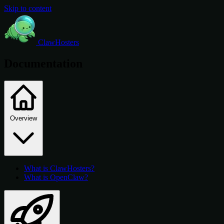
Skip to content
ClawHosters
Documentation
Overview
What is ClawHosters?
What is OpenClaw?