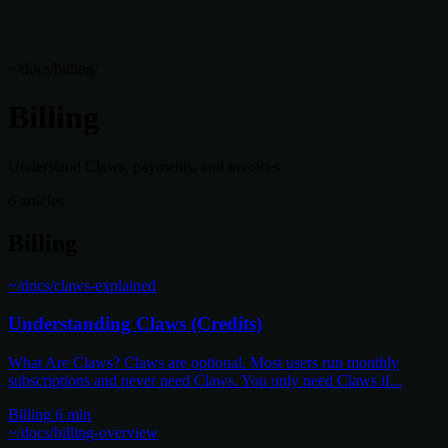
~/docs/billing/
Billing
Understand Claws, payments, and invoices.
6 articles
Billing
~/docs/claws-explained
Understanding Claws (Credits)
What Are Claws? Claws are optional. Most users run monthly
subscriptions and never need Claws. You only need Claws if...
Billing
6 min
~/docs/billing-overview