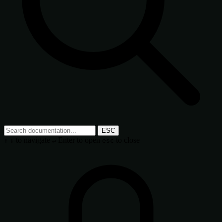
ESC
to navigate
Enter
to open
to close
↑
↓
↵
esc