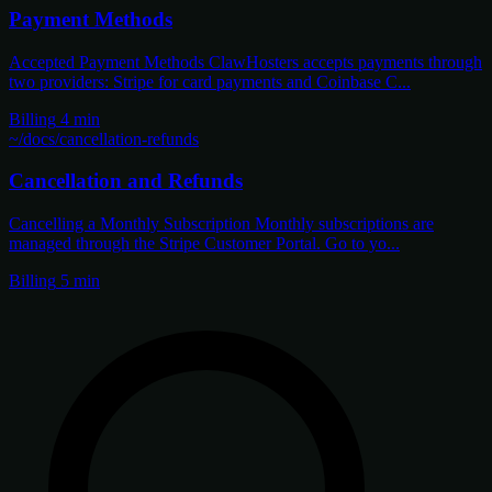
Payment Methods
Accepted Payment Methods ClawHosters accepts payments through
two providers: Stripe for card payments and Coinbase C...
Billing
4 min
~/docs/cancellation-refunds
Cancellation and Refunds
Cancelling a Monthly Subscription Monthly subscriptions are
managed through the Stripe Customer Portal. Go to yo...
Billing
5 min