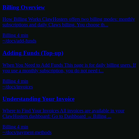
Billing Overview
How Billing Works ClawHosters offers two billing modes: monthly
subscriptions and daily Claws billing. You choose th...
Billing
4 min
~/docs/add-funds
Adding Funds (Top-up)
When You Need to Add Funds This page is for daily billing users. If
you use a monthly subscription, you do not need t...
Billing
4 min
~/docs/invoices
Understanding Your Invoice
Where to Find Your Invoices All invoices are available in your
ClawHosters dashboard: Go to Dashboard → Billing ...
Billing
4 min
~/docs/payment-methods