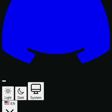
Light
Dark
System
EN