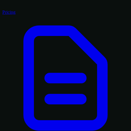
Pricing