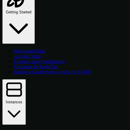
Getting Started
Quickstart Guide
Account Setup
Creating Your First Instance
Choosing the Right Tier
Getting a Claude Setup-Token for BYOK
Instances