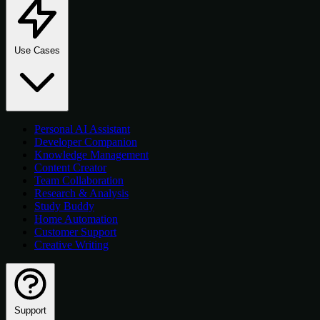
Use Cases
Personal AI Assistant
Developer Companion
Knowledge Management
Content Creator
Team Collaboration
Research & Analysis
Study Buddy
Home Automation
Customer Support
Creative Writing
Support