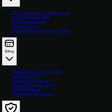
LLM Add-on (BYOK vs Managed)
Custom LLM Providers
Web Hosting Add-on
Backup Add-on
Browser Relay (Chrome Extension)
Billing
Understanding Claws (Credits)
Billing Overview
Adding Funds (Top-up)
Understanding Your Invoice
Payment Methods
Cancellation and Refunds