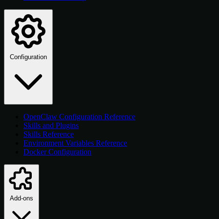
Configuration
OpenClaw Configuration Reference
Skills and Plugins
Skills Reference
Environment Variables Reference
Docker Configuration
Add-ons