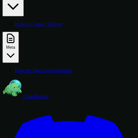
How to Contact Support
Meta
How the Docs System Works
ClawHosters