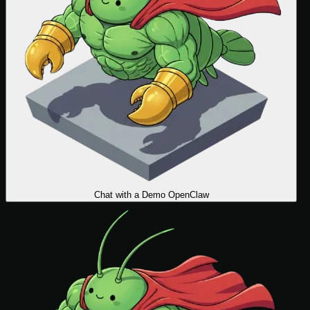
Chat with a Demo OpenClaw