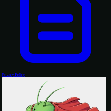
Privacy Policy