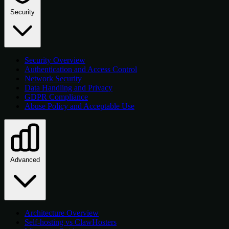
Security
Security Overview
Authentication and Access Control
Network Security
Data Handling and Privacy
GDPR Compliance
Abuse Policy and Acceptable Use
Advanced
Architecture Overview
Self-hosting vs ClawHosters