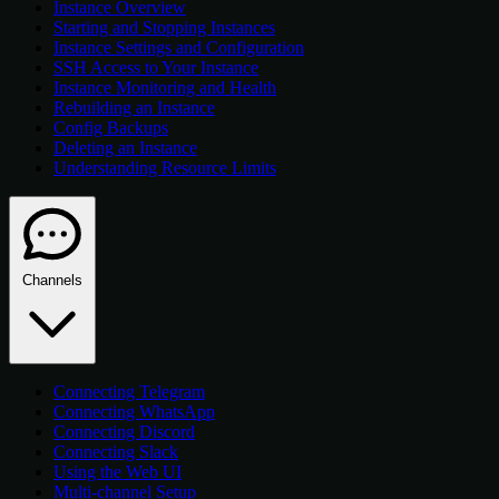
Instance Overview
Starting and Stopping Instances
Instance Settings and Configuration
SSH Access to Your Instance
Instance Monitoring and Health
Rebuilding an Instance
Config Backups
Deleting an Instance
Understanding Resource Limits
Channels
Connecting Telegram
Connecting WhatsApp
Connecting Discord
Connecting Slack
Using the Web UI
Multi-channel Setup