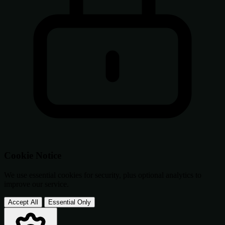
Cookie Notice
We use essential cookies for security, plus optional analytics to
improve our service.
Accept All
Essential Only