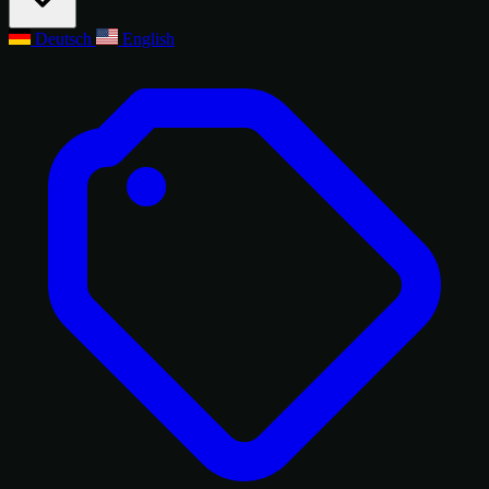
Deutsch
English