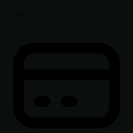
Billing