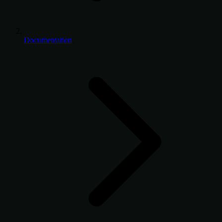
Documentation