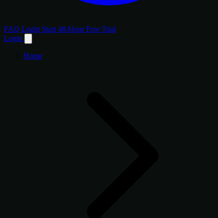
FAQ
Login
Start 48-Hour Free Trial
Login
Home