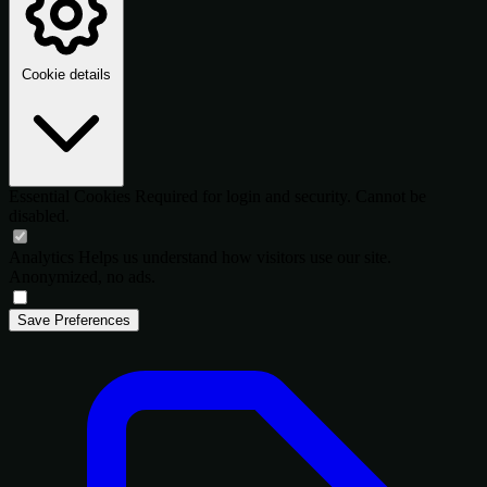
Cookie details
Essential Cookies
Required for login and security. Cannot be
disabled.
Analytics
Helps us understand how visitors use our site.
Anonymized, no ads.
Save Preferences