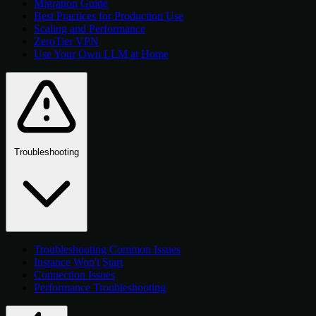
Migration Guide
Best Practices for Production Use
Scaling and Performance
ZeroTier VPN
Use Your Own LLM at Home
Troubleshooting
Troubleshooting Common Issues
Instance Won't Start
Connection Issues
Performance Troubleshooting