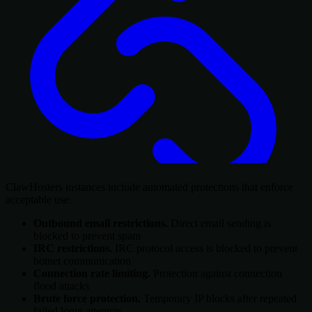
ClawHosters instances include automated protections that enforce
acceptable use:
Outbound email restrictions.
Direct email sending is
blocked to prevent spam
IRC restrictions.
IRC protocol access is blocked to prevent
botnet communication
Connection rate limiting.
Protection against connection
flood attacks
Brute force protection.
Temporary IP blocks after repeated
failed login attempts