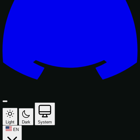
Light
Dark
System
EN