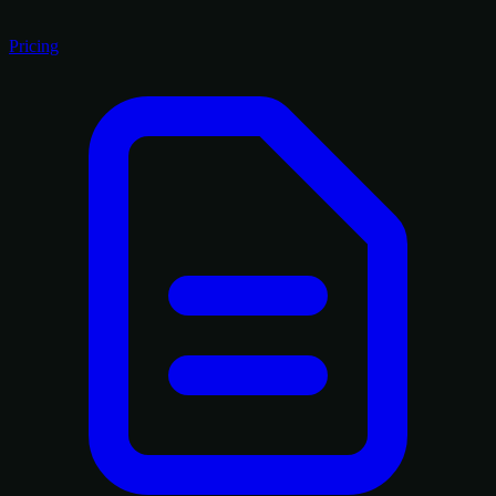
Pricing