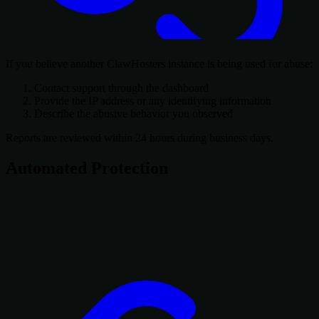
If you believe another ClawHosters instance is being used for abuse:
Contact support through the dashboard
Provide the IP address or any identifying information
Describe the abusive behavior you observed
Reports are reviewed within 24 hours during business days.
Automated Protection