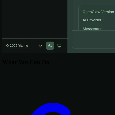
What You Can Do