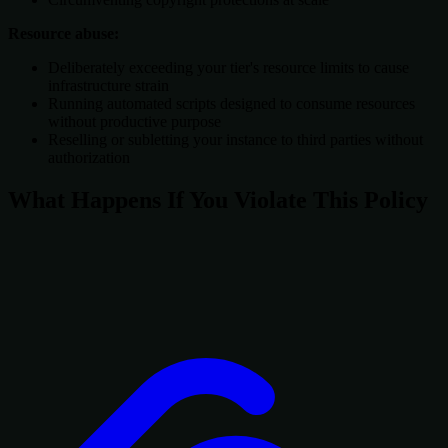
Resource abuse:
Deliberately exceeding your tier's resource limits to cause
infrastructure strain
Running automated scripts designed to consume resources
without productive purpose
Reselling or subletting your instance to third parties without
authorization
What Happens If You Violate This Policy