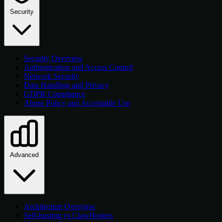
Security
Security Overview
Authentication and Access Control
Network Security
Data Handling and Privacy
GDPR Compliance
Abuse Policy and Acceptable Use
Advanced
Architecture Overview
Self-hosting vs ClawHosters