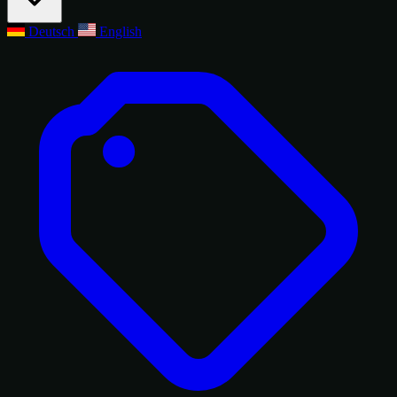
Deutsch
English