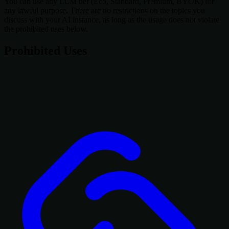
You can use any LLM tier (Eco, Standard, Premium, BYOK) for
any lawful purpose. There are no restrictions on the topics you
discuss with your AI instance, as long as the usage does not violate
the prohibited uses below.
Prohibited Uses