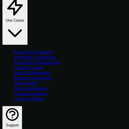
Use Cases
Personal AI Assistant
Developer Companion
Knowledge Management
Content Creator
Team Collaboration
Research & Analysis
Study Buddy
Home Automation
Customer Support
Creative Writing
Support