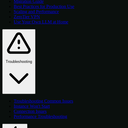
Migration Guide
Best Practices for Production Use
Scaling and Performance
ZeroTier VPN
Use Your Own LLM at Home
Troubleshooting
Troubleshooting Common Issues
Instance Won't Start
Connection Issues
Performance Troubleshooting