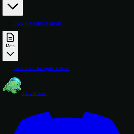
How to Contact Support
Meta
How the Docs System Works
ClawHosters