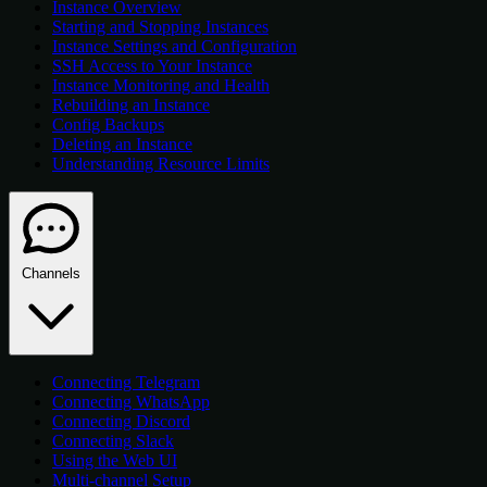
Instance Overview
Starting and Stopping Instances
Instance Settings and Configuration
SSH Access to Your Instance
Instance Monitoring and Health
Rebuilding an Instance
Config Backups
Deleting an Instance
Understanding Resource Limits
Channels
Connecting Telegram
Connecting WhatsApp
Connecting Discord
Connecting Slack
Using the Web UI
Multi-channel Setup