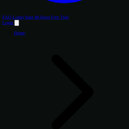
FAQ
Login
Start 48-Hour Free Trial
Login
Home