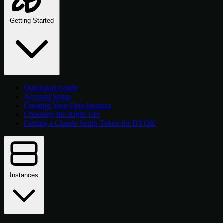
Getting Started
Quickstart Guide
Account Setup
Creating Your First Instance
Choosing the Right Tier
Getting a Claude Setup-Token for BYOK
Instances