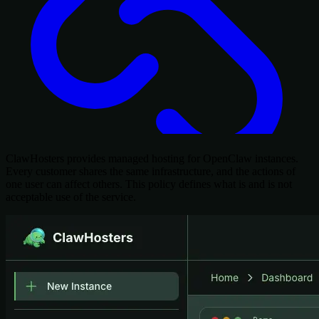
ClawHosters provides managed hosting for OpenClaw instances.
Every customer shares the same infrastructure, and the actions of
one user can affect others. This policy defines what is and is not
acceptable use of the service.