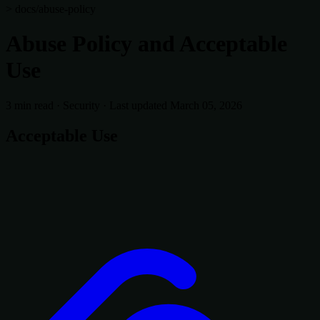
> docs/abuse-policy
Abuse Policy and Acceptable
Use
3 min read
·
Security
·
Last updated March 05, 2026
Acceptable Use