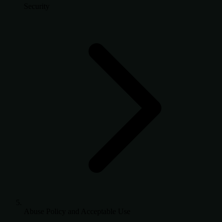
Security
Abuse Policy and Acceptable Use