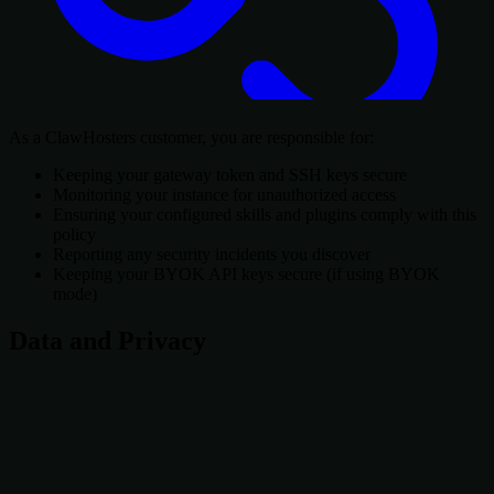
As a ClawHosters customer, you are responsible for:
Keeping your gateway token and SSH keys secure
Monitoring your instance for unauthorized access
Ensuring your configured skills and plugins comply with this
policy
Reporting any security incidents you discover
Keeping your BYOK API keys secure (if using BYOK
mode)
Data and Privacy