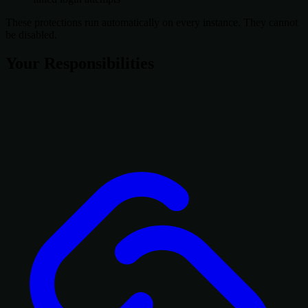
These protections run automatically on every instance. They cannot
be disabled.
Your Responsibilities