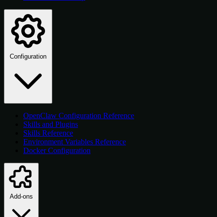
Configuration
OpenClaw Configuration Reference
Skills and Plugins
Skills Reference
Environment Variables Reference
Docker Configuration
Add-ons