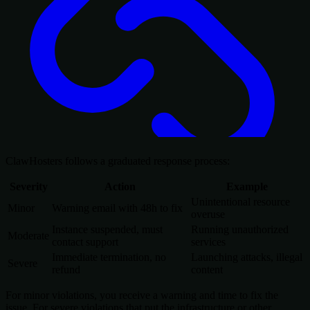
ClawHosters follows a graduated response process:
Severity
Action
Example
Unintentional resource
Minor
Warning email with 48h to fix
overuse
Instance suspended, must
Running unauthorized
Moderate
contact support
services
Immediate termination, no
Launching attacks, illegal
Severe
refund
content
For minor violations, you receive a warning and time to fix the
issue. For severe violations that put the infrastructure or other