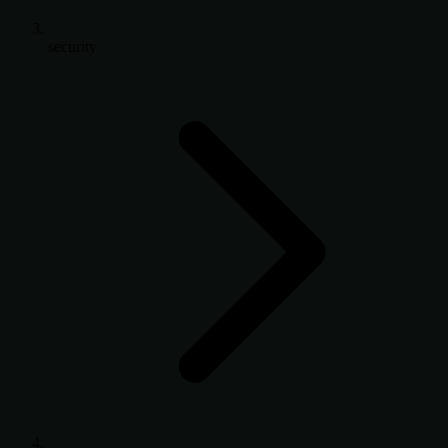
security