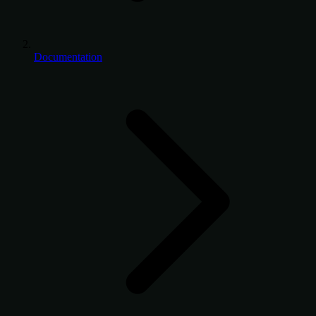
Documentation