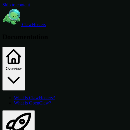
Skip to content
ClawHosters
Documentation
Overview
What is ClawHosters?
What is OpenClaw?