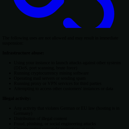
The following uses are not allowed and may result in immediate
suspension:
Infrastructure abuse:
Using your instance to launch attacks against other systems
(DDoS, port scanning, brute force)
Running cryptocurrency mining software
Operating mail servers or sending spam
Running proxy or VPN services for third parties
Attempting to access other customers' instances or data
Illegal activity:
Any activity that violates German or EU law (hosting is in
Germany)
Distribution of illegal content
Fraud, phishing, or social engineering attacks
Circumventing copyright protections at scale