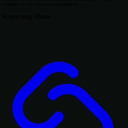
customers at risk, suspension is immediate.
Reporting Abuse