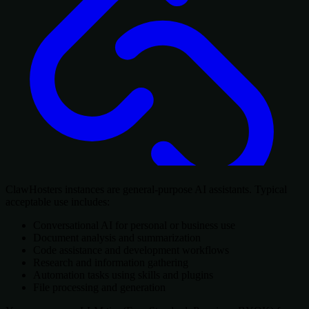
ClawHosters instances are general-purpose AI assistants. Typical
acceptable use includes:
Conversational AI for personal or business use
Document analysis and summarization
Code assistance and development workflows
Research and information gathering
Automation tasks using skills and plugins
File processing and generation