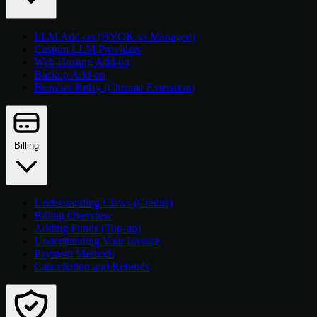
LLM Add-on (BYOK vs Managed)
Custom LLM Providers
Web Hosting Add-on
Backup Add-on
Browser Relay (Chrome Extension)
Billing
Understanding Claws (Credits)
Billing Overview
Adding Funds (Top-up)
Understanding Your Invoice
Payment Methods
Cancellation and Refunds