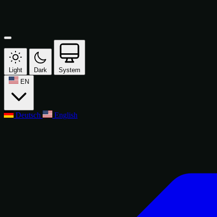
Light
Dark
System
EN
Deutsch
English