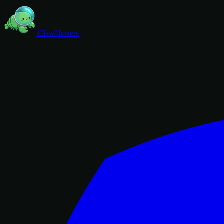
ClawHosters