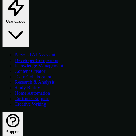
Use Cases
Personal AI Assistant
Developer Companion
Knowledge Management
Content Creator
Team Collaboration
Research & Analysis
Study Buddy
Home Automation
Customer Support
Creative Writing
Support