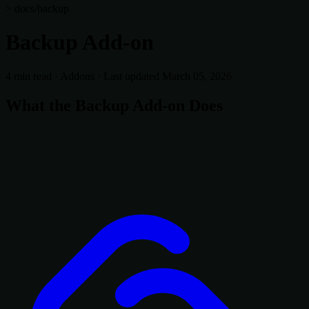
> docs/backup
Backup Add-on
4 min read
·
Addons
·
Last updated March 05, 2026
What the Backup Add-on Does