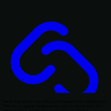
The backup add-on costs 18% of your instance tier's monthly price.
There are no separate backup packs or tiers to choose from. You
simply enable it, and the price scales with your instance.