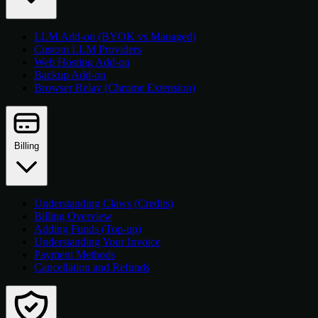
LLM Add-on (BYOK vs Managed)
Custom LLM Providers
Web Hosting Add-on
Backup Add-on
Browser Relay (Chrome Extension)
Billing
Understanding Claws (Credits)
Billing Overview
Adding Funds (Top-up)
Understanding Your Invoice
Payment Methods
Cancellation and Refunds