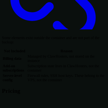
Some elements exist outside the container and are not part of the
backup:
Not Included
Reason
Managed by ClawHosters, not stored on the
Billing data
instance
Add-on
Subscription state lives in ClawHosters, not the
subscriptions
container
Server-level
Firewall rules, SSH host keys. These belong to the
config
VPS, not the container
Pricing