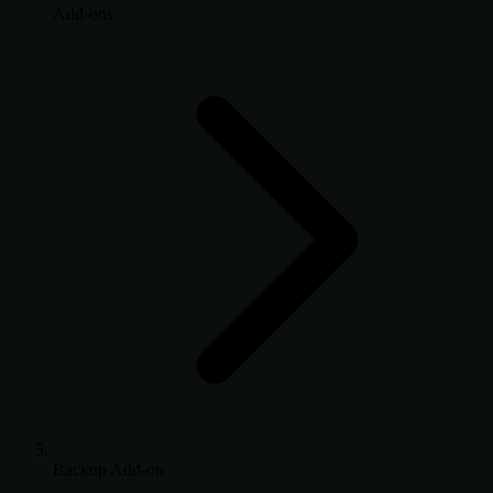
Add-ons
Backup Add-on