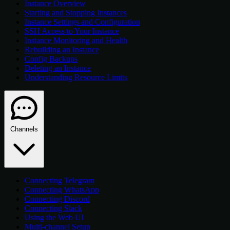
Instance Overview
Starting and Stopping Instances
Instance Settings and Configuration
SSH Access to Your Instance
Instance Monitoring and Health
Rebuilding an Instance
Config Backups
Deleting an Instance
Understanding Resource Limits
Channels
Connecting Telegram
Connecting WhatsApp
Connecting Discord
Connecting Slack
Using the Web UI
Multi-channel Setup