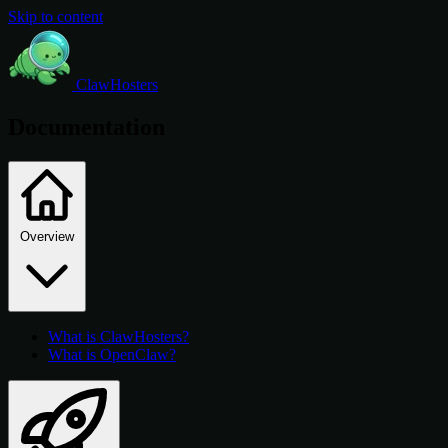
Skip to content
ClawHosters
Documentation
Overview
What is ClawHosters?
What is OpenClaw?