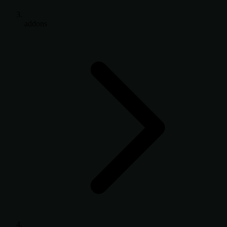
addons