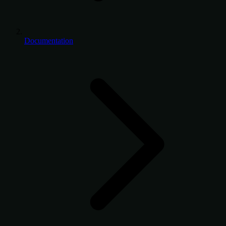
Documentation