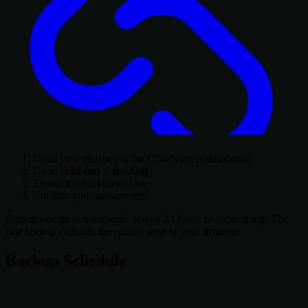
Open your instance in the ClawHosters dashboard
Go to
Add-ons > Backup
Enable the backup add-on
Confirm your subscription
Backups begin automatically within 24 hours of subscribing. The
first backup captures the current state of your instance.
Backup Schedule