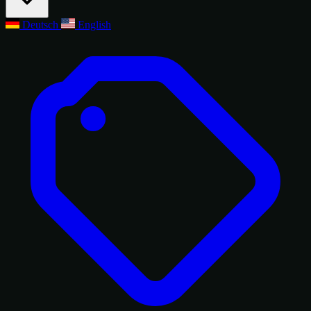
Deutsch
English