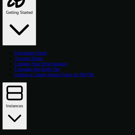
Getting Started
Quickstart Guide
Account Setup
Creating Your First Instance
Choosing the Right Tier
Getting a Claude Setup-Token for BYOK
Instances