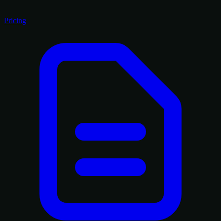
Pricing