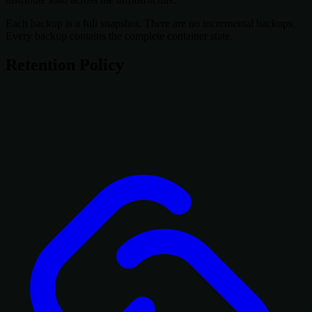
Each backup is a full snapshot. There are no incremental backups.
Every backup contains the complete container state.
Retention Policy