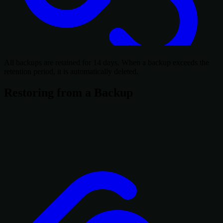
All backups are retained for 14 days. When a backup exceeds the
retention period, it is automatically deleted.
Restoring from a Backup