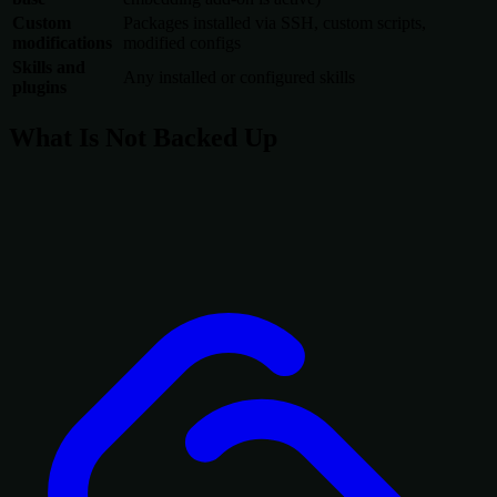
Custom
Packages installed via SSH, custom scripts,
modifications
modified configs
Skills and
Any installed or configured skills
plugins
What Is Not Backed Up