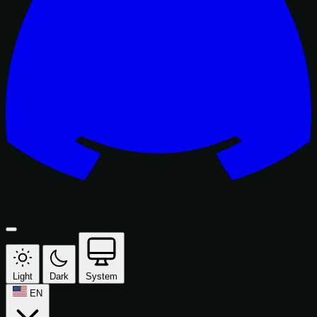
Light
Dark
System
EN