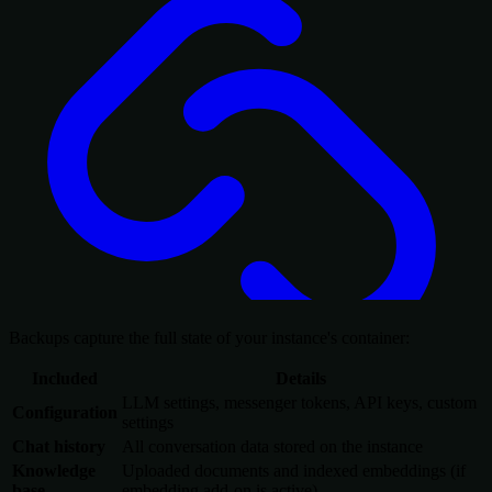
Backups capture the full state of your instance's container:
Included
Details
LLM settings, messenger tokens, API keys, custom
Configuration
settings
Chat history
All conversation data stored on the instance
Knowledge
Uploaded documents and indexed embeddings (if
base
embedding add-on is active)