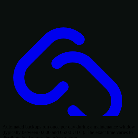
Automated backups run once per day during a maintenance window
(typically between 02:00 and 05:00 UTC). The exact time varies to
distribute load across the infrastructure.