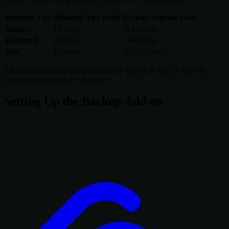
Instance Tier
Monthly Tier Price
Backup Add-on Cost
Budget
€19/mo
~€3.42/mo
Balanced
€35/mo
~€6.30/mo
Pro
€59/mo
~€10.62/mo
All backups include daily automated snapshots and 14 days of
retention, regardless of your tier.
Setting Up the Backup Add-on