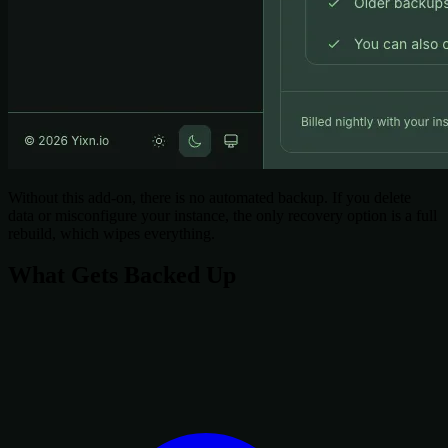
Without this add-on, there is no automated backup. If you delete
data or misconfigure your instance, the only recovery option is a full
rebuild, which wipes everything.
What Gets Backed Up