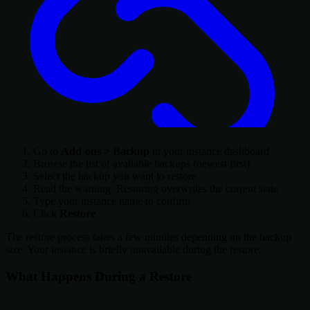
Go to
Add-ons > Backup
in your instance dashboard
Browse the list of available backups (newest first)
Select the backup you want to restore
Read the warning. Restoring overwrites the current state
Type your instance name to confirm
Click
Restore
The restore process takes a few minutes depending on the backup
size. Your instance is briefly unavailable during the restore.
What Happens During a Restore