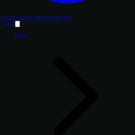
FAQ
Login
Start 48-Hour Free Trial
Login
Home