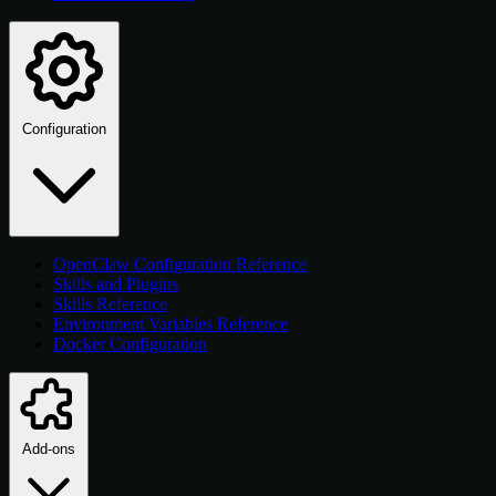
Configuration
OpenClaw Configuration Reference
Skills and Plugins
Skills Reference
Environment Variables Reference
Docker Configuration
Add-ons