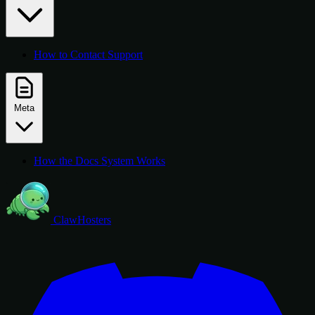
How to Contact Support
Meta
How the Docs System Works
ClawHosters