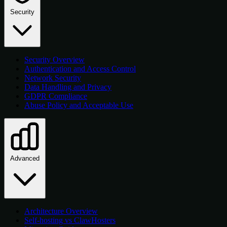
Security
Security Overview
Authentication and Access Control
Network Security
Data Handling and Privacy
GDPR Compliance
Abuse Policy and Acceptable Use
Advanced
Architecture Overview
Self-hosting vs ClawHosters