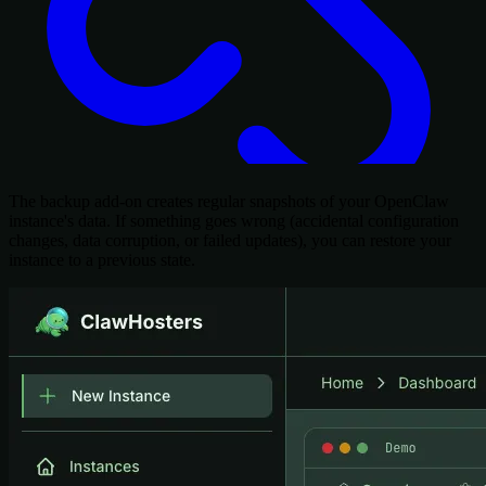
The backup add-on creates regular snapshots of your OpenClaw
instance's data. If something goes wrong (accidental configuration
changes, data corruption, or failed updates), you can restore your
instance to a previous state.