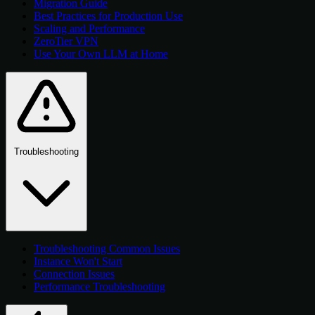
Migration Guide
Best Practices for Production Use
Scaling and Performance
ZeroTier VPN
Use Your Own LLM at Home
Troubleshooting
Troubleshooting Common Issues
Instance Won't Start
Connection Issues
Performance Troubleshooting