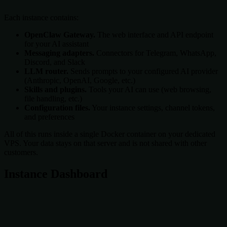
Each instance contains:
OpenClaw Gateway.
The web interface and API endpoint
for your AI assistant
Messaging adapters.
Connectors for Telegram, WhatsApp,
Discord, and Slack
LLM router.
Sends prompts to your configured AI provider
(Anthropic, OpenAI, Google, etc.)
Skills and plugins.
Tools your AI can use (web browsing,
file handling, etc.)
Configuration files.
Your instance settings, channel tokens,
and preferences
All of this runs inside a single Docker container on your dedicated
VPS. Your data stays on that server and is not shared with other
customers.
Instance Dashboard