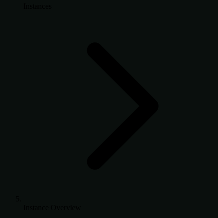
Instances
Instance Overview