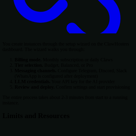
You create instances through the setup wizard on the ClawHosters
dashboard. The wizard walks you through:
Billing mode.
Monthly subscription or daily Claws
Tier selection.
Budget, Balanced, or Pro
Messaging channels.
Configure Telegram, Discord, Slack
(WhatsApp is configured after deployment)
LLM credentials.
Your API key for the AI provider
Review and deploy.
Confirm settings and start provisioning
The entire process takes about 2-3 minutes from start to a running
instance.
Limits and Resources