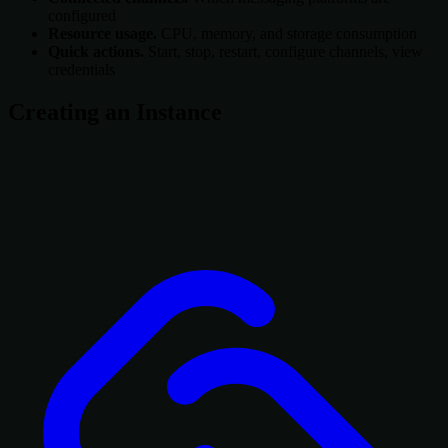
configured
Resource usage.
CPU, memory, and storage consumption
Quick actions.
Start, stop, restart, configure channels, view
credentials
Creating an Instance