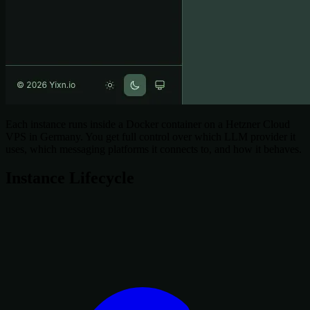
Each instance runs inside a Docker container on a Hetzner Cloud
VPS in Germany. You get full control over which LLM provider it
uses, which messaging platforms it connects to, and how it behaves.
Instance Lifecycle