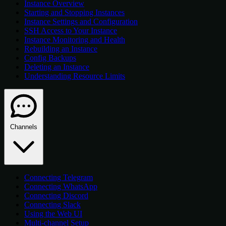
Instance Overview
Starting and Stopping Instances
Instance Settings and Configuration
SSH Access to Your Instance
Instance Monitoring and Health
Rebuilding an Instance
Config Backups
Deleting an Instance
Understanding Resource Limits
Channels
Connecting Telegram
Connecting WhatsApp
Connecting Discord
Connecting Slack
Using the Web UI
Multi-channel Setup