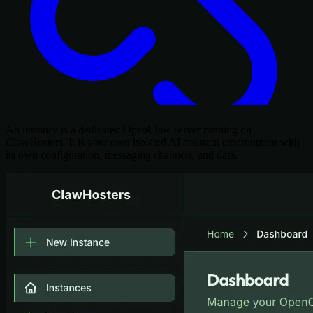
An instance is a dedicated OpenClaw server running on
ClawHosters. It is your own isolated AI assistant environment with
its own configuration, messaging channels, and data.