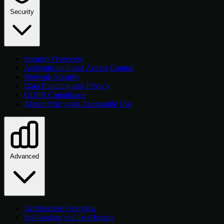
Security
Security Overview
Authentication and Access Control
Network Security
Data Handling and Privacy
GDPR Compliance
Abuse Policy and Acceptable Use
Advanced
Architecture Overview
Self-hosting vs ClawHosters