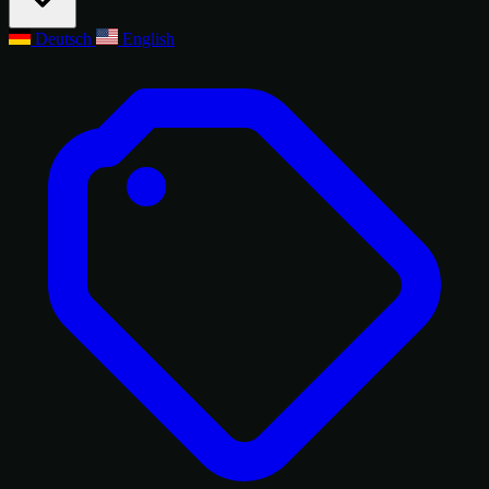
Deutsch
English