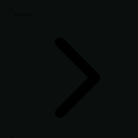
instances