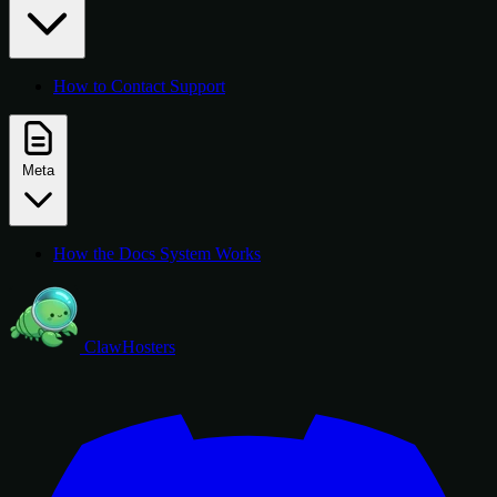
How to Contact Support
Meta
How the Docs System Works
ClawHosters