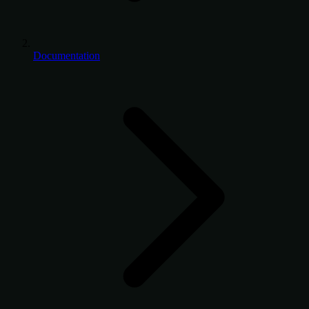
Documentation