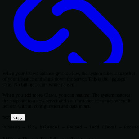
When your Claws balance gets too low, the system takes a snapshot
of your instance and shuts down the server. This is the "paused"
state. No billing occurs while paused.
When you add more Claws, you can resume. The system restores
the snapshot to a new server and your instance continues where it
left off, with all configuration and data intact.
text
Copy