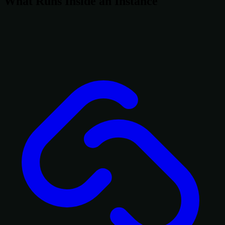
What Runs Inside an Instance