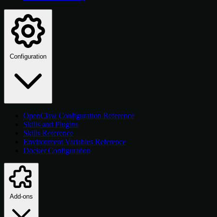
Configuration
OpenClaw Configuration Reference
Skills and Plugins
Skills Reference
Environment Variables Reference
Docker Configuration
Add-ons