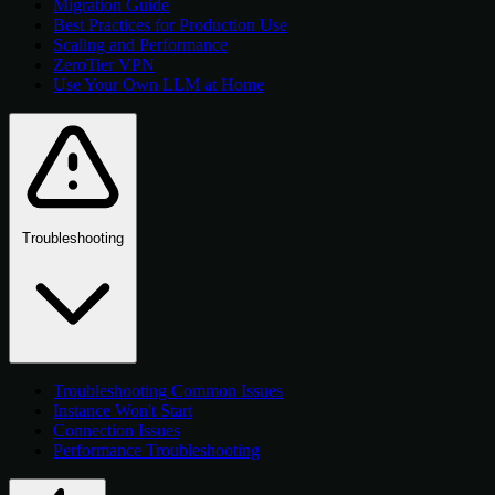
Migration Guide
Best Practices for Production Use
Scaling and Performance
ZeroTier VPN
Use Your Own LLM at Home
Troubleshooting
Troubleshooting Common Issues
Instance Won't Start
Connection Issues
Performance Troubleshooting