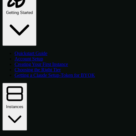
Getting Started
Quickstart Guide
Account Setup
Creating Your First Instance
Choosing the Right Tier
Getting a Claude Setup-Token for BYOK
Instances