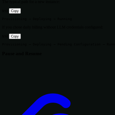
The typical path for a new instance:
text
Copy
If you chose daily billing without LLM credentials configured:
text
Copy
Pause and Resume