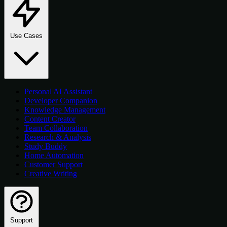
Use Cases
Personal AI Assistant
Developer Companion
Knowledge Management
Content Creator
Team Collaboration
Research & Analysis
Study Buddy
Home Automation
Customer Support
Creative Writing
Support