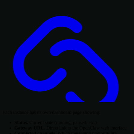
Each instance has its own dashboard page showing:
Status.
Current state (running, paused, etc.)
Gateway URL.
Direct link to the OpenClaw web interface
Connected channels.
Which messaging platforms are