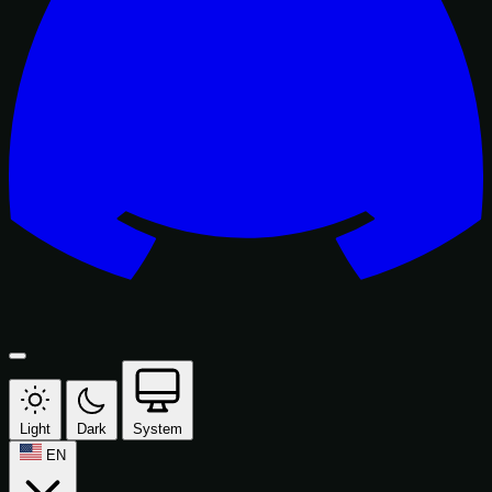
Light
Dark
System
EN