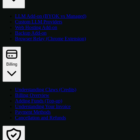
LLM Add-on (BYOK vs Managed)
Custom LLM Providers
Web Hosting Add-on
Backup Add-on
Browser Relay (Chrome Extension)
Billing
Understanding Claws (Credits)
Billing Overview
Adding Funds (Top-up)
Understanding Your Invoice
Payment Methods
Cancellation and Refunds