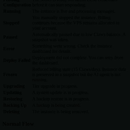
Configuration
before it can start responding.
Running
The instance is live and processing messages.
You manually stopped the instance. Billing
Stopped
continues because the VPS remains allocated to
your account.
Automatically paused due to low Claws balance. A
Paused
snapshot was taken.
Something went wrong. Check the instance
Error
dashboard for details.
Deployment did not complete. You can retry from
Deploy Failed
the dashboard.
Reduced billing state (15 Claws/day). Instance data
Frozen
is preserved in a snapshot but the AI agent is not
running.
Upgrading
Tier upgrade in progress.
Updating
A system update is in progress.
Restoring
A backup restore is in progress.
Backing Up
A backup is being created.
Deleting
The instance is being removed.
Normal Flow