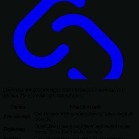
Every instance goes through a series of states from creation to
deletion. Here is what each status means:
Status
What It Means
The Hetzner VPS is being created. Takes about 30
Provisioning
seconds.
OpenClaw is being configured and started on the
Deploying
server. Takes about 30-60 seconds.
Pending
The server is ready but needs LLM credentials