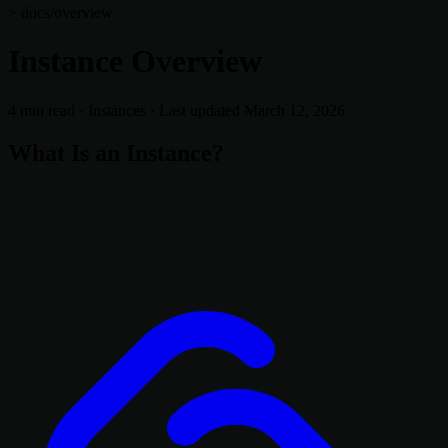
> docs/overview
Instance Overview
4 min read
·
Instances
·
Last updated March 12, 2026
What Is an Instance?