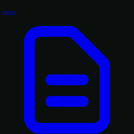
Pricing