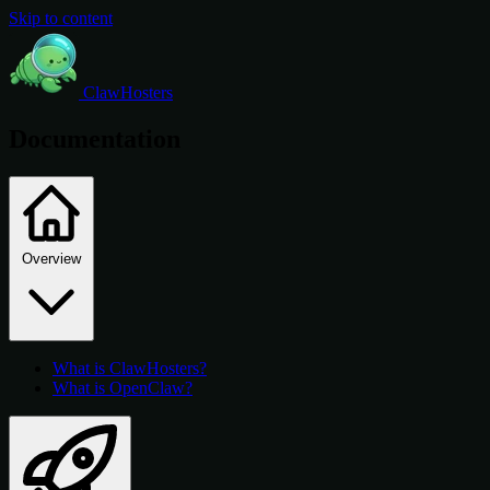
Skip to content
ClawHosters
Documentation
Overview
What is ClawHosters?
What is OpenClaw?