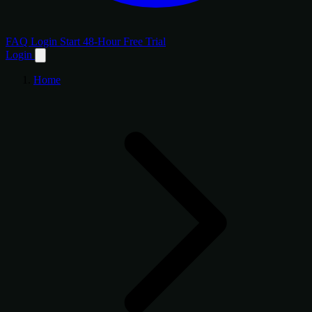
FAQ
Login
Start 48-Hour Free Trial
Login
Home