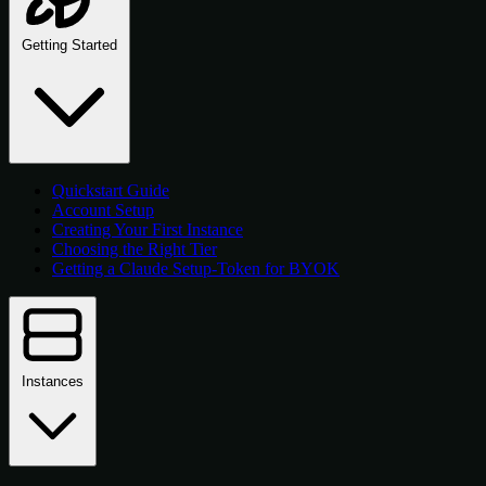
Getting Started
Quickstart Guide
Account Setup
Creating Your First Instance
Choosing the Right Tier
Getting a Claude Setup-Token for BYOK
Instances