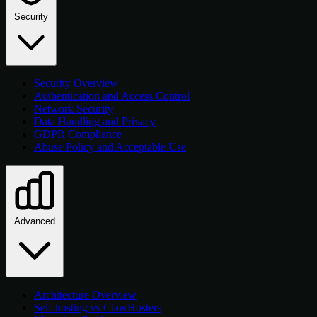
Security
Security Overview
Authentication and Access Control
Network Security
Data Handling and Privacy
GDPR Compliance
Abuse Policy and Acceptable Use
Advanced
Architecture Overview
Self-hosting vs ClawHosters