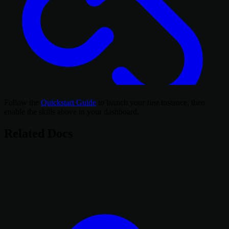
Follow the
Quickstart Guide
to launch your first instance, then
enable the skills above in your dashboard.
Related Docs