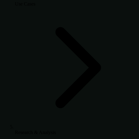
Use Cases
Research & Analysis