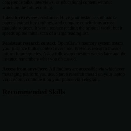
conference talks, interviews, or educational content without
watching the full recording.
Literature review assistance.
Have your instance summarize
papers, extract key findings, and compare conclusions across
multiple sources. It won't replace reading the original work, but it
speeds up the initial scan of a large reading list.
Persistent research context.
OpenClaw's memory system means
your instance builds context over time. Previous research threads
inform future queries. Ask a follow-up question weeks later and the
instance remembers what you discussed.
Access from anywhere.
All findings are accessible via whichever
messaging platform you use. Start a research thread on your laptop
via Discord, continue it on your phone via Telegram.
Recommended Skills