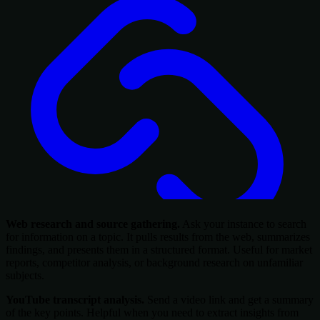
Web research and source gathering.
Ask your instance to search
for information on a topic. It pulls results from the web, summarizes
findings, and presents them in a structured format. Useful for market
reports, competitor analysis, or background research on unfamiliar
subjects.
YouTube transcript analysis.
Send a video link and get a summary
of the key points. Helpful when you need to extract insights from