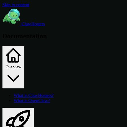
Skip to content
ClawHosters
Documentation
Overview
What is ClawHosters?
What is OpenClaw?