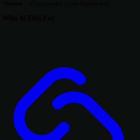
Obsidian
Exports research to your Obsidian vault
Who Is This For