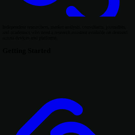
Independent researchers, market analysts, consultants, journalists,
and academics who need a research assistant available on demand
across devices and platforms.
Getting Started