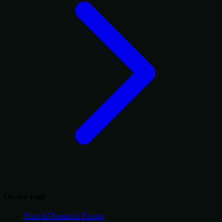
On this page
Your AI Research Partner