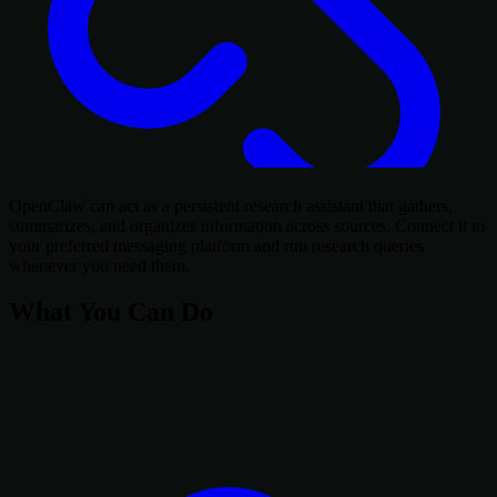
OpenClaw can act as a persistent research assistant that gathers,
summarizes, and organizes information across sources. Connect it to
your preferred messaging platform and run research queries
whenever you need them.
What You Can Do