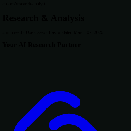
> docs/research-analyst
Research & Analysis
2 min read
·
Use Cases
·
Last updated March 07, 2026
Your AI Research Partner