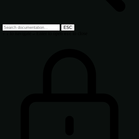
ESC
to navigate
Enter
to open
to close
↑
↓
↵
esc