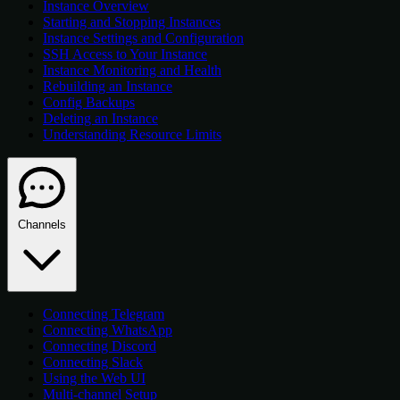
Instance Overview
Starting and Stopping Instances
Instance Settings and Configuration
SSH Access to Your Instance
Instance Monitoring and Health
Rebuilding an Instance
Config Backups
Deleting an Instance
Understanding Resource Limits
Channels
Connecting Telegram
Connecting WhatsApp
Connecting Discord
Connecting Slack
Using the Web UI
Multi-channel Setup