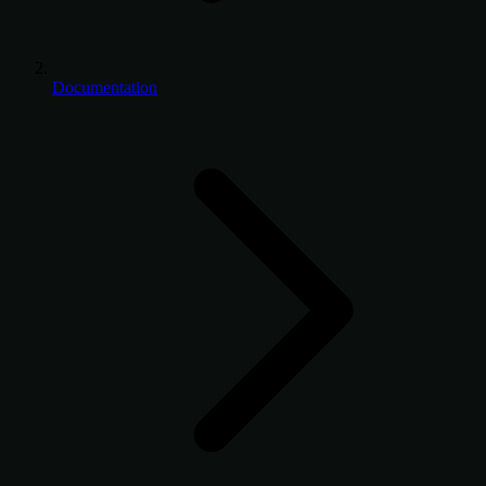
Documentation