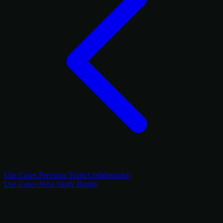
Use Cases
Previous
Team Collaboration
Use Cases
Next
Study Buddy