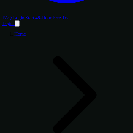
FAQ
Login
Start 48-Hour Free Trial
Login
Home