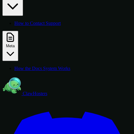
How to Contact Support
Meta
How the Docs System Works
ClawHosters