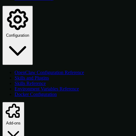
Configuration
OpenClaw Configuration Reference
Skills and Plugins
Skills Reference
Environment Variables Reference
Docker Configuration
Add-ons