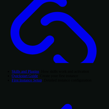
Skills and Plugins
: How skills work and activation
Quickstart Guide
: Create your first instance
First Instance Setup
: Detailed instance configuration