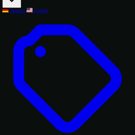
Deutsch
English