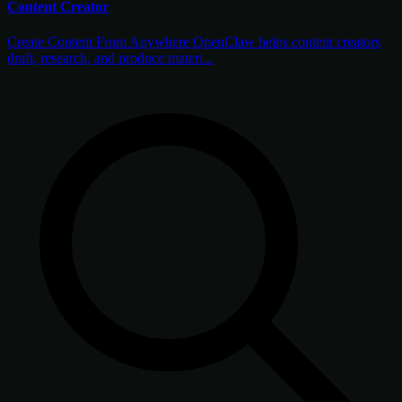
Content Creator
Create Content From Anywhere OpenClaw helps content creators
draft, research, and produce materi...