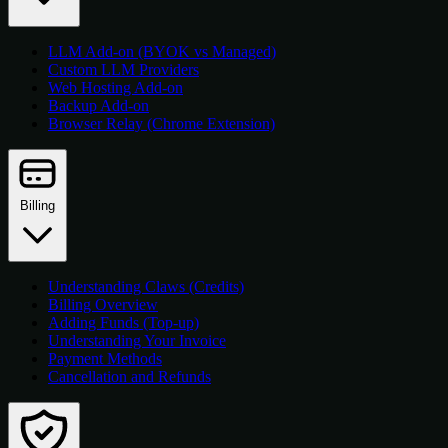
LLM Add-on (BYOK vs Managed)
Custom LLM Providers
Web Hosting Add-on
Backup Add-on
Browser Relay (Chrome Extension)
Billing
Understanding Claws (Credits)
Billing Overview
Adding Funds (Top-up)
Understanding Your Invoice
Payment Methods
Cancellation and Refunds