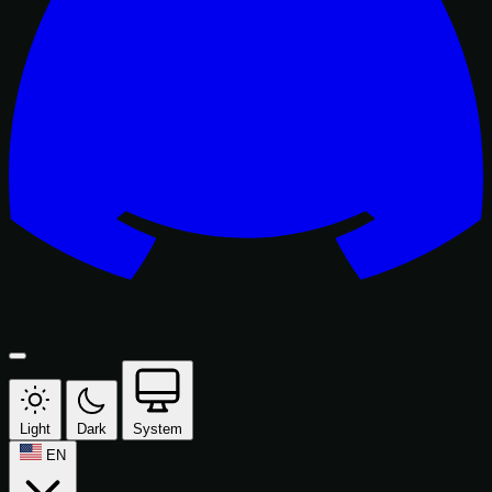
Light
Dark
System
EN