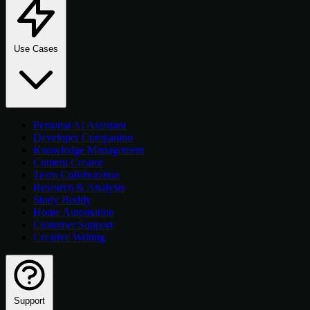
Use Cases
Personal AI Assistant
Developer Companion
Knowledge Management
Content Creator
Team Collaboration
Research & Analysis
Study Buddy
Home Automation
Customer Support
Creative Writing
Support