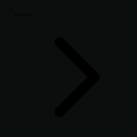
use-cases