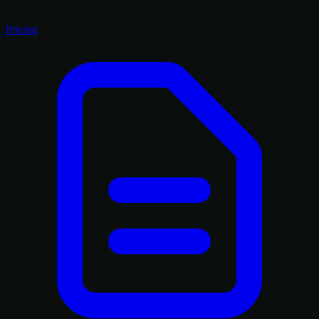
Pricing