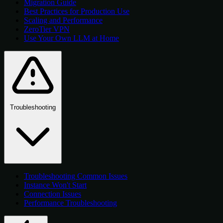
Migration Guide
Best Practices for Production Use
Scaling and Performance
ZeroTier VPN
Use Your Own LLM at Home
Troubleshooting
Troubleshooting Common Issues
Instance Won't Start
Connection Issues
Performance Troubleshooting