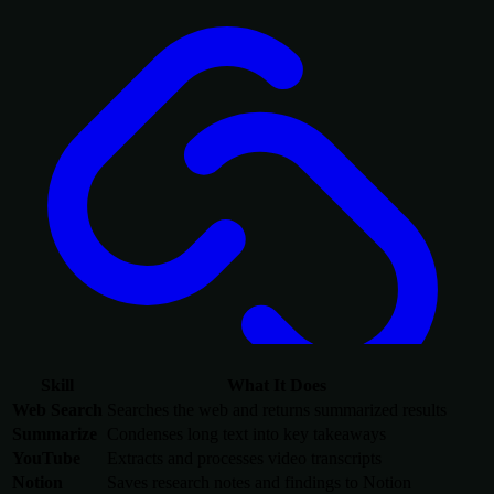
Skill
What It Does
Web Search
Searches the web and returns summarized results
Summarize
Condenses long text into key takeaways
YouTube
Extracts and processes video transcripts
Notion
Saves research notes and findings to Notion