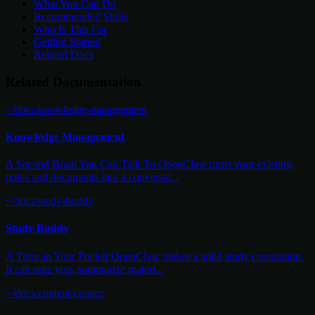
What You Can Do
Recommended Skills
Who Is This For
Getting Started
Related Docs
Related Documentation
~/docs/knowledge-management
Knowledge Management
A Second Brain You Can Talk To OpenClaw turns your existing
notes and documents into a conversat...
~/docs/study-buddy
Study Buddy
A Tutor in Your Pocket OpenClaw makes a solid study companion.
It can quiz you, summarize materi...
~/docs/content-creator