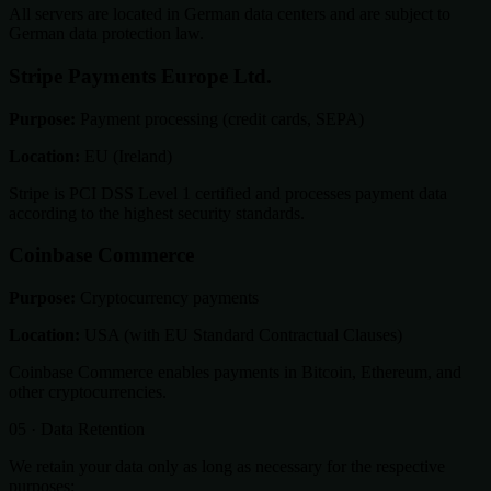
All servers are located in German data centers and are subject to
German data protection law.
Stripe Payments Europe Ltd.
Purpose:
Payment processing (credit cards, SEPA)
Location:
EU (Ireland)
Stripe is PCI DSS Level 1 certified and processes payment data
according to the highest security standards.
Coinbase Commerce
Purpose:
Cryptocurrency payments
Location:
USA (with EU Standard Contractual Clauses)
Coinbase Commerce enables payments in Bitcoin, Ethereum, and
other cryptocurrencies.
05 · Data Retention
We retain your data only as long as necessary for the respective
purposes: