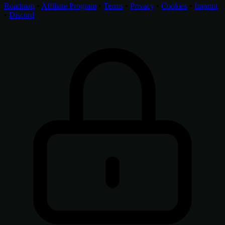
Roadmap
•
Affiliate Program
•
Terms
•
Privacy
•
Cookies
•
Imprint
•
Discord