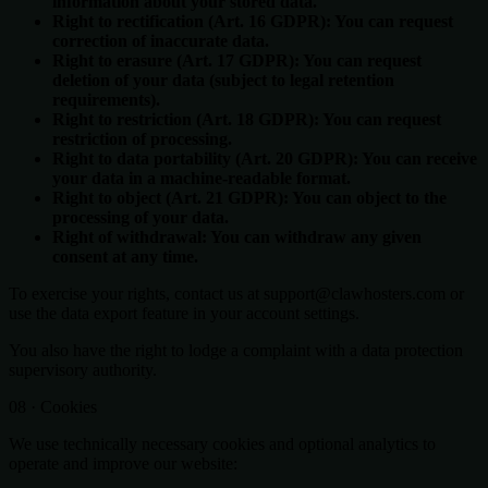
information about your stored data.
Right to rectification (Art. 16 GDPR): You can request
correction of inaccurate data.
Right to erasure (Art. 17 GDPR): You can request
deletion of your data (subject to legal retention
requirements).
Right to restriction (Art. 18 GDPR): You can request
restriction of processing.
Right to data portability (Art. 20 GDPR): You can receive
your data in a machine-readable format.
Right to object (Art. 21 GDPR): You can object to the
processing of your data.
Right of withdrawal: You can withdraw any given
consent at any time.
To exercise your rights, contact us at support@clawhosters.com or
use the data export feature in your account settings.
You also have the right to lodge a complaint with a data protection
supervisory authority.
08 · Cookies
We use technically necessary cookies and optional analytics to
operate and improve our website: