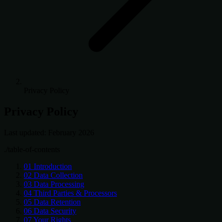
Privacy Policy
Privacy Policy
Last updated: February 2026
./table-of-contents
01
Introduction
02
Data Collection
03
Data Processing
04
Third Parties & Processors
05
Data Retention
06
Data Security
07
Your Rights