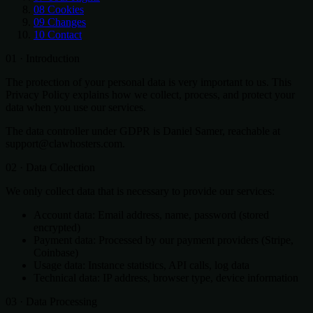
08
Cookies
09
Changes
10
Contact
01 · Introduction
The protection of your personal data is very important to us. This
Privacy Policy explains how we collect, process, and protect your
data when you use our services.
The data controller under GDPR is Daniel Samer, reachable at
support@clawhosters.com.
02 · Data Collection
We only collect data that is necessary to provide our services:
Account data: Email address, name, password (stored
encrypted)
Payment data: Processed by our payment providers (Stripe,
Coinbase)
Usage data: Instance statistics, API calls, log data
Technical data: IP address, browser type, device information
03 · Data Processing