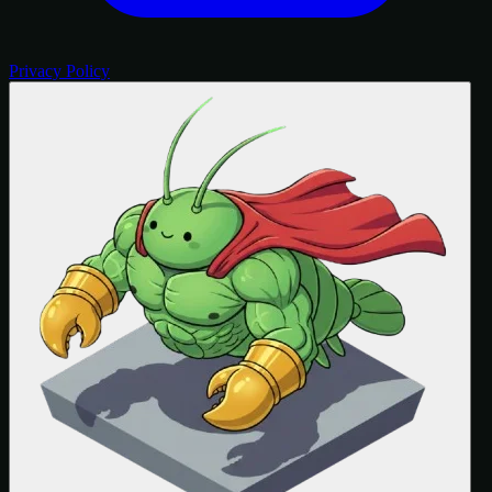
Privacy Policy