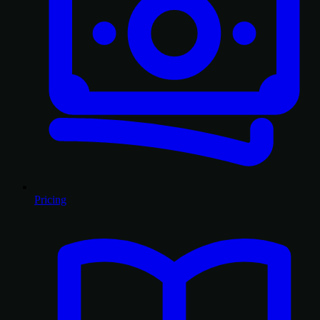
Pricing