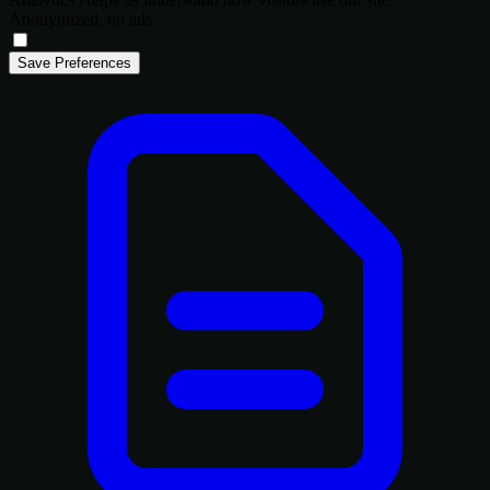
Anonymized, no ads.
Save Preferences