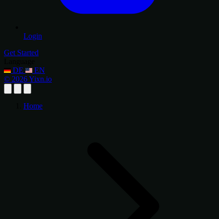
Login
Get Started
Language
DE
EN
© 2026 Yixn.io
Home