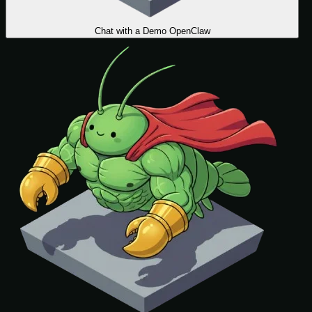
Chat with a Demo OpenClaw