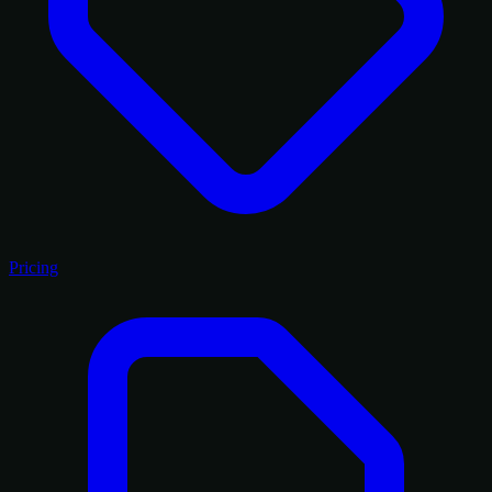
Pricing