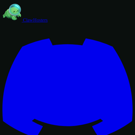
ClawHosters