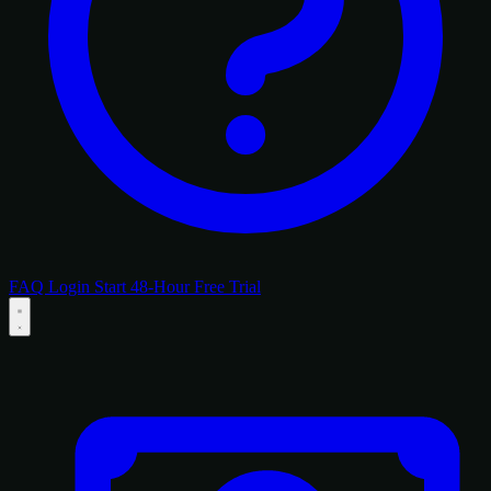
FAQ
Login
Start 48-Hour Free Trial