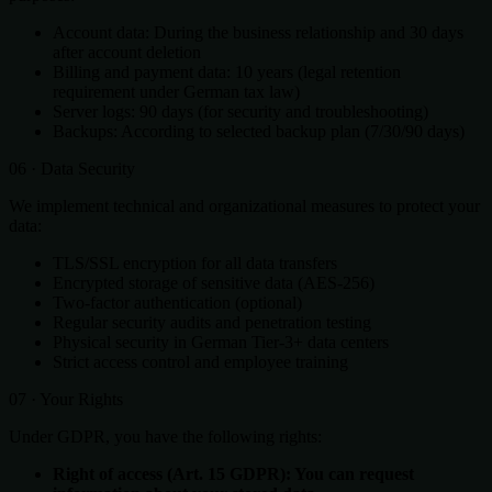
Account data: During the business relationship and 30 days
after account deletion
Billing and payment data: 10 years (legal retention
requirement under German tax law)
Server logs: 90 days (for security and troubleshooting)
Backups: According to selected backup plan (7/30/90 days)
06 · Data Security
We implement technical and organizational measures to protect your
data:
TLS/SSL encryption for all data transfers
Encrypted storage of sensitive data (AES-256)
Two-factor authentication (optional)
Regular security audits and penetration testing
Physical security in German Tier-3+ data centers
Strict access control and employee training
07 · Your Rights
Under GDPR, you have the following rights:
Right of access (Art. 15 GDPR): You can request