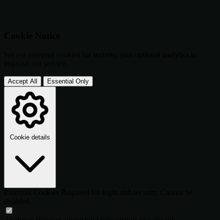
Cookie Notice
We use essential cookies for security, plus optional analytics to
improve our service.
Accept All
Essential Only
Cookie details
Essential Cookies
Required for login and security. Cannot be
disabled.
Analytics
Helps us understand how visitors use our site.