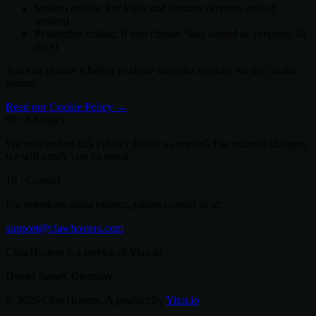
Session cookie: For login and security (expires: end of
session)
Remember cookie: If you choose 'Stay signed in' (expires: 14
days)
You can choose whether to allow analytics cookies via the cookie
banner.
Read our Cookie Policy →
09 · Changes
We may update this Privacy Policy as needed. For material changes,
we will notify you by email.
10 · Contact
For questions about privacy, please contact us at:
support@clawhosters.com
ClawHosters is a service of Yixn.io
Daniel Samer, Germany
© 2026 ClawHosters. A product by
Yixn.io