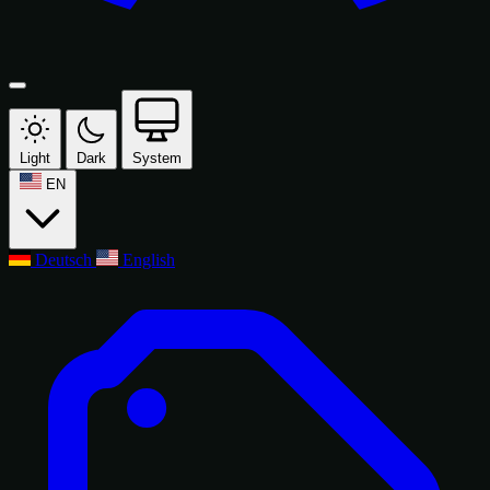
Light
Dark
System
EN
Deutsch
English