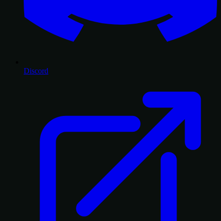
Discord