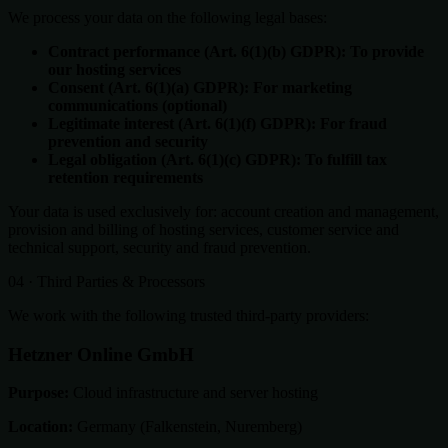
We process your data on the following legal bases:
Contract performance (Art. 6(1)(b) GDPR): To provide
our hosting services
Consent (Art. 6(1)(a) GDPR): For marketing
communications (optional)
Legitimate interest (Art. 6(1)(f) GDPR): For fraud
prevention and security
Legal obligation (Art. 6(1)(c) GDPR): To fulfill tax
retention requirements
Your data is used exclusively for: account creation and management,
provision and billing of hosting services, customer service and
technical support, security and fraud prevention.
04 · Third Parties & Processors
We work with the following trusted third-party providers:
Hetzner Online GmbH
Purpose:
Cloud infrastructure and server hosting
Location:
Germany (Falkenstein, Nuremberg)