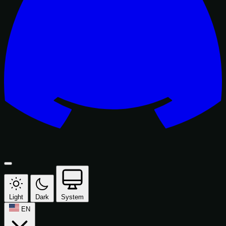
Light
Dark
System
EN