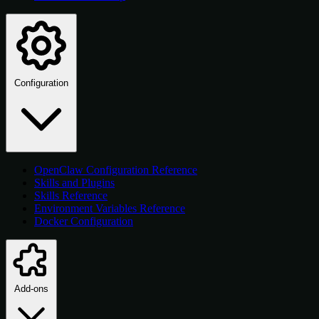
Configuration
OpenClaw Configuration Reference
Skills and Plugins
Skills Reference
Environment Variables Reference
Docker Configuration
Add-ons