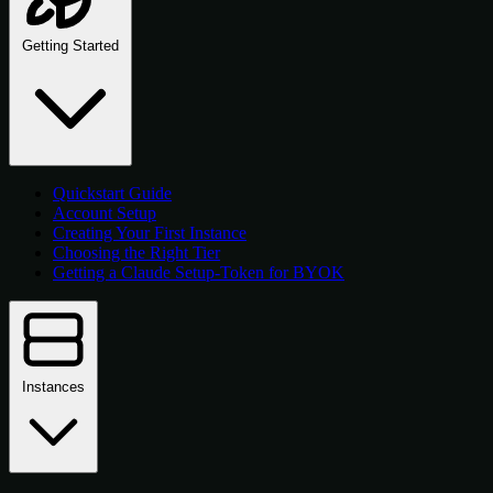
Getting Started
Quickstart Guide
Account Setup
Creating Your First Instance
Choosing the Right Tier
Getting a Claude Setup-Token for BYOK
Instances