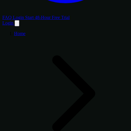
FAQ
Login
Start 48-Hour Free Trial
Login
Home