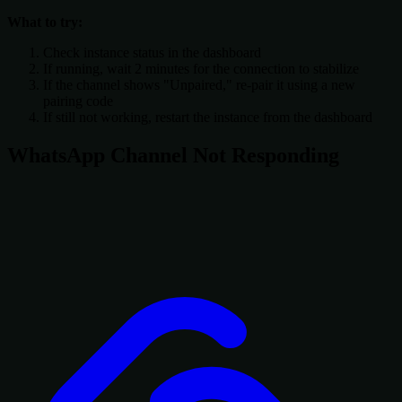
What to try:
Check instance status in the dashboard
If running, wait 2 minutes for the connection to stabilize
If the channel shows "Unpaired," re-pair it using a new
pairing code
If still not working, restart the instance from the dashboard
WhatsApp Channel Not Responding