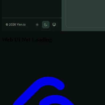
Web UI Not Loading