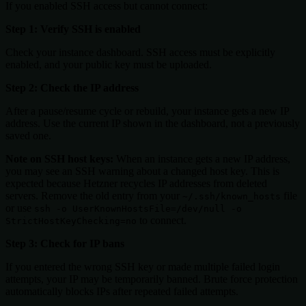
If you enabled SSH access but cannot connect:
Step 1: Verify SSH is enabled
Check your instance dashboard. SSH access must be explicitly
enabled, and your public key must be uploaded.
Step 2: Check the IP address
After a pause/resume cycle or rebuild, your instance gets a new IP
address. Use the current IP shown in the dashboard, not a previously
saved one.
Note on SSH host keys:
When an instance gets a new IP address,
you may see an SSH warning about a changed host key. This is
expected because Hetzner recycles IP addresses from deleted
servers. Remove the old entry from your
file
~/.ssh/known_hosts
or use
ssh -o UserKnownHostsFile=/dev/null -o
to connect.
StrictHostKeyChecking=no
Step 3: Check for IP bans
If you entered the wrong SSH key or made multiple failed login
attempts, your IP may be temporarily banned. Brute force protection
automatically blocks IPs after repeated failed attempts.