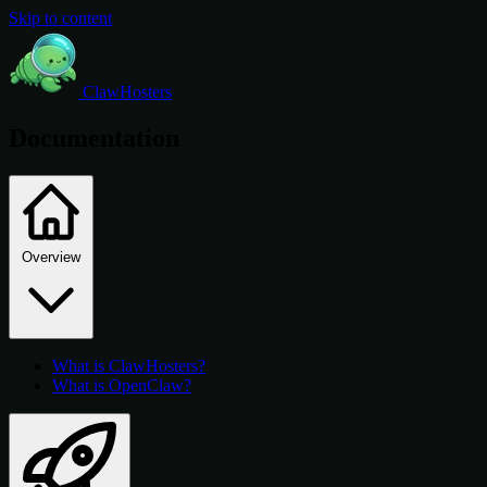
Skip to content
ClawHosters
Documentation
Overview
What is ClawHosters?
What is OpenClaw?