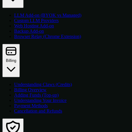
LLM Add-on (BYOK vs Managed)
Custom LLM Providers
Web Hosting Add-on
Backup Add-on
Browser Relay (Chrome Extension)
Billing
Understanding Claws (Credits)
Billing Overview
Adding Funds (Top-up)
Understanding Your Invoice
Payment Methods
Cancellation and Refunds