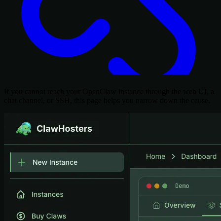
If you cannot reach your OpenClaw instance through the web UI, a
chat channel, or SSH, this page helps you narrow down the cause.