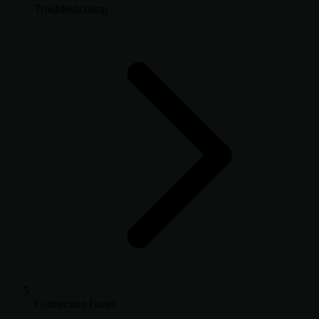
Troubleshooting
Connection Issues