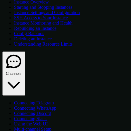
Instance Overview
Starting and Stopping Instances
Instance Settings and Configuration
SSH Access to Your Instance
Instance Monitoring and Health
Rebuilding an Instance
Config Backups
Deleting an Instance
Understanding Resource Limits
Channels
Connecting Telegram
Connecting WhatsApp
Connecting Discord
Connecting Slack
Using the Web UI
Multi-channel Setup