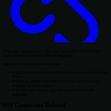
WhatsApp channel issues follow the same pattern as Telegram.
Check instance status first, then pairing status.
Additional WhatsApp considerations:
WhatsApp has rate limits that can delay messages during high
volume
WhatsApp pairing uses a QR code flow, which requires
scanning from your phone
If the QR code expired, generate a new one from the
dashboard
SSH Connection Refused