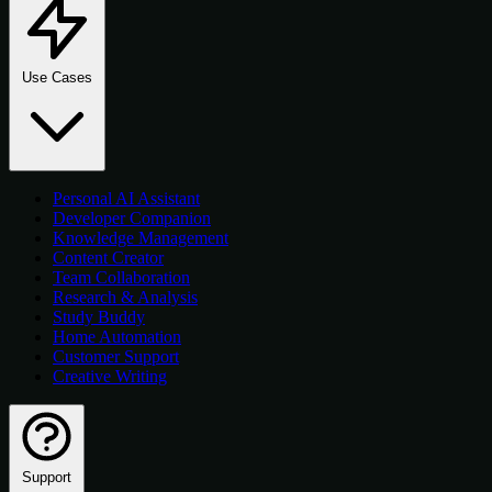
Use Cases
Personal AI Assistant
Developer Companion
Knowledge Management
Content Creator
Team Collaboration
Research & Analysis
Study Buddy
Home Automation
Customer Support
Creative Writing
Support