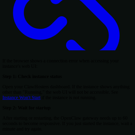
If the browser shows a connection error when accessing your
instance's web UI:
Step 1: Check instance status
Open your ClawHosters dashboard. If the instance shows anything
other than "Running," the web UI will not be accessible. See
Instance Won't Start
if the instance is not running.
Step 2: Wait for startup
After starting or restarting, the OpenClaw gateway needs up to 60
seconds to become responsive. If you just started the instance, wait a
minute and try again.