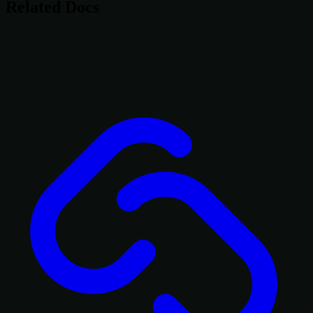
Related Docs