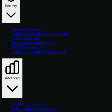
Security
Security Overview
Authentication and Access Control
Network Security
Data Handling and Privacy
GDPR Compliance
Abuse Policy and Acceptable Use
Advanced
Architecture Overview
Self-hosting vs ClawHosters