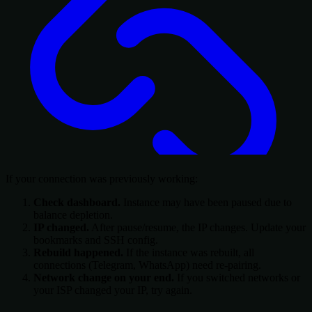
If your connection was previously working:
Check dashboard.
Instance may have been paused due to
balance depletion.
IP changed.
After pause/resume, the IP changes. Update your
bookmarks and SSH config.
Rebuild happened.
If the instance was rebuilt, all
connections (Telegram, WhatsApp) need re-pairing.
Network change on your end.
If you switched networks or
your ISP changed your IP, try again.