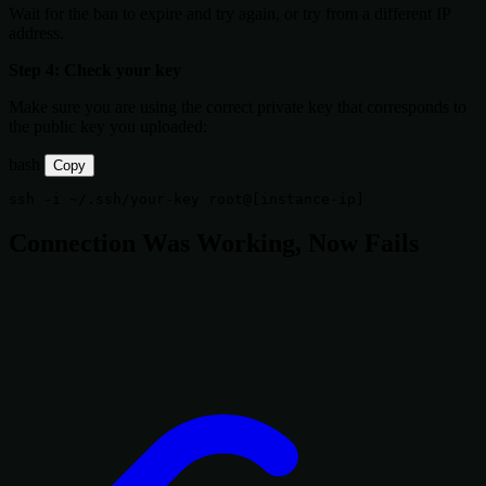
Wait for the ban to expire and try again, or try from a different IP
address.
Step 4: Check your key
Make sure you are using the correct private key that corresponds to
the public key you uploaded:
bash
Copy
ssh 
-i
Connection Was Working, Now Fails