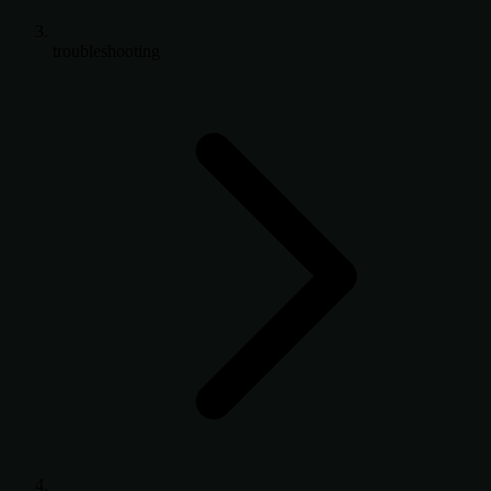
troubleshooting