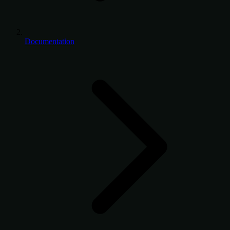
Documentation