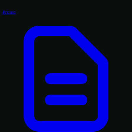
Pricing