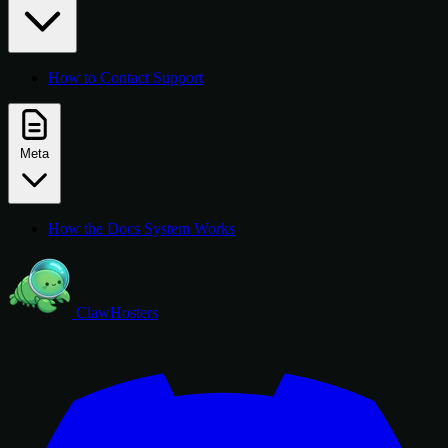
How to Contact Support
Meta
How the Docs System Works
ClawHosters