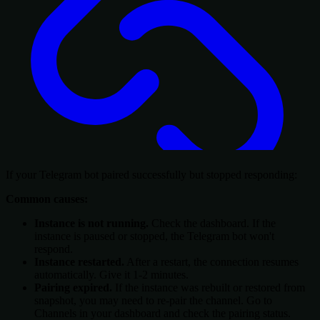
If your Telegram bot paired successfully but stopped responding:
Common causes:
Instance is not running.
Check the dashboard. If the
instance is paused or stopped, the Telegram bot won't
respond.
Instance restarted.
After a restart, the connection resumes
automatically. Give it 1-2 minutes.
Pairing expired.
If the instance was rebuilt or restored from
snapshot, you may need to re-pair the channel. Go to
Channels in your dashboard and check the pairing status.