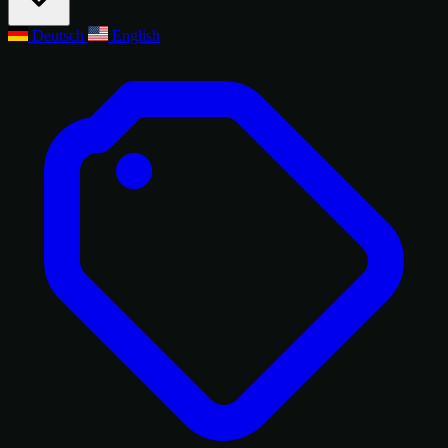
Deutsch
English