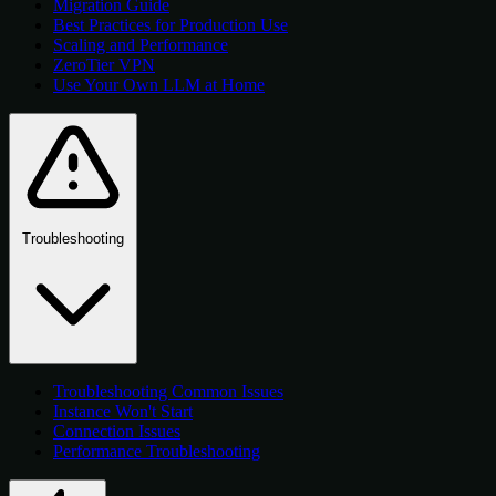
Migration Guide
Best Practices for Production Use
Scaling and Performance
ZeroTier VPN
Use Your Own LLM at Home
Troubleshooting
Troubleshooting Common Issues
Instance Won't Start
Connection Issues
Performance Troubleshooting