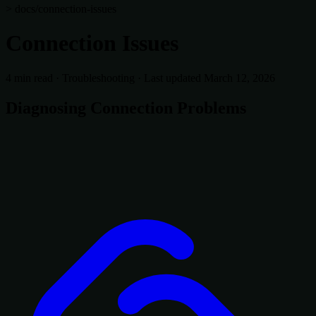
> docs/connection-issues
Connection Issues
4 min read
·
Troubleshooting
·
Last updated March 12, 2026
Diagnosing Connection Problems