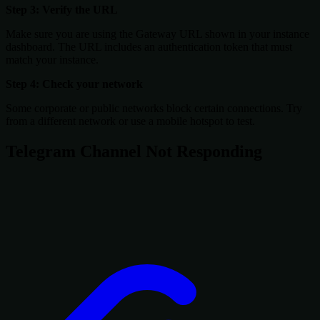
Step 3: Verify the URL
Make sure you are using the Gateway URL shown in your instance
dashboard. The URL includes an authentication token that must
match your instance.
Step 4: Check your network
Some corporate or public networks block certain connections. Try
from a different network or use a mobile hotspot to test.
Telegram Channel Not Responding