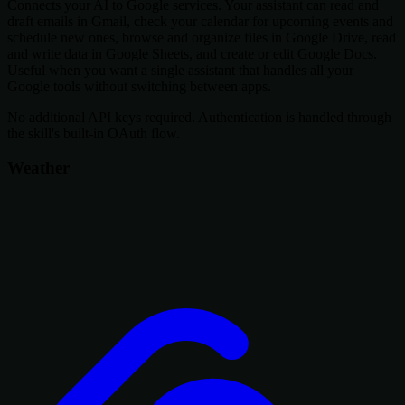
Connects your AI to Google services. Your assistant can read and
draft emails in Gmail, check your calendar for upcoming events and
schedule new ones, browse and organize files in Google Drive, read
and write data in Google Sheets, and create or edit Google Docs.
Useful when you want a single assistant that handles all your
Google tools without switching between apps.
No additional API keys required. Authentication is handled through
the skill's built-in OAuth flow.
Weather