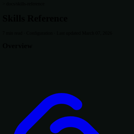
> docs/skills-reference
Skills Reference
7 min read
·
Configuration
·
Last updated March 07, 2026
Overview