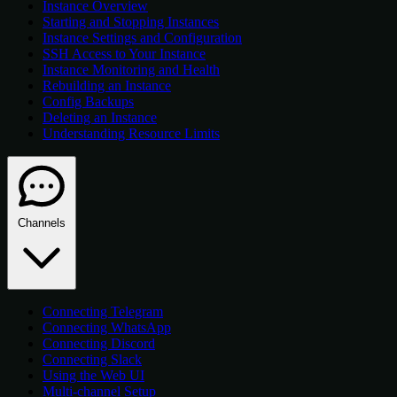
Instance Overview
Starting and Stopping Instances
Instance Settings and Configuration
SSH Access to Your Instance
Instance Monitoring and Health
Rebuilding an Instance
Config Backups
Deleting an Instance
Understanding Resource Limits
Channels
Connecting Telegram
Connecting WhatsApp
Connecting Discord
Connecting Slack
Using the Web UI
Multi-channel Setup