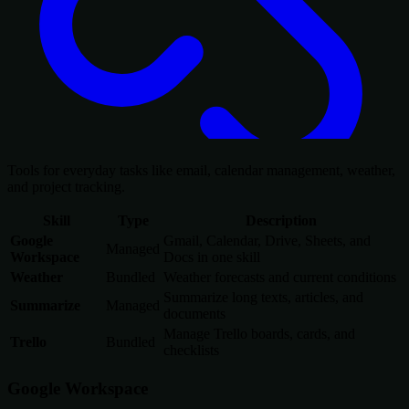
Tools for everyday tasks like email, calendar management, weather,
and project tracking.
Skill
Type
Description
Google
Gmail, Calendar, Drive, Sheets, and
Managed
Workspace
Docs in one skill
Weather
Bundled
Weather forecasts and current conditions
Summarize long texts, articles, and
Summarize
Managed
documents
Manage Trello boards, cards, and
Trello
Bundled
checklists
Google Workspace