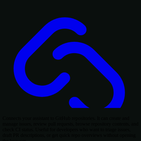
Connects your assistant to GitHub repositories. It can create and
manage issues, review pull requests, browse repository contents, and
check CI status. Useful for developers who want to triage issues,
draft PR descriptions, or get quick repo overviews without opening
the browser.