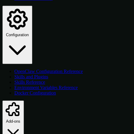
Configuration
OpenClaw Configuration Reference
Skills and Plugins
Skills Reference
Environment Variables Reference
Docker Configuration
Add-ons