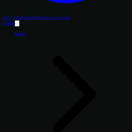
FAQ
Login
Start 48-Hour Free Trial
Login
Home