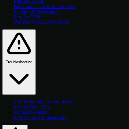
Migration Guide
Best Practices for Production Use
Scaling and Performance
ZeroTier VPN
Use Your Own LLM at Home
Troubleshooting
Troubleshooting Common Issues
Instance Won't Start
Connection Issues
Performance Troubleshooting