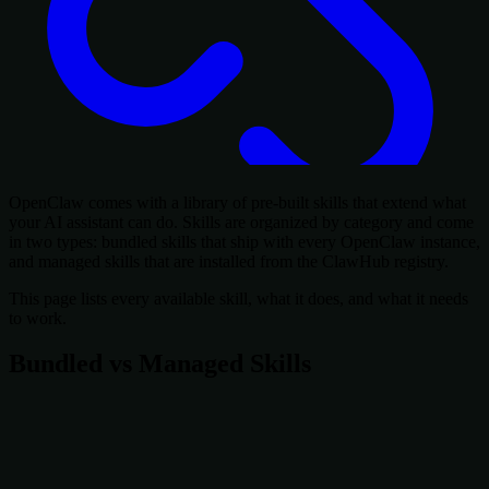
OpenClaw comes with a library of pre-built skills that extend what
your AI assistant can do. Skills are organized by category and come
in two types: bundled skills that ship with every OpenClaw instance,
and managed skills that are installed from the ClawHub registry.
This page lists every available skill, what it does, and what it needs
to work.
Bundled vs Managed Skills