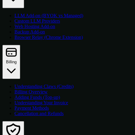
LLM Add-on (BYOK vs Managed)
Custom LLM Providers
Web Hosting Add-on
Backup Add-on
Browser Relay (Chrome Extension)
Billing
Understanding Claws (Credits)
Billing Overview
Adding Funds (Top-up)
Understanding Your Invoice
Payment Methods
Cancellation and Refunds