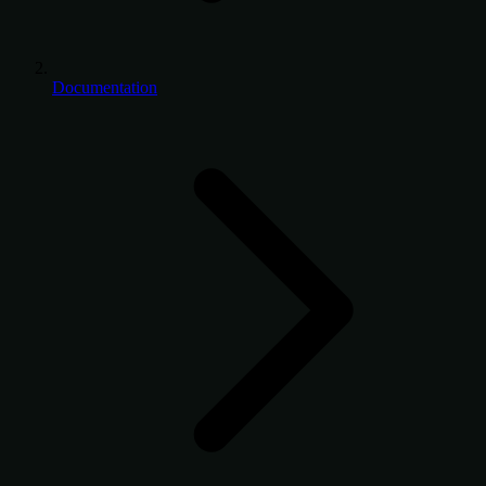
Documentation