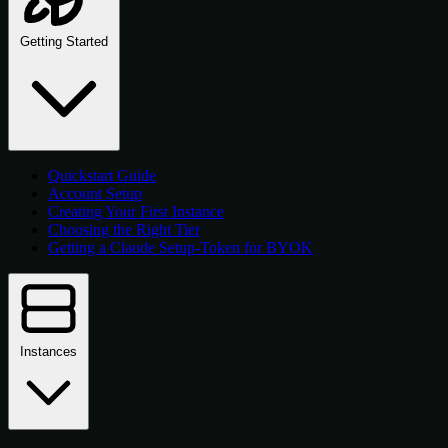
Getting Started
Quickstart Guide
Account Setup
Creating Your First Instance
Choosing the Right Tier
Getting a Claude Setup-Token for BYOK
Instances