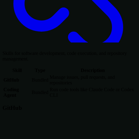
Skills for software development, code execution, and repository
management.
Skill
Type
Description
Manage issues, pull requests, and
GitHub
Bundled
repositories
Coding
Run code tools like Claude Code or Codex
Bundled
Agent
CLI
GitHub