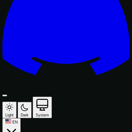
Light
Dark
System
EN