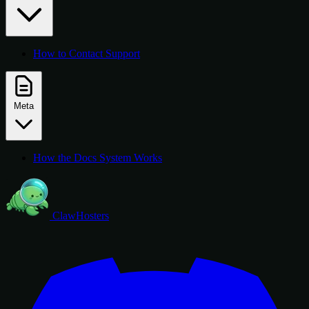
How to Contact Support
Meta
How the Docs System Works
ClawHosters