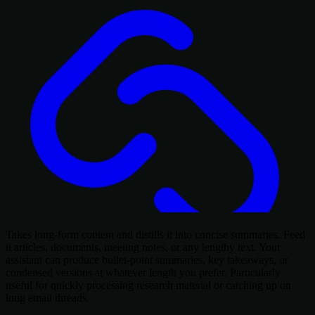
Takes long-form content and distills it into concise summaries. Feed
it articles, documents, meeting notes, or any lengthy text. Your
assistant can produce bullet-point summaries, key takeaways, or
condensed versions at whatever length you prefer. Particularly
useful for quickly processing research material or catching up on
long email threads.