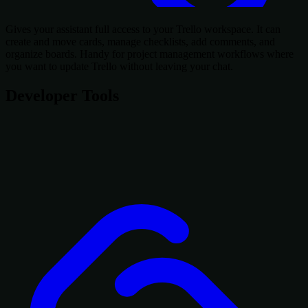
Gives your assistant full access to your Trello workspace. It can
create and move cards, manage checklists, add comments, and
organize boards. Handy for project management workflows where
you want to update Trello without leaving your chat.
Developer Tools