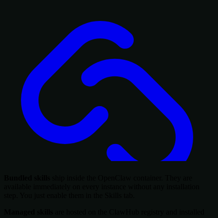
Bundled skills
ship inside the OpenClaw container. They are
available immediately on every instance without any installation
step. You just enable them in the Skills tab.
Managed skills
are hosted on the ClawHub registry and installed