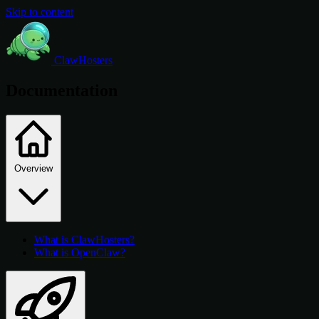
Skip to content
ClawHosters
Documentation
Overview
What is ClawHosters?
What is OpenClaw?