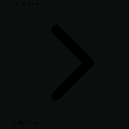
Configuration
Skills Reference