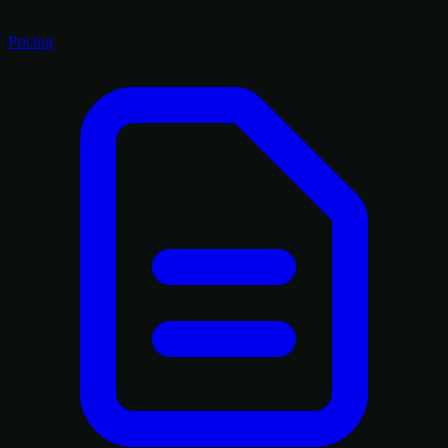
Pricing