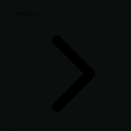
configuration