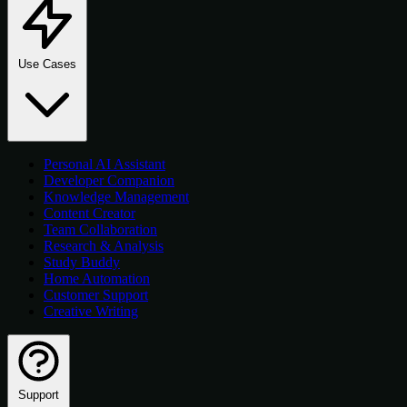
Use Cases
Personal AI Assistant
Developer Companion
Knowledge Management
Content Creator
Team Collaboration
Research & Analysis
Study Buddy
Home Automation
Customer Support
Creative Writing
Support