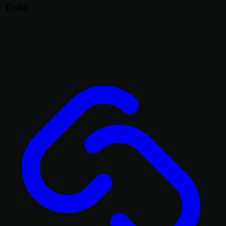
Trello