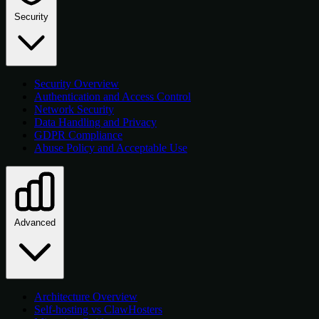
Security
Security Overview
Authentication and Access Control
Network Security
Data Handling and Privacy
GDPR Compliance
Abuse Policy and Acceptable Use
Advanced
Architecture Overview
Self-hosting vs ClawHosters