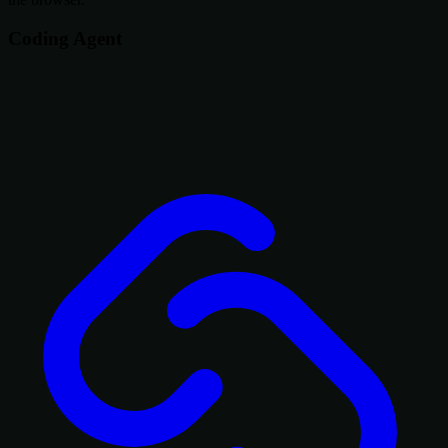
Coding Agent