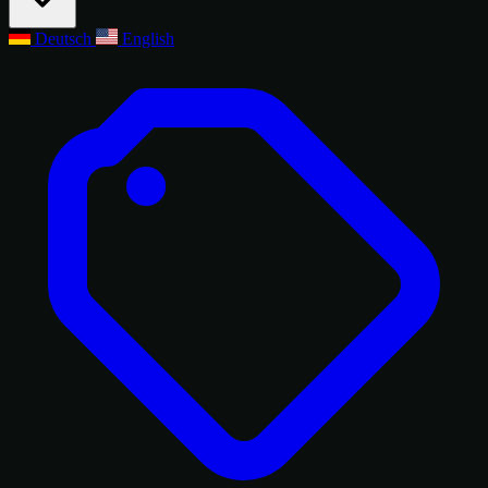
Deutsch
English