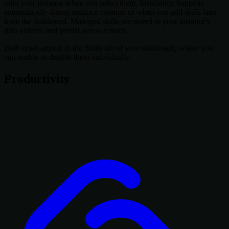
onto your instance when you select them. Installation happens
automatically during instance creation or when you add skills later
from the dashboard. Managed skills are stored in your instance's
data volume and persist across restarts.
Both types appear in the Skills tab of your dashboard, where you
can enable or disable them individually.
Productivity