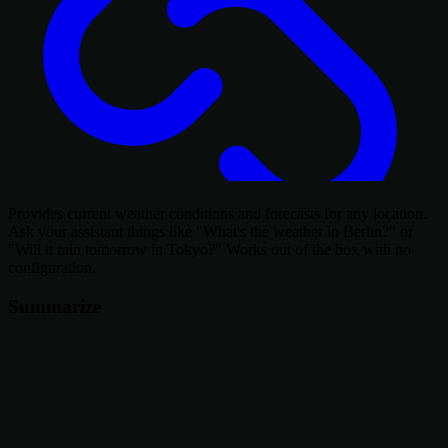
Provides current weather conditions and forecasts for any location.
Ask your assistant things like "What's the weather in Berlin?" or
"Will it rain tomorrow in Tokyo?" Works out of the box with no
configuration.
Summarize