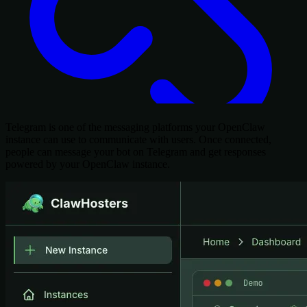
Telegram is one of the messaging platforms your OpenClaw
instance can use to communicate with users. Once connected,
people can message your bot on Telegram and get responses
powered by your OpenClaw instance.