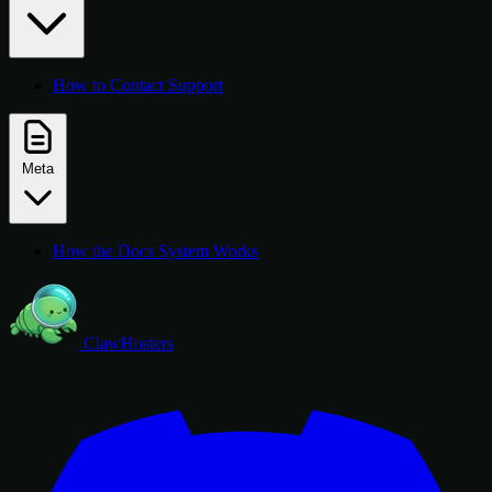
How to Contact Support
Meta
How the Docs System Works
ClawHosters