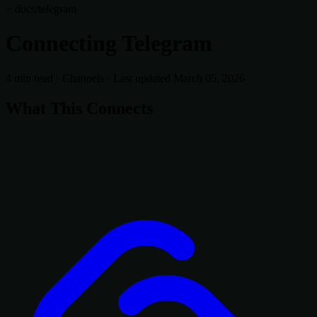
> docs/telegram
Connecting Telegram
4 min read
·
Channels
·
Last updated March 05, 2026
What This Connects