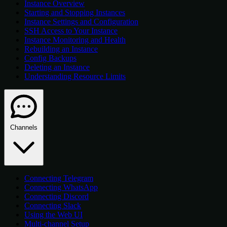
Instance Overview
Starting and Stopping Instances
Instance Settings and Configuration
SSH Access to Your Instance
Instance Monitoring and Health
Rebuilding an Instance
Config Backups
Deleting an Instance
Understanding Resource Limits
Channels
Connecting Telegram
Connecting WhatsApp
Connecting Discord
Connecting Slack
Using the Web UI
Multi-channel Setup