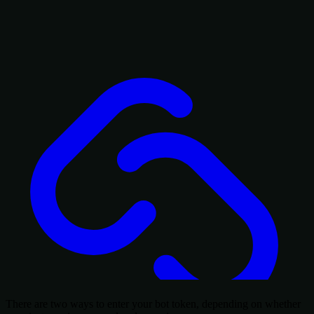
There are two ways to enter your bot token, depending on whether