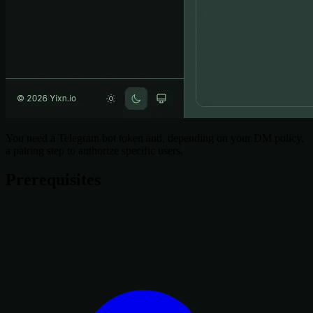
You need a Telegram bot token and, depending on your DM policy,
a pairing step to authorize specific users.
Prerequisites