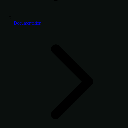
Documentation