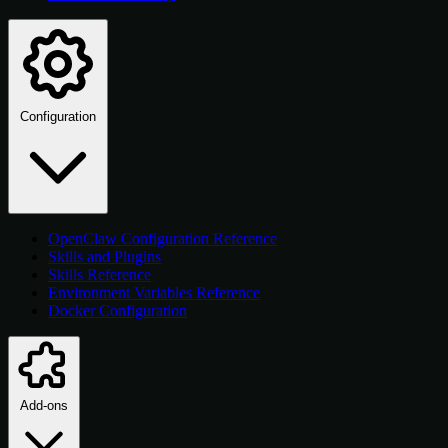
Configuration
OpenClaw Configuration Reference
Skills and Plugins
Skills Reference
Environment Variables Reference
Docker Configuration
Add-ons