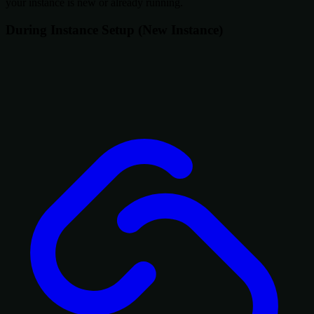
your instance is new or already running.
During Instance Setup (New Instance)