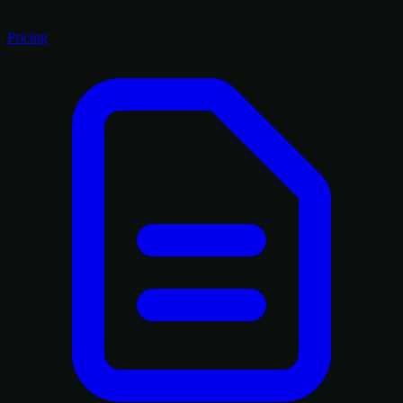
Pricing