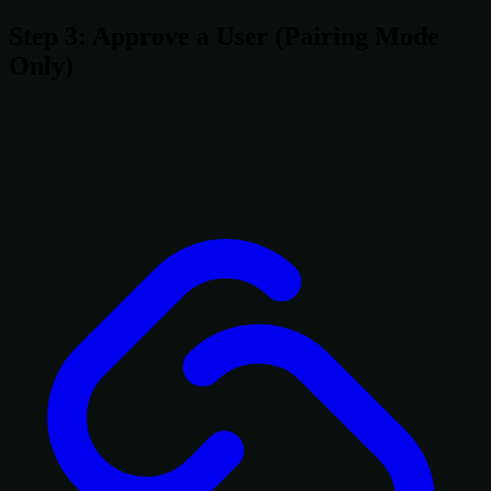
Step 3: Approve a User (Pairing Mode
Only)