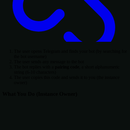
The user opens Telegram and finds your bot (by searching for
the bot username)
The user sends any message to the bot
The bot replies with a
pairing code
, a short alphanumeric
string (6-10 characters)
The user copies this code and sends it to you (the instance
owner)
What You Do (Instance Owner)