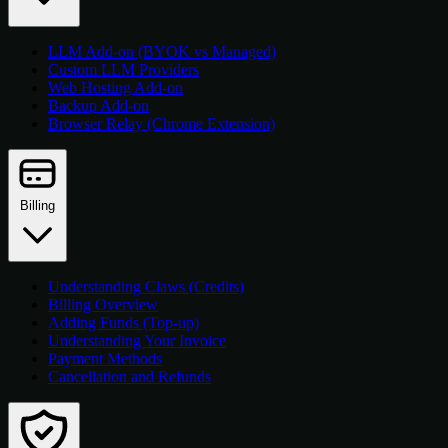
LLM Add-on (BYOK vs Managed)
Custom LLM Providers
Web Hosting Add-on
Backup Add-on
Browser Relay (Chrome Extension)
Billing
Understanding Claws (Credits)
Billing Overview
Adding Funds (Top-up)
Understanding Your Invoice
Payment Methods
Cancellation and Refunds