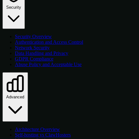
Security
Security Overview
Authentication and Access Control
Network Security
Data Handling and Privacy
GDPR Compliance
Abuse Policy and Acceptable Use
Advanced
Architecture Overview
Self-hosting vs ClawHosters