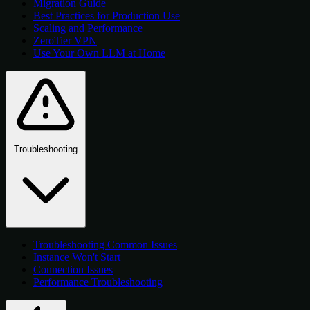
Migration Guide
Best Practices for Production Use
Scaling and Performance
ZeroTier VPN
Use Your Own LLM at Home
Troubleshooting
Troubleshooting Common Issues
Instance Won't Start
Connection Issues
Performance Troubleshooting