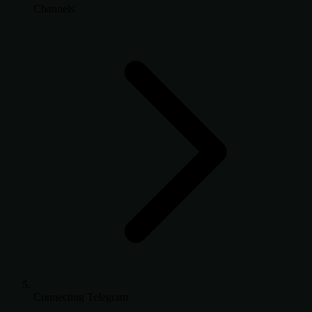
Channels
Connecting Telegram