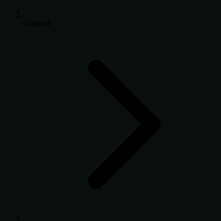
channels