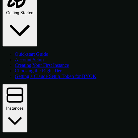
Getting Started
Quickstart Guide
Account Setup
Creating Your First Instance
Choosing the Right Tier
Getting a Claude Setup-Token for BYOK
Instances