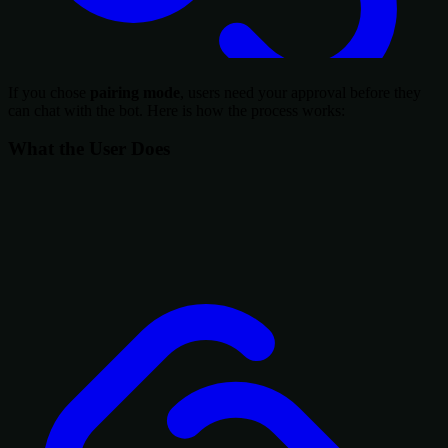
If you chose
pairing mode
, users need your approval before they
can chat with the bot. Here is how the process works:
What the User Does