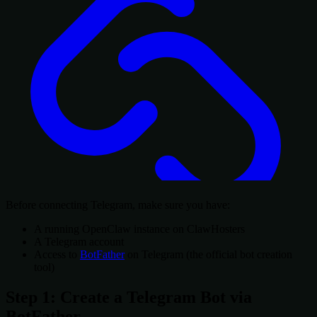
Before connecting Telegram, make sure you have:
A running OpenClaw instance on ClawHosters
A Telegram account
Access to
BotFather
on Telegram (the official bot creation
tool)
Step 1: Create a Telegram Bot via
BotFather