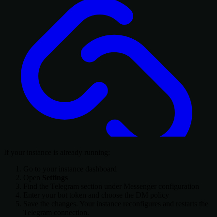
If your instance is already running:
Go to your instance dashboard
Open
Settings
Find the Telegram section under Messenger configuration
Enter your bot token and choose the DM policy
Save the changes. Your instance reconfigures and restarts the
Telegram connection.