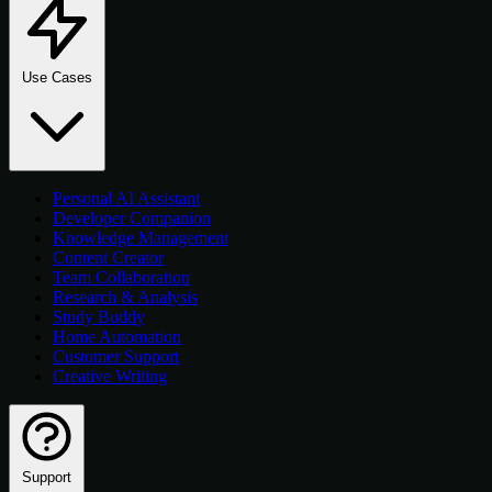
Use Cases
Personal AI Assistant
Developer Companion
Knowledge Management
Content Creator
Team Collaboration
Research & Analysis
Study Buddy
Home Automation
Customer Support
Creative Writing
Support