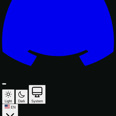
Light
Dark
System
EN