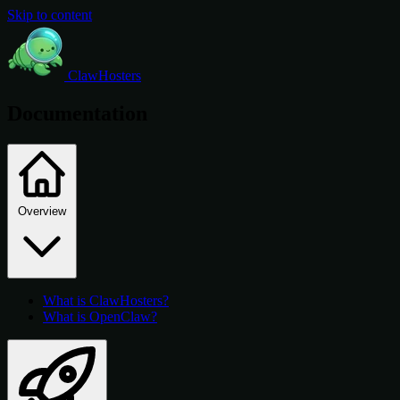
Skip to content
ClawHosters
Documentation
Overview
What is ClawHosters?
What is OpenClaw?