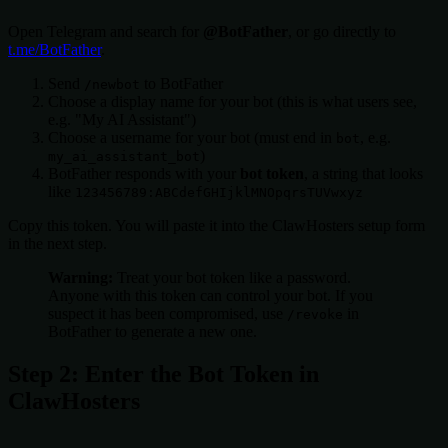
Open Telegram and search for
@BotFather
, or go directly to
t.me/BotFather
.
Send
to BotFather
/newbot
Choose a display name for your bot (this is what users see,
e.g. "My AI Assistant")
Choose a username for your bot (must end in
, e.g.
bot
)
my_ai_assistant_bot
BotFather responds with your
bot token
, a string that looks
like
123456789:ABCdefGHIjklMNOpqrsTUVwxyz
Copy this token. You will paste it into the ClawHosters setup form
in the next step.
Warning:
Treat your bot token like a password.
Anyone with this token can control your bot. If you
suspect it has been compromised, use
in
/revoke
BotFather to generate a new one.
Step 2: Enter the Bot Token in
ClawHosters