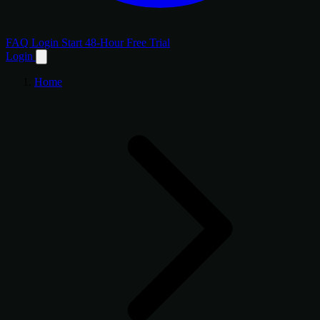
FAQ
Login
Start 48-Hour Free Trial
Login
Home