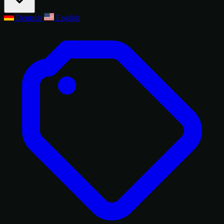
Deutsch
English