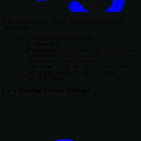
When you create a new instance, the setup wizard includes a
Telegram step:
Paste your bot token into the token field
Choose a
DM policy
:
Pairing mode
(recommended): Users must go through
a pairing process before they can chat. This gives you
control over who talks to your bot.
Open mode
: Anyone who finds your bot on Telegram
can message it directly. No approval required.
Click
Save & Continue
For a Running Instance (Settings)