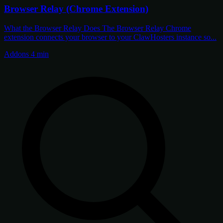
Browser Relay (Chrome Extension)
What the Browser Relay Does The Browser Relay Chrome
extension connects your browser to your ClawHosters instance so...
Addons
4 min