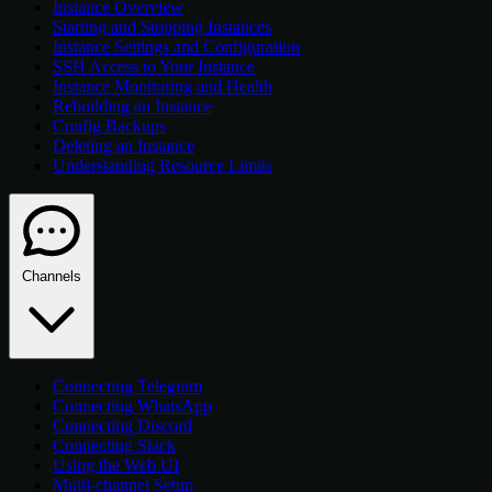
Instance Overview
Starting and Stopping Instances
Instance Settings and Configuration
SSH Access to Your Instance
Instance Monitoring and Health
Rebuilding an Instance
Config Backups
Deleting an Instance
Understanding Resource Limits
Channels
Connecting Telegram
Connecting WhatsApp
Connecting Discord
Connecting Slack
Using the Web UI
Multi-channel Setup