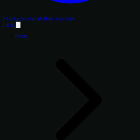
FAQ
Login
Start 48-Hour Free Trial
Login
Home