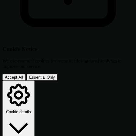
Cookie Notice
We use essential cookies for security, plus optional analytics to
improve our service.
Accept All
Essential Only
Cookie details