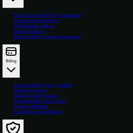
LLM Add-on (BYOK vs Managed)
Custom LLM Providers
Web Hosting Add-on
Backup Add-on
Browser Relay (Chrome Extension)
Billing
Understanding Claws (Credits)
Billing Overview
Adding Funds (Top-up)
Understanding Your Invoice
Payment Methods
Cancellation and Refunds