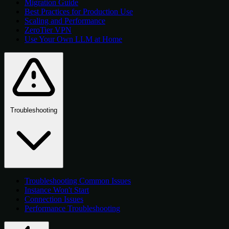
Migration Guide
Best Practices for Production Use
Scaling and Performance
ZeroTier VPN
Use Your Own LLM at Home
Troubleshooting
Troubleshooting Common Issues
Instance Won't Start
Connection Issues
Performance Troubleshooting