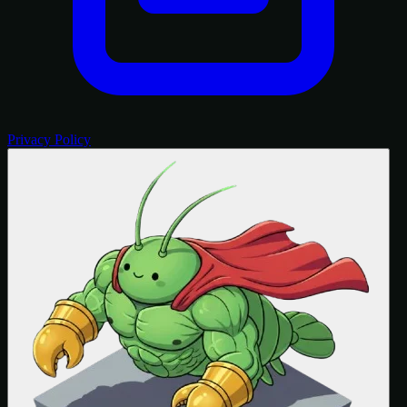
Privacy Policy