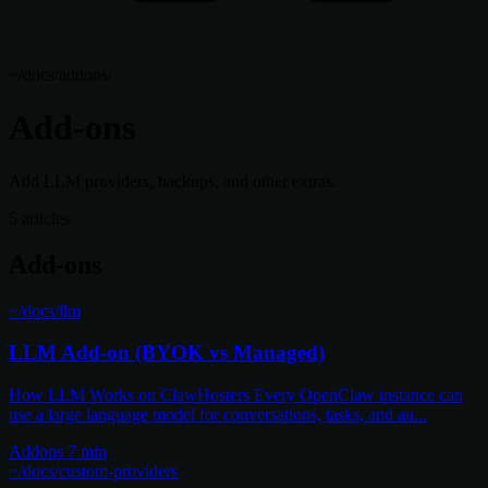
~/docs/addons/
Add-ons
Add LLM providers, backups, and other extras.
5 articles
Add-ons
~/docs/llm
LLM Add-on (BYOK vs Managed)
How LLM Works on ClawHosters Every OpenClaw instance can
use a large language model for conversations, tasks, and au...
Addons
7 min
~/docs/custom-providers