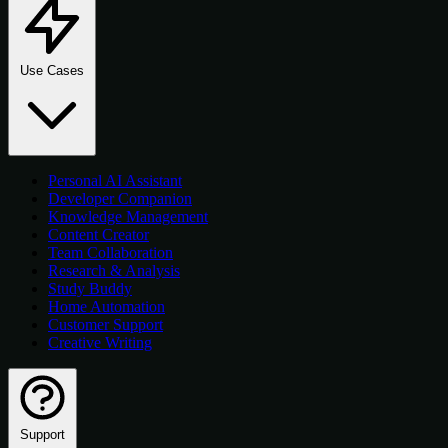
Use Cases
Personal AI Assistant
Developer Companion
Knowledge Management
Content Creator
Team Collaboration
Research & Analysis
Study Buddy
Home Automation
Customer Support
Creative Writing
Support