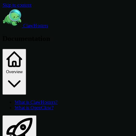
Skip to content
ClawHosters
Documentation
Overview
What is ClawHosters?
What is OpenClaw?