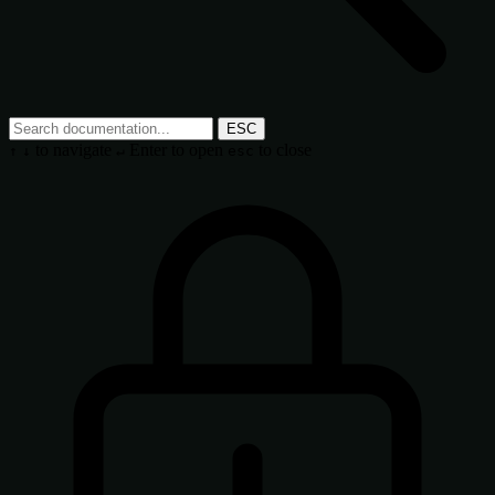
ESC
to navigate
Enter
to open
to close
↑
↓
↵
esc