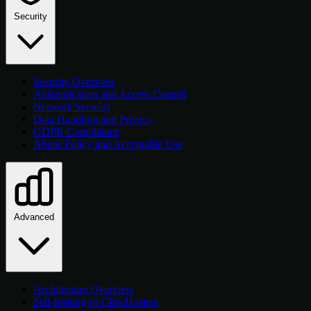
Security
Security Overview
Authentication and Access Control
Network Security
Data Handling and Privacy
GDPR Compliance
Abuse Policy and Acceptable Use
Advanced
Architecture Overview
Self-hosting vs ClawHosters