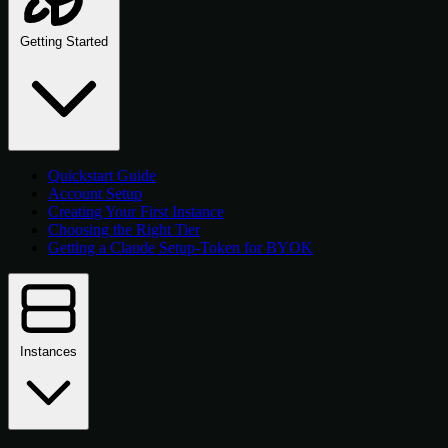
Getting Started
Quickstart Guide
Account Setup
Creating Your First Instance
Choosing the Right Tier
Getting a Claude Setup-Token for BYOK
Instances