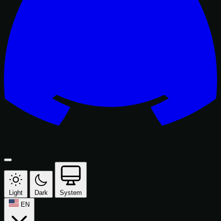
Light
Dark
System
EN