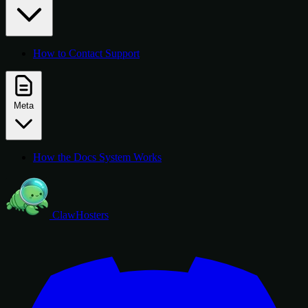
How to Contact Support
Meta
How the Docs System Works
ClawHosters