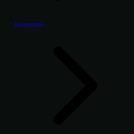
Documentation