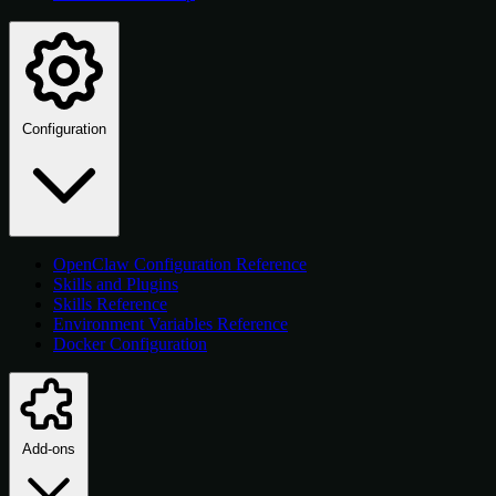
Configuration
OpenClaw Configuration Reference
Skills and Plugins
Skills Reference
Environment Variables Reference
Docker Configuration
Add-ons