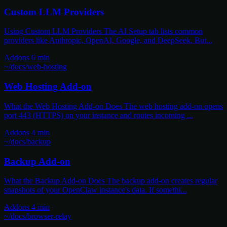
Custom LLM Providers
Using Custom LLM Providers The AI Setup tab lists common
providers like Anthropic, OpenAI, Google, and DeepSeek. But...
Addons
6 min
~/docs/web-hosting
Web Hosting Add-on
What the Web Hosting Add-on Does The web hosting add-on opens
port 443 (HTTPS) on your instance and routes incoming ...
Addons
4 min
~/docs/backup
Backup Add-on
What the Backup Add-on Does The backup add-on creates regular
snapshots of your OpenClaw instance's data. If somethi...
Addons
4 min
~/docs/browser-relay