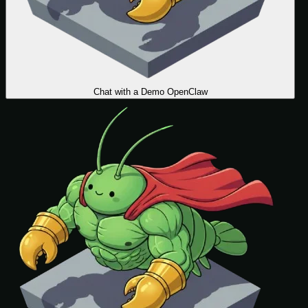
Chat with a Demo OpenClaw