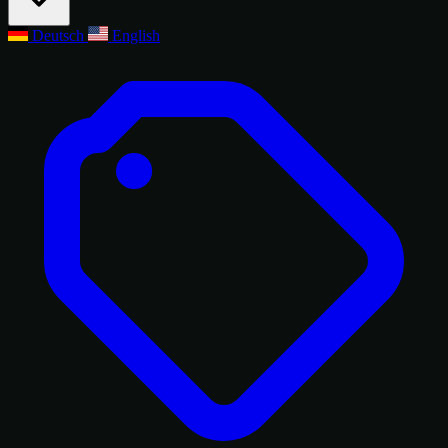
Deutsch
English