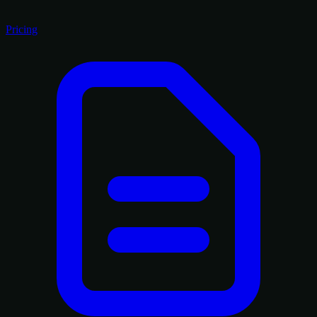
Pricing