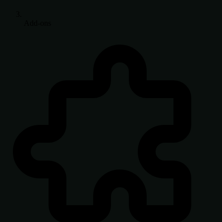
Add-ons