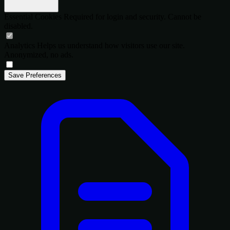
Essential Cookies
Required for login and security. Cannot be
disabled.
Analytics
Helps us understand how visitors use our site.
Anonymized, no ads.
Save Preferences