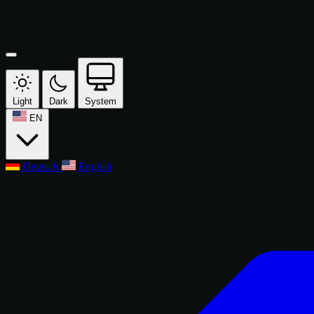
Light
Dark
System
EN
Deutsch
English