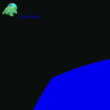
ClawHosters