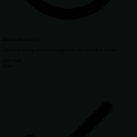
Backup Restore UI
Customer-facing backup management and one-click restore.
dashboard
Done