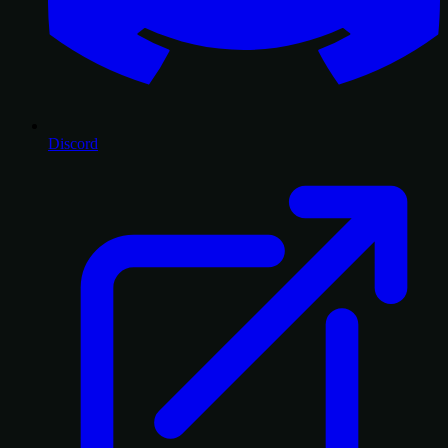
Discord