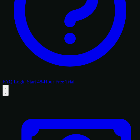
FAQ
Login
Start 48-Hour Free Trial