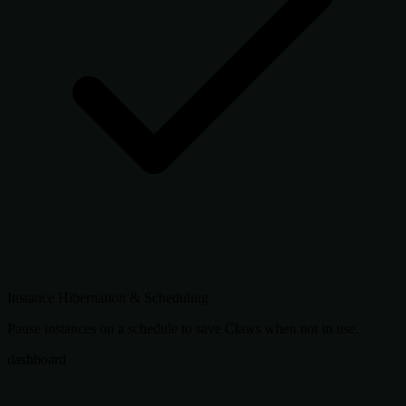
Instance Hibernation & Scheduling
Pause instances on a schedule to save Claws when not in use.
dashboard