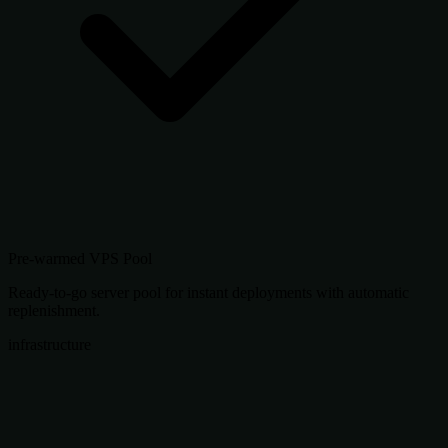
Pre-warmed VPS Pool
Ready-to-go server pool for instant deployments with automatic
replenishment.
infrastructure