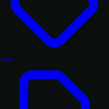
Pricing