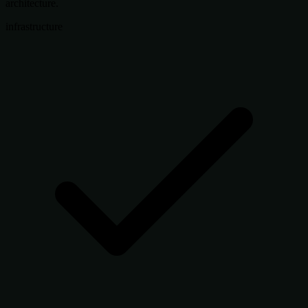
architecture.
infrastructure