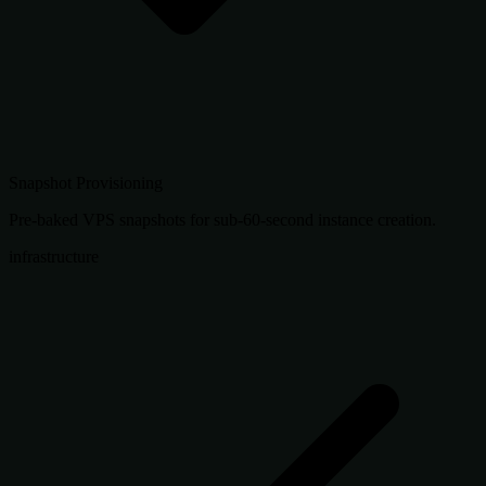
Snapshot Provisioning
Pre-baked VPS snapshots for sub-60-second instance creation.
infrastructure