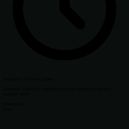
Automated Version Updates
Automatic OpenClaw updates across all instances with zero
customer effort.
infrastructure
Done