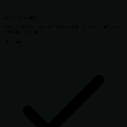
Server Provisioning
One-click deployment with Docker isolation, firewalls, fail2ban, and
cloud-init hardening.
infrastructure