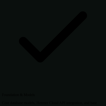
Foundation & Models
Core database models, Hetzner Cloud API integration, and base