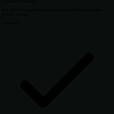
Customer Dashboard
Full instance management, real-time status, billing history, and
account settings.
dashboard