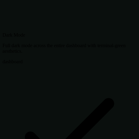
Dark Mode
Full dark mode across the entire dashboard with terminal-green
aesthetics.
dashboard