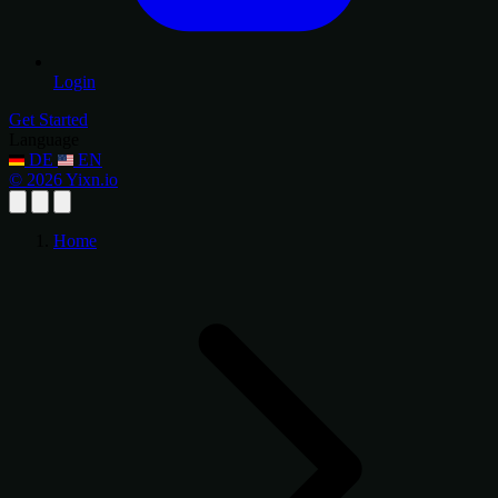
Login
Get Started
Language
DE
EN
© 2026 Yixn.io
Home