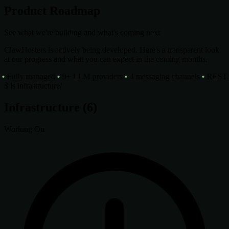
Product Roadmap
See what we're building and what's coming next
ClawHosters is actively being developed. Here's a transparent look
at our progress and what you can expect in the coming months.
Fully managed
•
9+ LLM providers
•
4 messaging channels
•
REST AP
$
ls infrastructure/
Infrastructure
(6)
Working On