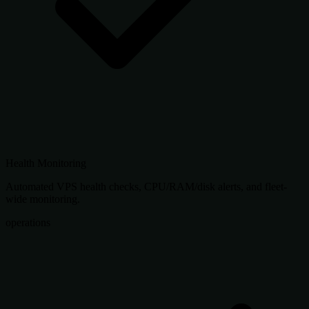
Health Monitoring
Automated VPS health checks, CPU/RAM/disk alerts, and fleet-
wide monitoring.
operations