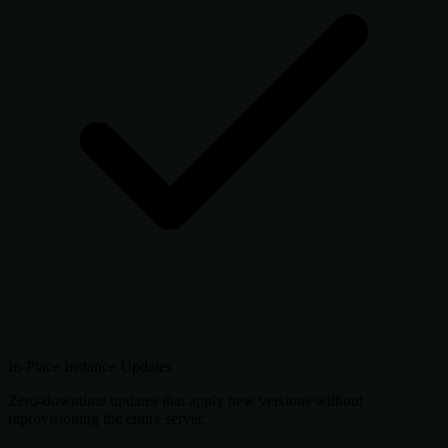
In-Place Instance Updates
Zero-downtime updates that apply new versions without
reprovisioning the entire server.