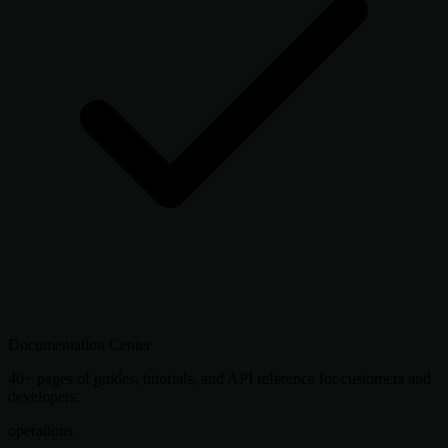
Documentation Center
40+ pages of guides, tutorials, and API reference for customers and
developers.
operations