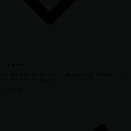
Config Editor
Visual configuration editor to customize your OpenClaw instance
directly from the dashboard.
dashboard