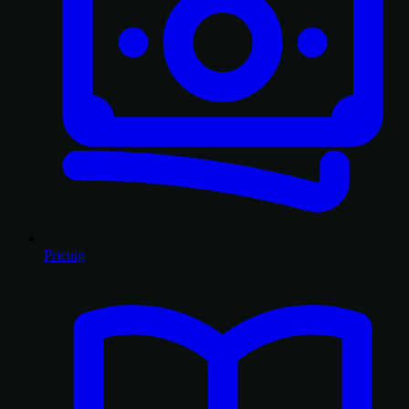
Pricing