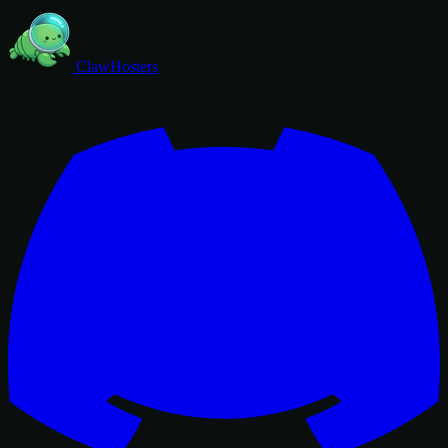
ClawHosters