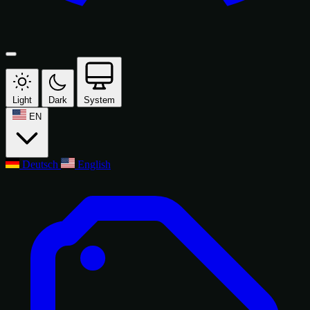
Light
Dark
System
EN
Deutsch
English