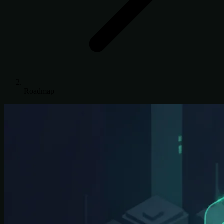
Roadmap