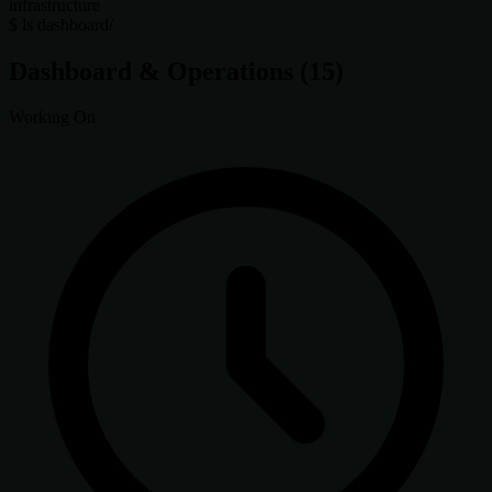
infrastructure
$
ls dashboard/
Dashboard & Operations
(15)
Working On