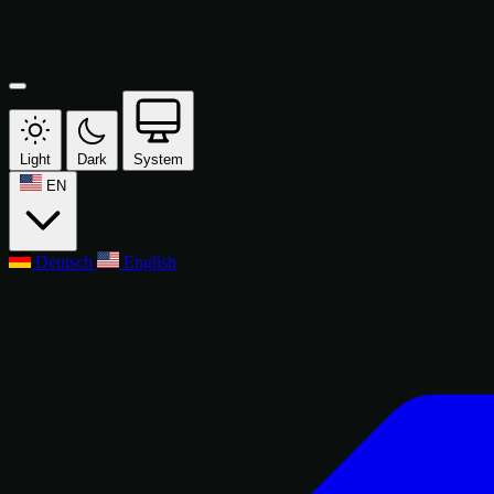
Light
Dark
System
EN
Deutsch
English