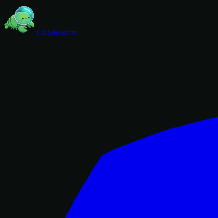
ClawHosters