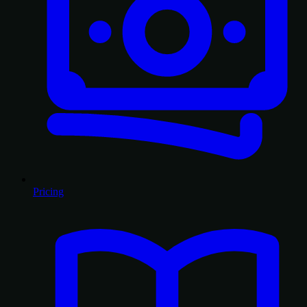
Pricing