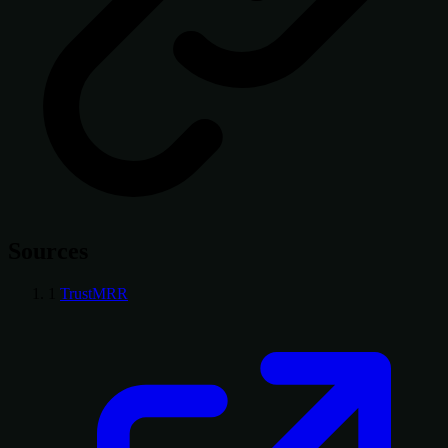
Sources
1
TrustMRR