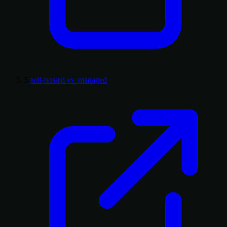
5
self-hosted vs. managed