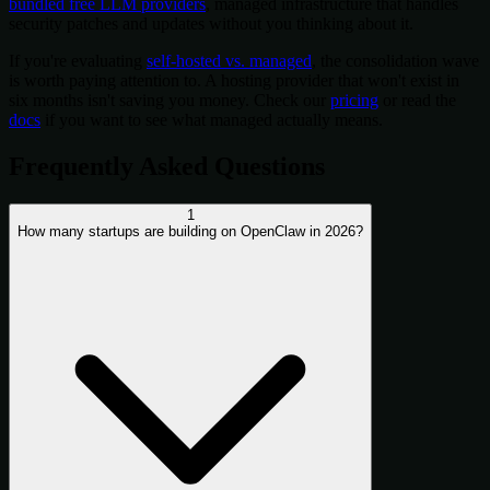
bundled free LLM providers
, managed infrastructure that handles
security patches and updates without you thinking about it.
If you're evaluating
self-hosted vs. managed
, the consolidation wave
is worth paying attention to. A hosting provider that won't exist in
six months isn't saving you money. Check our
pricing
or read the
docs
if you want to see what managed actually means.
Frequently Asked Questions
1
How many startups are building on OpenClaw in 2026?