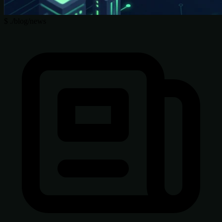
$
./blog/news