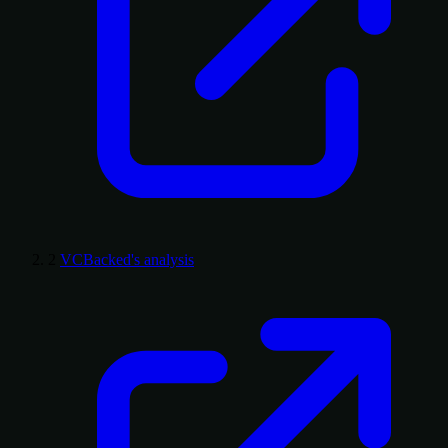
2
VCBacked's analysis