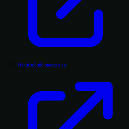
3
Manifest.build market map