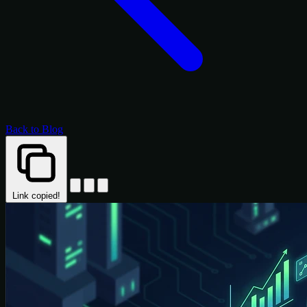
Back to Blog
Link copied!