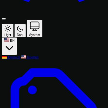
Light
Dark
System
EN
Deutsch
English