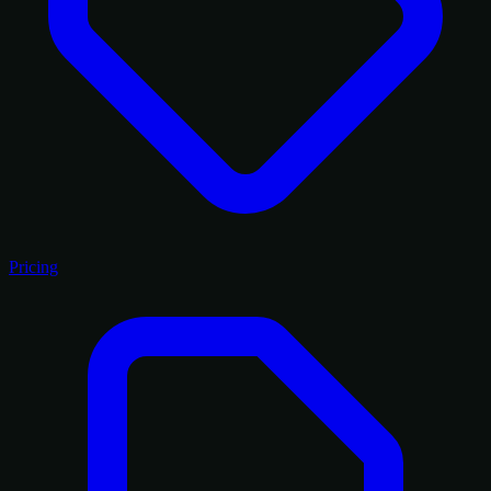
Pricing