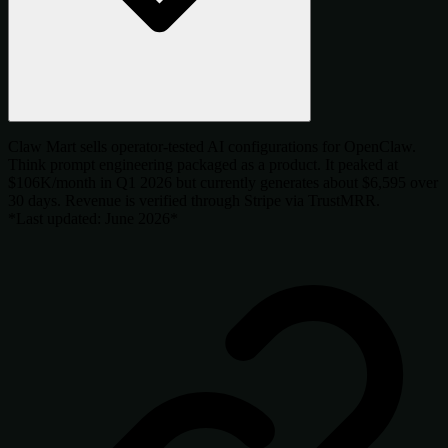
Claw Mart sells operator-tested AI configurations for OpenClaw.
Think prompt engineering packaged as a product. It peaked at
$106K/month in Q1 2026 but currently generates about $6,595 over
30 days. Revenue is verified through Stripe via TrustMRR.
*Last updated: June 2026*