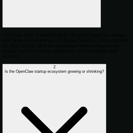
As of June 2026, TrustMRR tracks 186 active OpenClaw startups
with Stripe-verified revenue. VCBacked identified 168 during their
Q1 2026 analysis. Most are bootstrapped micro-startups across
hosting, hardware, config marketplaces, and specialized agent
services.
2
Is the OpenClaw startup ecosystem growing or shrinking?