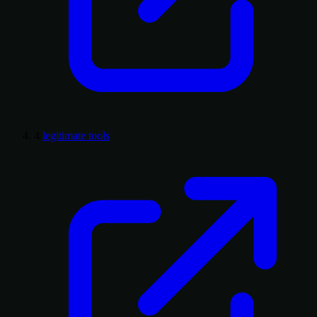
4
legitimate tools