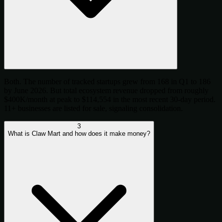
Both. The number of tracked startups grew from 168 in Q1 to 186
by June 2026. But total ecosystem revenue dropped from roughly
$400K/month at peak to $114,554 in the most recent 30-day period.
11+ businesses are listed for sale, signaling consolidation.
3
What is Claw Mart and how does it make money?