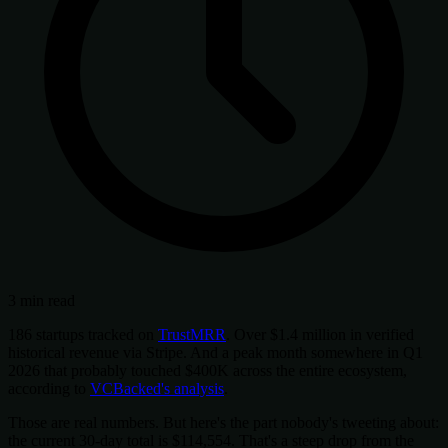
3 min read
186 startups tracked on
TrustMRR
. Over $1.4 million in verified
historical revenue via Stripe. And a peak month somewhere in Q1
2026 that probably touched $400K across the entire ecosystem,
according to
VCBacked's analysis
.
Those are real numbers. But here's the part nobody's tweeting about:
the current 30-day total is $114,554. That's a steep drop from the