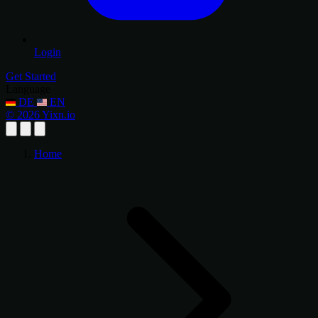
Login
Get Started
Language
DE
EN
© 2026 Yixn.io
Home