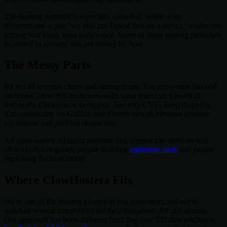
The hosting segment is especially crowded. When your
differentiator is just "we also run OpenClaw on a server," you're one
pricing war away from irrelevance. Some of these hosting providers
launched in January and are selling by June.
The Messy Parts
It's not all revenue charts and startup maps. The ecosystem has real
problems. Over 800 malicious skills were found on ClawHub
during the ClawHavoc campaign. Security CVEs keep dropping.
The community on GitHub and forums swings between genuine
excitement and justified skepticism.
An open-source AI agent platform that anyone can build on will
attract both categories: people building
legitimate tools
and people
exploiting the trust model.
Where ClawHosters Fits
We're one of the hosting players in this ecosystem, and we've
watched several competitors list their businesses for sale already.
Our approach has been different from day one: EU data residency,