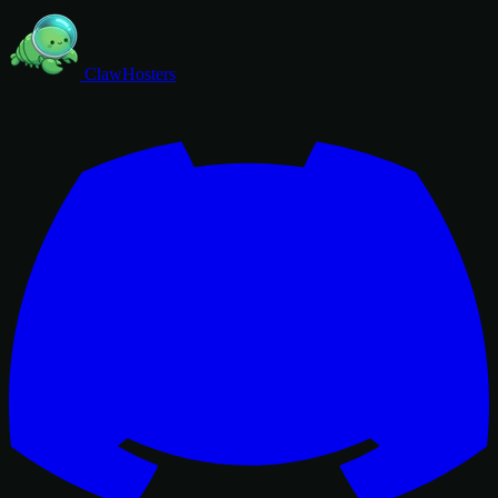
ClawHosters