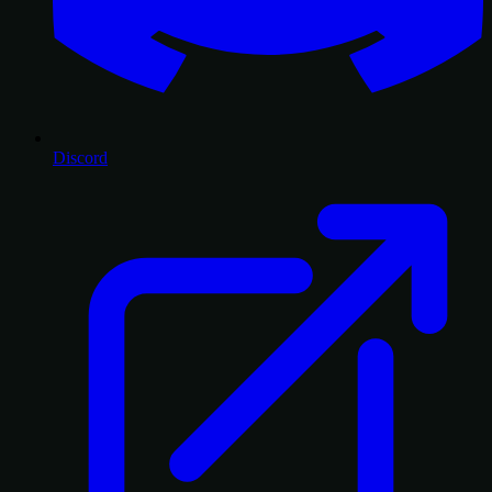
Discord