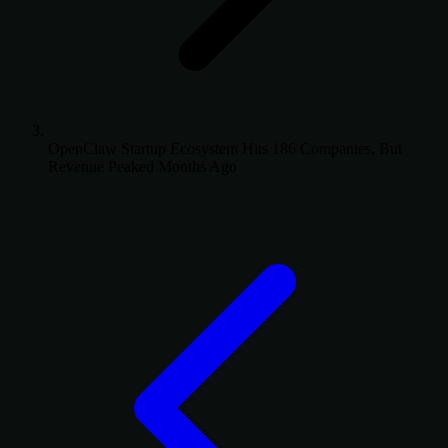
OpenClaw Startup Ecosystem Hits 186 Companies, But
Revenue Peaked Months Ago