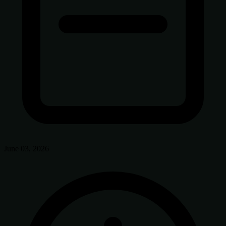
June 03, 2026