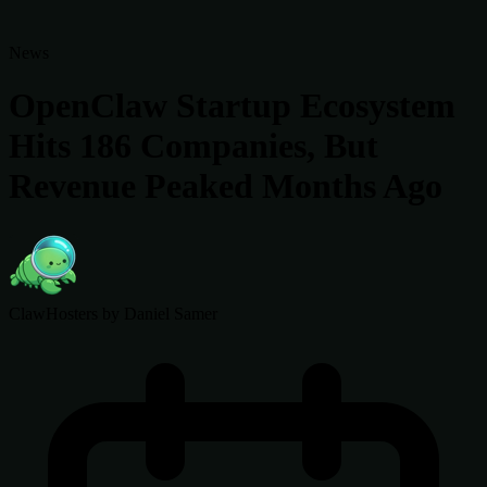
News
OpenClaw Startup Ecosystem
Hits 186 Companies, But
Revenue Peaked Months Ago
ClawHosters
by Daniel Samer