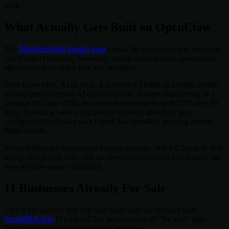
peak.
What Actually Gets Built on OpenClaw
The
Manifest.build market map
breaks the ecosystem into segments
you'd expect (hosting, hardware, config marketplaces, specialized
agents, services) and a few you wouldn't.
Take Claw Mart. At its peak, it generated $106K in a single month
selling operator-tested AI configurations. Prompt engineering as a
product. By June 2026, that same business pulls in $6,595 over 30
days. Roofclaw went a completely different direction: pre-
configured MacBooks with OpenClaw installed, peaking around
$60K/month.
Most of these are bootstrapped micro-startups. Not VC-backed. Not
hiring. Just people who saw an open-source project and figured out
how to make money around it.
11 Businesses Already For Sale
This is the number that tells you more than the revenue stats.
TrustMRR lists
11+ OpenClaw businesses with "for sale" tags.
That's consolidation happening in real time.