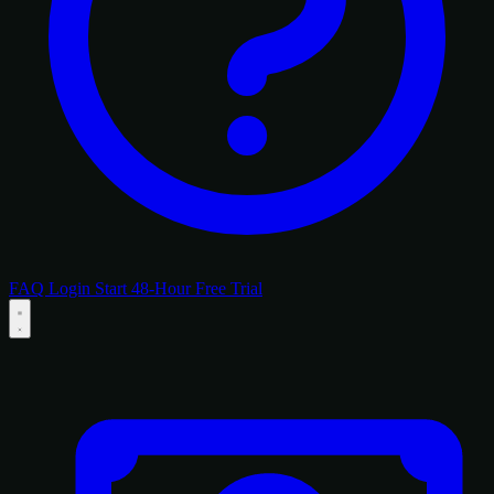
FAQ
Login
Start 48-Hour Free Trial