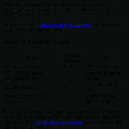
Telegram is the easiest starting point. Users send voice notes,
OpenClaw transcribes and replies. No special setup beyond the
STT/TTS config.
For a deeper look at
choosing the right AI model
behind your voice
agent, we covered that separately.
What It Actually Costs
Monthly
Setup
Notes
Estimate
STT only (Whisper)
~$3.60
10 hrs of voice input
STT + TTS (Whisper +
Depends on output
$5-22
ElevenLabs Starter)
volume
Per-minute billing, no
Realtime (OpenAI)
$5-8
tools
Zero-cost (local Whisper +
Needs hardware,
$0
Edge TTS)
higher latency
These numbers assume moderate personal use. A busy Telegram
group or Discord server with 50 active voice users will push STT
costs up fast. For
cost optimization strategies
across the board, that
guide has you covered.