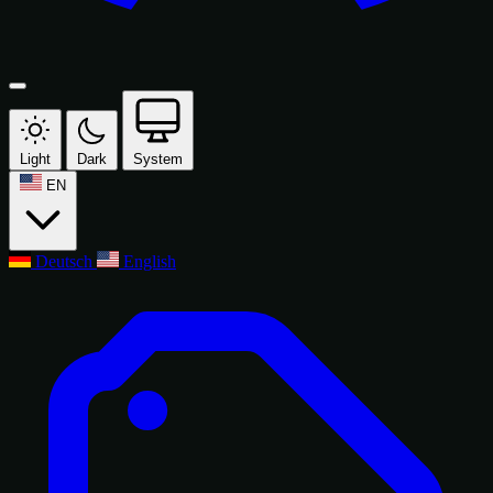
Light
Dark
System
EN
Deutsch
English