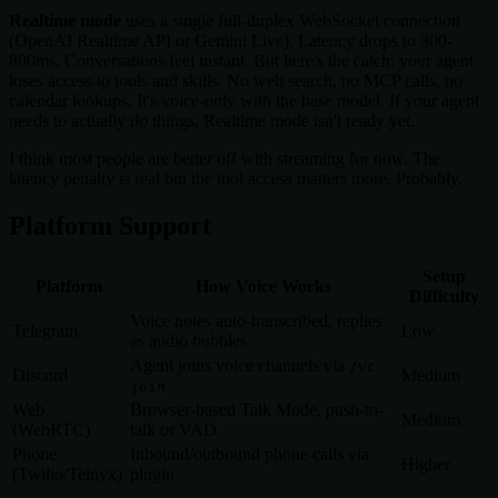
Realtime mode
uses a single full-duplex WebSocket connection
(OpenAI Realtime API or Gemini Live). Latency drops to 300-
800ms. Conversations feel instant. But here's the catch: your agent
loses access to tools and skills. No web search, no MCP calls, no
calendar lookups. It's voice-only with the base model. If your agent
needs to actually
do
things, Realtime mode isn't ready yet.
I think most people are better off with streaming for now. The
latency penalty is real but the tool access matters more. Probably.
Platform Support
Setup
Platform
How Voice Works
Difficulty
Voice notes auto-transcribed, replies
Telegram
Low
as audio bubbles
Agent joins voice channels via
/vc
Discord
Medium
join
Web
Browser-based Talk Mode, push-to-
Medium
(WebRTC)
talk or VAD
Phone
Inbound/outbound phone calls via
Higher
(Twilio/Telnyx)
plugin