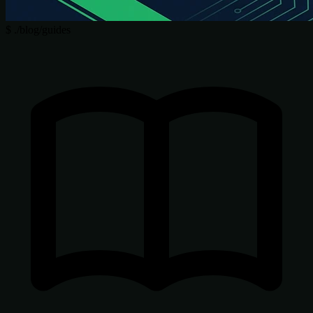
$
./blog/guides