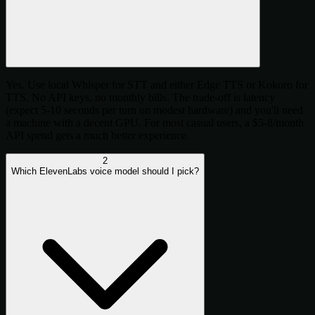
Yes. Use local Whisper for STT and either Edge TTS or Kokoro for
TTS. No API keys, no monthly bills. The trade-off is latency
(expect 5-10 seconds per turn on modest hardware) and you'll need
a machine with a decent GPU. For most casual users, a $5-8/month
API spend gets a much better experience.
2
Which ElevenLabs voice model should I pick?