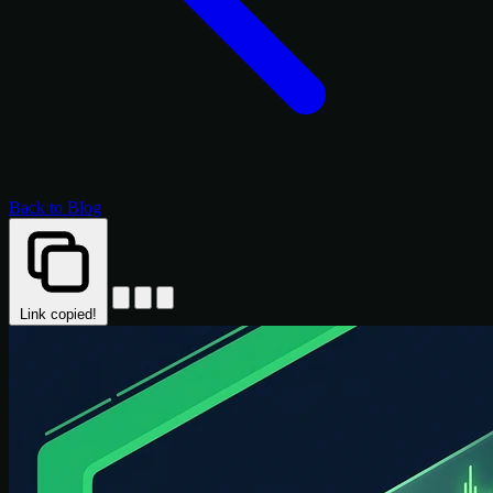
Back to Blog
Link copied!