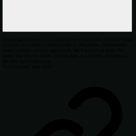
Streaming mode runs 1.7-4.9 seconds per voice turn. Realtime mode
(OpenAI or Gemini Live) drops that to 300-800ms. But Realtime
mode currently can't use agent tools, MCP servers, or skills. For
agents that need to search, look up data, or call APIs, Streaming is
the only option right now.
*Last updated: June 2026*