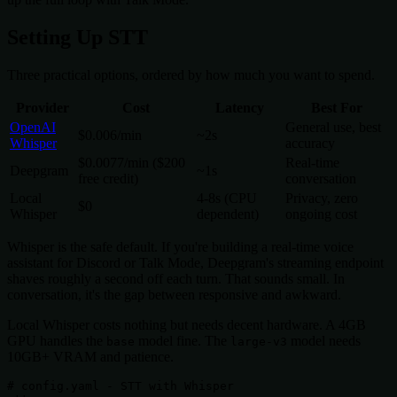
Setting Up STT
Three practical options, ordered by how much you want to spend.
Provider
Cost
Latency
Best For
OpenAI
General use, best
$0.006/min
~2s
Whisper
accuracy
$0.0077/min ($200
Real-time
Deepgram
~1s
free credit)
conversation
Local
4-8s (CPU
Privacy, zero
$0
Whisper
dependent)
ongoing cost
Whisper is the safe default. If you're building a real-time voice
assistant for Discord or Talk Mode, Deepgram's streaming endpoint
shaves roughly a second off each turn. That sounds small. In
conversation, it's the gap between responsive and awkward.
Local Whisper costs nothing but needs decent hardware. A 4GB
GPU handles the
model fine. The
model needs
base
large-v3
10GB+ VRAM and patience.
# config.yaml - STT with Whisper
