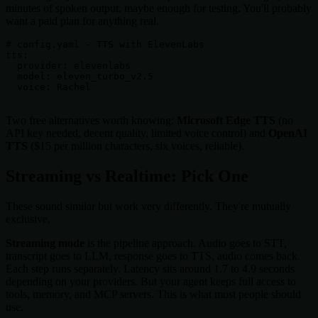
minutes of spoken output, maybe enough for testing. You'll probably
want a paid plan for anything real.
# config.yaml - TTS with ElevenLabs

tts:

  provider: elevenlabs

  model: eleven_turbo_v2.5

  voice: Rachel

Two free alternatives worth knowing:
Microsoft Edge TTS
(no
API key needed, decent quality, limited voice control) and
OpenAI
TTS
($15 per million characters, six voices, reliable).
Streaming vs Realtime: Pick One
These sound similar but work very differently. They're mutually
exclusive.
Streaming mode
is the pipeline approach. Audio goes to STT,
transcript goes to LLM, response goes to TTS, audio comes back.
Each step runs separately. Latency sits around 1.7 to 4.9 seconds
depending on your providers. But your agent keeps full access to
tools, memory, and MCP servers. This is what most people should
use.