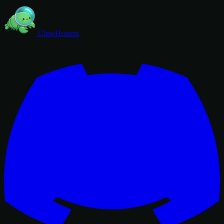
ClawHosters