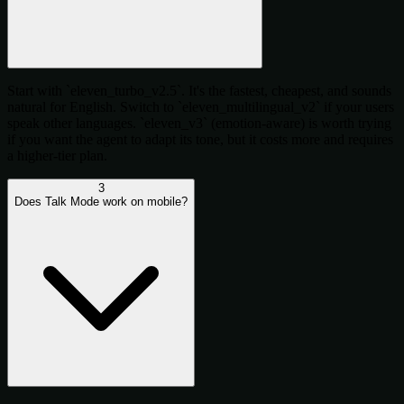
Start with `eleven_turbo_v2.5`. It's the fastest, cheapest, and sounds
natural for English. Switch to `eleven_multilingual_v2` if your users
speak other languages. `eleven_v3` (emotion-aware) is worth trying
if you want the agent to adapt its tone, but it costs more and requires
a higher-tier plan.
3
Does Talk Mode work on mobile?