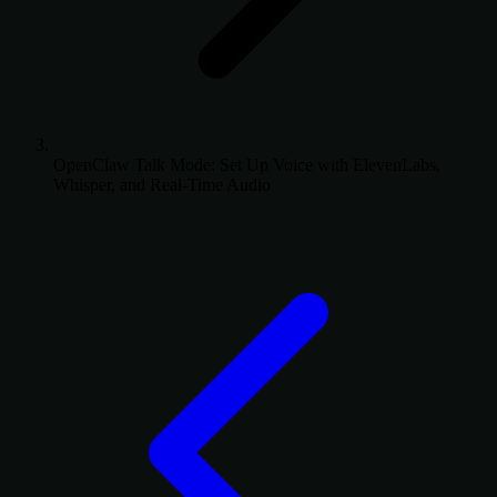
OpenClaw Talk Mode: Set Up Voice with ElevenLabs,
Whisper, and Real-Time Audio