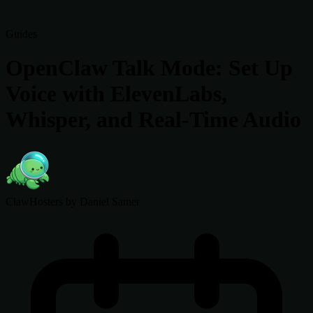
Guides
OpenClaw Talk Mode: Set Up
Voice with ElevenLabs,
Whisper, and Real-Time Audio
ClawHosters
by Daniel Samer