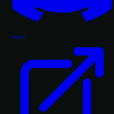
Discord