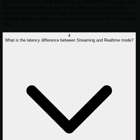
It does. OpenClaw's Talk Mode runs as a WebRTC connection from
a browser or the PWA on your phone. You tap to connect, then
speak naturally. The "node" runs on your device (mic and speaker),
while the gateway stays on your server. Works over Wi-Fi or mobile
data.
4
What is the latency difference between Streaming and Realtime mode?