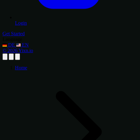
Login
Get Started
Language
DE
EN
© 2026 Yixn.io
Home