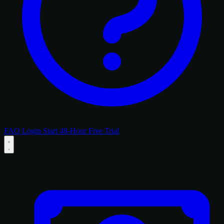
FAQ
Login
Start 48-Hour Free Trial