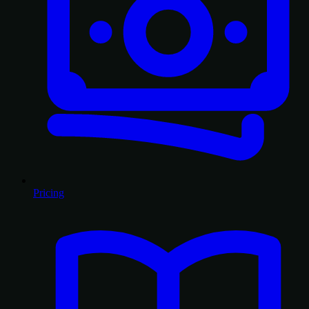
Pricing