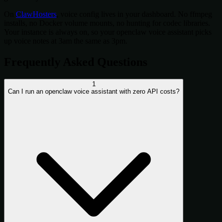
On
ClawHosters
, voice config lives in your dashboard. No ffmpeg
installs, no Docker volume mounts, no hunting for codec libraries.
Your instance is always on, so your openclaw voice assistant picks
up voice notes at 3am the same as 3pm.
Frequently Asked Questions
1
Can I run an openclaw voice assistant with zero API costs?