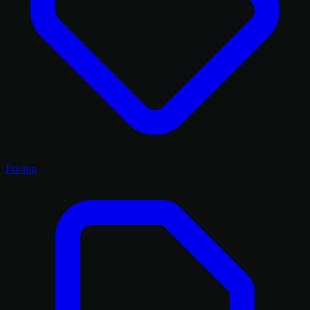
Pricing