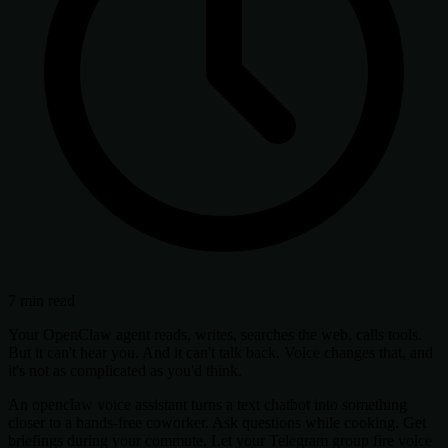
7 min read
Your OpenClaw agent reads, writes, searches the web, calls tools.
But it can't hear you. And it can't talk back. Voice changes that, and
it's not as complicated as you'd think.
An openclaw voice assistant turns a text chatbot into something
closer to a hands-free coworker. Ask questions while cooking. Get
briefings during your commute. Let your Telegram group fire voice