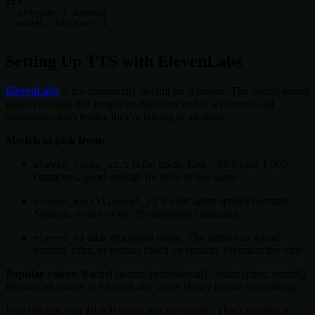
stt:

  provider: openai

  model: whisper-1

Setting Up TTS with ElevenLabs
ElevenLabs
is the community default for a reason. The voices sound
natural enough that people on the other end of a Discord call
sometimes don't realize they're talking to an agent.
Models to pick from:
is the go-to. Fast, ~$0.05 per 1,000
eleven_turbo_v2.5
characters, good enough for 90% of use cases.
if your agent speaks German,
eleven_multilingual_v2
Spanish, or any of the 29 supported languages.
adds emotional range. The agent can sound
eleven_v3
excited, calm, or serious based on context. Premium tier only.
Popular voices:
Rachel (warm, professional), Adam (clear, neutral).
Browse all voices in ElevenLabs' voice library before committing.
Free tier gets you 10,000 characters per month. That's roughly 8