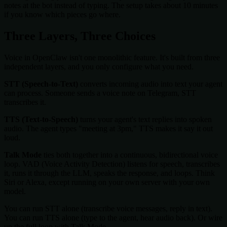
notes at the bot instead of typing. The setup takes about 10 minutes
if you know which pieces go where.
Three Layers, Three Choices
Voice in OpenClaw isn't one monolithic feature. It's built from three
independent layers, and you only configure what you need.
STT (Speech-to-Text)
converts incoming audio into text your agent
can process. Someone sends a voice note on Telegram, STT
transcribes it.
TTS (Text-to-Speech)
turns your agent's text replies into spoken
audio. The agent types "meeting at 3pm," TTS makes it say it out
loud.
Talk Mode
ties both together into a continuous, bidirectional voice
loop. VAD (Voice Activity Detection) listens for speech, transcribes
it, runs it through the LLM, speaks the response, and loops. Think
Siri or Alexa, except running on your own server with your own
model.
You can run STT alone (transcribe voice messages, reply in text).
You can run TTS alone (type to the agent, hear audio back). Or wire
up the full loop with Talk Mode.