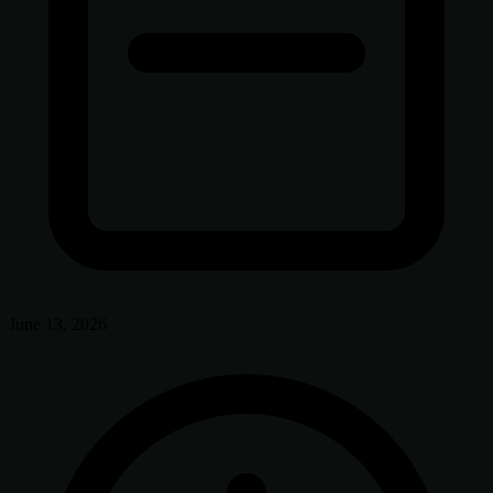
June 13, 2026