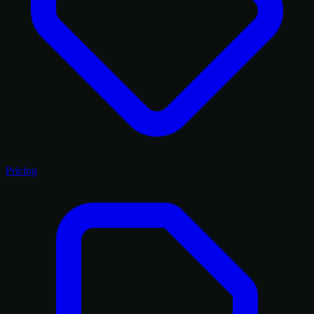
Pricing