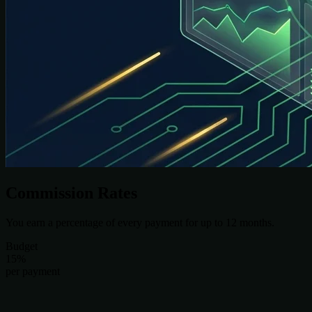
Commission Rates
You earn a percentage of every payment for up to 12 months.
Budget
15%
per payment