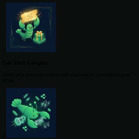
2
Get Your Coupon
You'll get a personal coupon code (discount for 3 months) to pass
along.
3