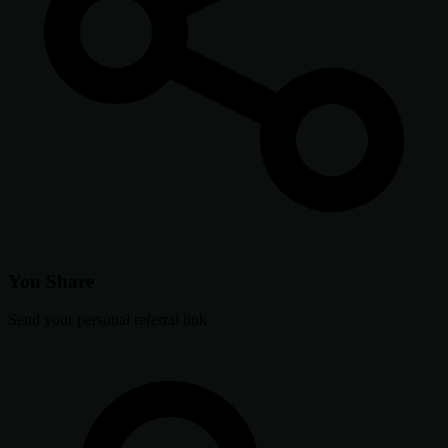
You Share
Send your personal referral link