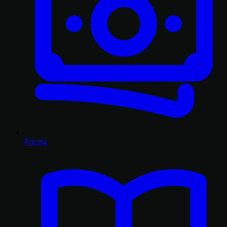
Pricing