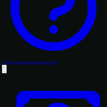
FAQ
Login
Start 48-Hour Free Trial