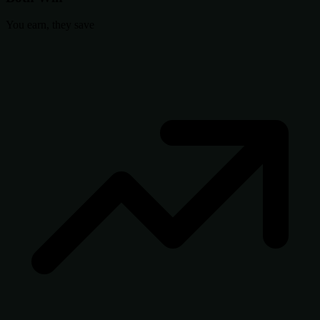
You earn, they save