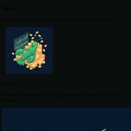
Share
Post your link and coupon wherever your audience hangs out.
4
Earn
You earn a percentage of every payment they make, for up to 12
months.