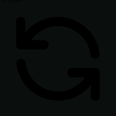
per payment