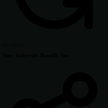
RECURRING
Your Referrals Benefit Too