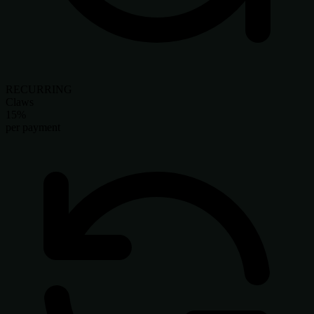
RECURRING
Claws
15%
per payment