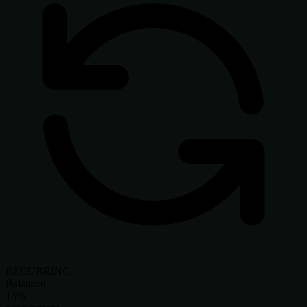
RECURRING
Balanced
15%