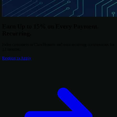
Earn Up to 15% on Every Payment.
Recurring.
Refer customers to ClawHosters and earn recurring commissions for
12 months.
Register to Apply