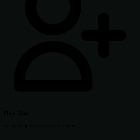
They Join
Customer signs up with your coupon