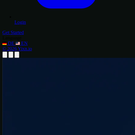
Login
Get Started
Language
DE
EN
© 2026 Yixn.io