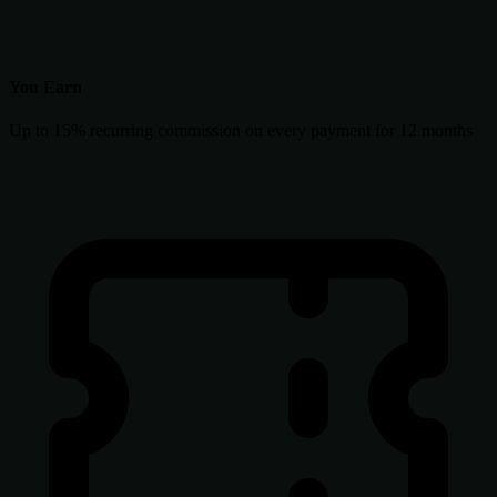
You Earn
Up to 15% recurring commission on every payment for 12 months