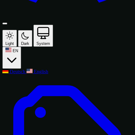
Light
Dark
System
EN
Deutsch
English