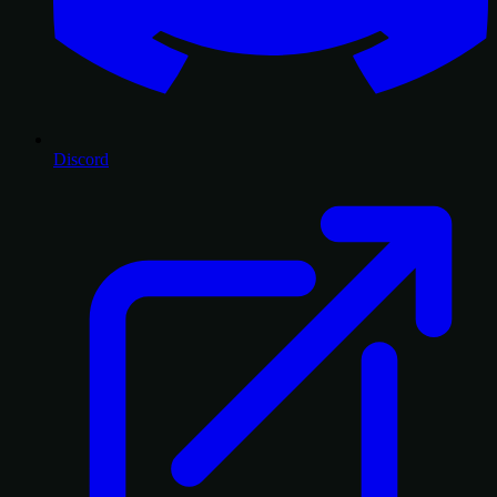
Discord