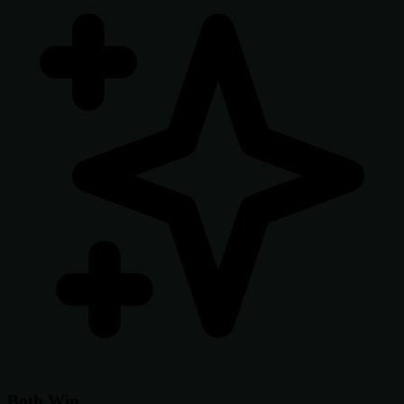
Both Win