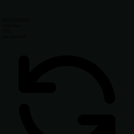
RECURRING
Add-Ons
15%
per payment