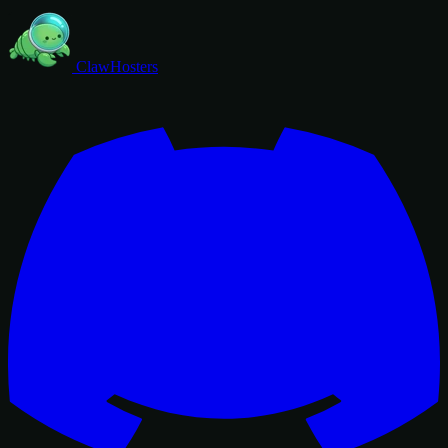
ClawHosters