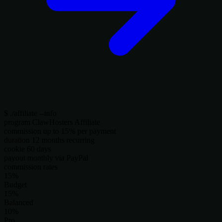
$
./affiliate --info
program
ClawHosters Affiliate
commission
up to 15% per payment
duration
12 months recurring
cookie
60 days
payout
monthly via PayPal
commission rates
15%
Budget
15%
Balanced
10%
Pro