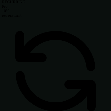
RECURRING
Pro
10%
per payment