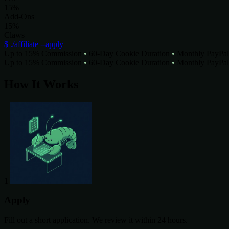
15%
Add-Ons
15%
Claws
$ ./affiliate --apply
Up to 15% Commission
•
60-Day Cookie Duration
•
Monthly PayPal
Up to 15% Commission
•
60-Day Cookie Duration
•
Monthly PayPal
How It Works
1
Apply
Fill out a short application. We review it within 24 hours.