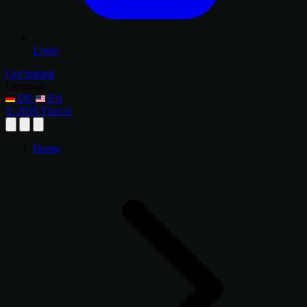
Login
Get Started
Language
DE
EN
© 2026 Yixn.io
Home