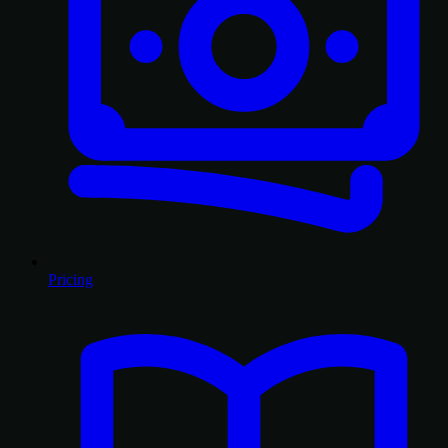
Pricing