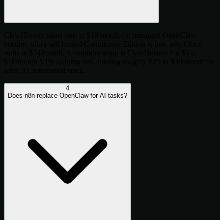
ClawHosters plans start at $19/month for managed OpenClaw
hosting. n8n's self-hosted Community Edition is free. n8n Cloud
starts at $24/month. A common setup is ClawHosters + a $5 to
$10/month VPS running n8n, totaling roughly $25 to $30/month for
a full AI automation stack.
4
Does n8n replace OpenClaw for AI tasks?