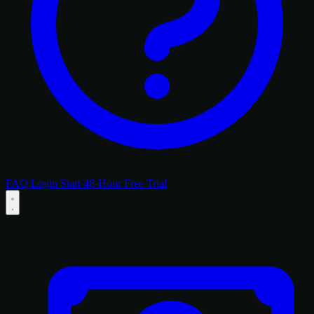
FAQ
Login
Start 48-Hour Free Trial