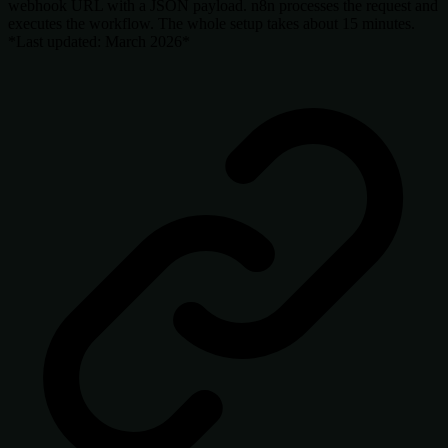
webhook URL with a JSON payload. n8n processes the request and
executes the workflow. The whole setup takes about 15 minutes.
*Last updated: March 2026*