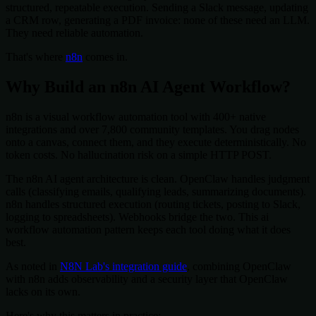
structured, repeatable execution. Sending a Slack message, updating
a CRM row, generating a PDF invoice: none of these need an LLM.
They need reliable automation.
That's where
n8n
comes in.
Why Build an n8n AI Agent Workflow?
n8n is a visual workflow automation tool with 400+ native
integrations and over 7,800 community templates. You drag nodes
onto a canvas, connect them, and they execute deterministically. No
token costs. No hallucination risk on a simple HTTP POST.
The n8n AI agent architecture is clean. OpenClaw handles judgment
calls (classifying emails, qualifying leads, summarizing documents).
n8n handles structured execution (routing tickets, posting to Slack,
logging to spreadsheets). Webhooks bridge the two. This ai
workflow automation pattern keeps each tool doing what it does
best.
As noted in
N8N Lab's integration guide
, combining OpenClaw
with n8n adds observability and a security layer that OpenClaw
lacks on its own.
Here's why this matters in practice: