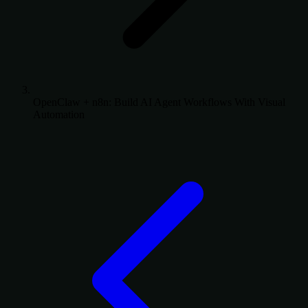
OpenClaw + n8n: Build AI Agent Workflows With Visual
Automation