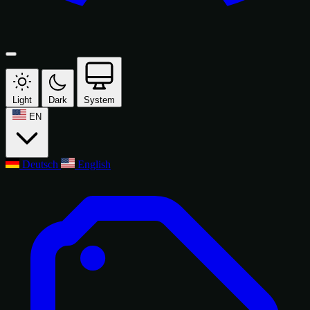
Light
Dark
System
EN
Deutsch
English