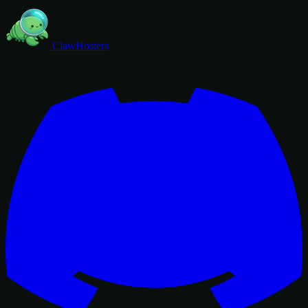
ClawHosters