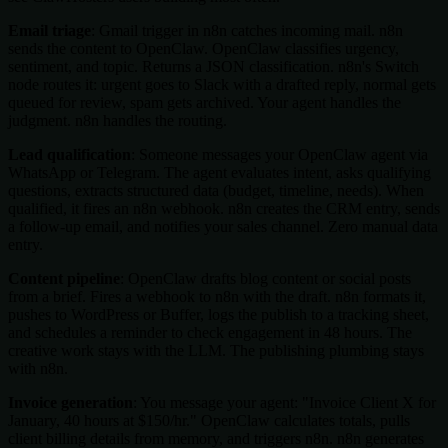
Email triage
: Gmail trigger in n8n catches incoming mail. n8n
sends the content to OpenClaw. OpenClaw classifies urgency,
sentiment, and topic. Returns a JSON classification. n8n's Switch
node routes it: urgent goes to Slack with a drafted reply, normal gets
queued for review, spam gets archived. Your agent handles the
judgment. n8n handles the routing.
Lead qualification
: Someone messages your OpenClaw agent via
WhatsApp or Telegram. The agent evaluates intent, asks qualifying
questions, extracts structured data (budget, timeline, needs). When
qualified, it fires an n8n webhook. n8n creates the CRM entry, sends
a follow-up email, and notifies your sales channel. Zero manual data
entry.
Content pipeline
: OpenClaw drafts blog content or social posts
from a brief. Fires a webhook to n8n with the draft. n8n formats it,
pushes to WordPress or Buffer, logs the publish to a tracking sheet,
and schedules a reminder to check engagement in 48 hours. The
creative work stays with the LLM. The publishing plumbing stays
with n8n.
Invoice generation
: You message your agent: "Invoice Client X for
January, 40 hours at $150/hr." OpenClaw calculates totals, pulls
client billing details from memory, and triggers n8n. n8n generates