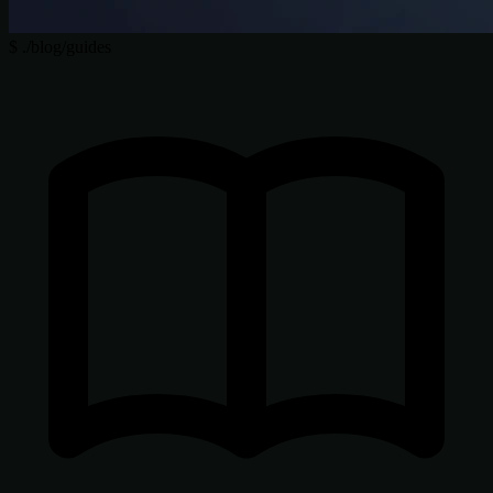
$
./blog/guides