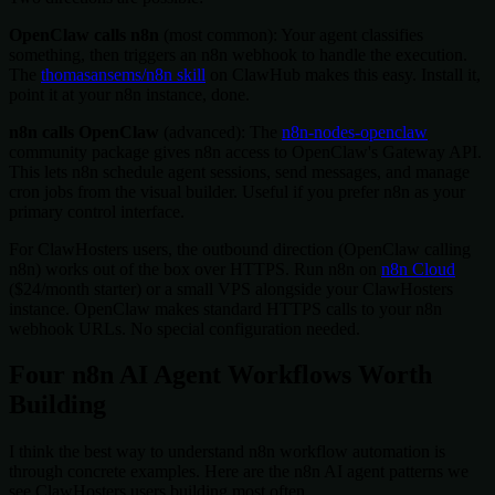
OpenClaw calls n8n
(most common): Your agent classifies
something, then triggers an n8n webhook to handle the execution.
The
thomasansems/n8n skill
on ClawHub makes this easy. Install it,
point it at your n8n instance, done.
n8n calls OpenClaw
(advanced): The
n8n-nodes-openclaw
community package gives n8n access to OpenClaw's Gateway API.
This lets n8n schedule agent sessions, send messages, and manage
cron jobs from the visual builder. Useful if you prefer n8n as your
primary control interface.
For ClawHosters users, the outbound direction (OpenClaw calling
n8n) works out of the box over HTTPS. Run n8n on
n8n Cloud
($24/month starter) or a small VPS alongside your ClawHosters
instance. OpenClaw makes standard HTTPS calls to your n8n
webhook URLs. No special configuration needed.
Four n8n AI Agent Workflows Worth
Building
I think the best way to understand n8n workflow automation is
through concrete examples. Here are the n8n AI agent patterns we
see ClawHosters users building most often.