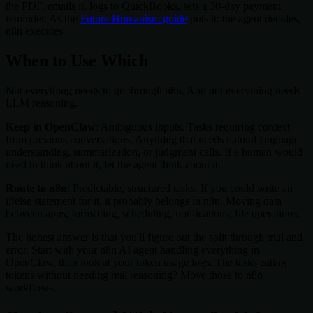
the PDF, emails it, logs to QuickBooks, sets a 30-day payment
reminder. As the
Future Humanism guide
puts it: the agent decides,
n8n executes.
When to Use Which
Not everything needs to go through n8n. And not everything needs
LLM reasoning.
Keep in OpenClaw
: Ambiguous inputs. Tasks requiring context
from previous conversations. Anything that needs natural language
understanding, summarization, or judgment calls. If a human would
need to think about it, let the agent think about it.
Route to n8n
: Predictable, structured tasks. If you could write an
if/else statement for it, it probably belongs in n8n. Moving data
between apps, formatting, scheduling, notifications, file operations.
The honest answer is that you'll figure out the split through trial and
error. Start with your n8n AI agent handling everything in
OpenClaw, then look at your token usage logs. The tasks eating
tokens without needing real reasoning? Move those to n8n
workflows.