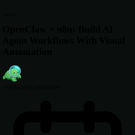
Guides
OpenClaw + n8n: Build AI
Agent Workflows With Visual
Automation
ClawHosters
by Daniel Samer