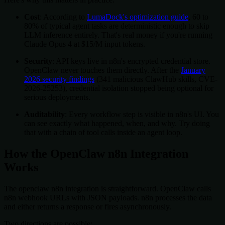
Cost
: According to
LumaDock's optimization guide
, 60 to
80% of typical agent tasks are deterministic enough to skip
LLM inference entirely. That's real money if you're running
Claude Opus 4 at $15/M input tokens.
Security
: API keys live in n8n's encrypted credential store.
OpenClaw never touches them directly. After the
January
2026 security findings
(341 malicious ClawHub skills, CVE-
2026-25253), credential isolation stopped being optional for
serious deployments.
Auditability
: Every workflow step is visible in n8n's UI. You
can see exactly what happened, when, and why. Try doing
that with a chain of tool calls inside an agent loop.
How the OpenClaw n8n Integration
Works
The openclaw n8n integration is straightforward. OpenClaw calls
n8n webhook URLs with JSON payloads. n8n processes the data
and either returns a response or fires asynchronously.
Two directions are possible: