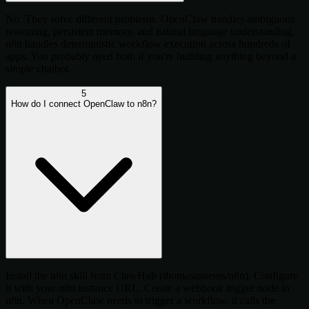
No. They solve different problems. OpenClaw handles ambiguous
reasoning, persistent memory, and natural language understanding.
n8n handles deterministic workflow execution across hundreds of
apps. You probably need both if you're building anything beyond a
simple chatbot.
5
How do I connect OpenClaw to n8n?
Install the n8n skill from ClawHub (thomasansems/n8n). Configure
it with your n8n instance URL. Create a webhook trigger node in
n8n. When OpenClaw needs to trigger a workflow, it calls the