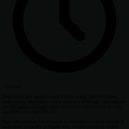
7 min read
Your OpenClaw agent is smart. It reads emails, classifies intent,
drafts replies, remembers context from two weeks ago. But then you
ask it to update a Google Sheet and it burns 4,000 tokens on what
should be a two-line API call.
That's the problem. OpenClaw is an intelligence layer. It reasons, it
remembers, it handles ambiguity well. What it doesn't do well is