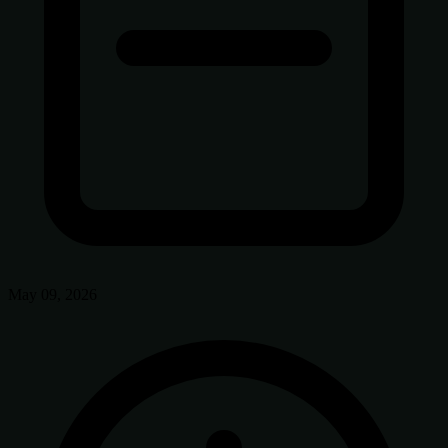
May 09, 2026