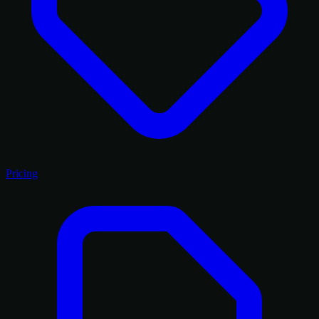
Pricing