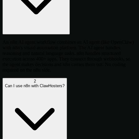
An n8n AI agent workflow combines an AI agent (like OpenClaw)
with n8n's visual automation platform. The AI agent handles
reasoning and natural language tasks. n8n handles structured
execution across 400+ apps. They connect through webhooks, so
the agent makes decisions and n8n carries them out. No coding
required on the n8n side.
2
Can I use n8n with ClawHosters?