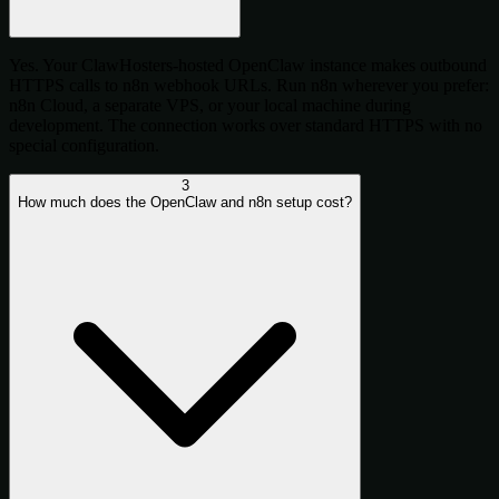
Yes. Your ClawHosters-hosted OpenClaw instance makes outbound
HTTPS calls to n8n webhook URLs. Run n8n wherever you prefer:
n8n Cloud, a separate VPS, or your local machine during
development. The connection works over standard HTTPS with no
special configuration.
3
How much does the OpenClaw and n8n setup cost?