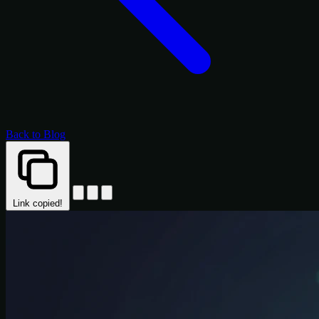
Back to Blog
Link copied!