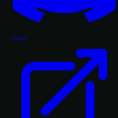
Discord