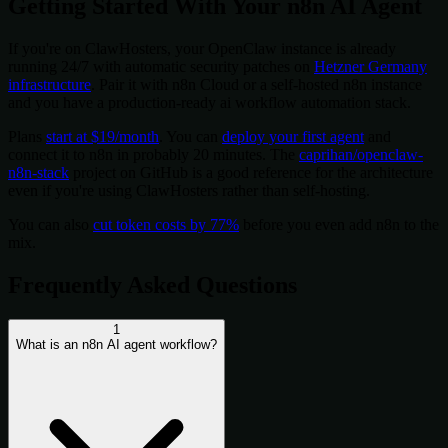
Getting Started With Your n8n AI Agent
If you're on ClawHosters, your OpenClaw instance is already
running 24/7 with automatic security patches on
Hetzner Germany
infrastructure
. Pair it with n8n Cloud or a self-hosted n8n instance
and you have a production-ready ai workflow automation stack.
Plans
start at $19/month
. You can
deploy your first agent
and
connect it to n8n in probably 20 minutes. The
caprihan/openclaw-
n8n-stack
project on GitHub is a good reference for the architecture
even if you're using ClawHosters rather than self-hosting.
You can also
cut token costs by 77%
before you even add n8n to the
mix.
Frequently Asked Questions
1
What is an n8n AI agent workflow?