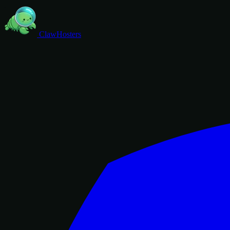
ClawHosters