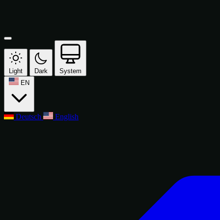
Light
Dark
System
EN
Deutsch
English