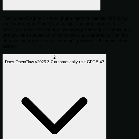
The ContextEngine is a new plugin interface that lets third-party
code control how OpenClaw manages agent memory. It has 7
lifecycle hooks covering how messages get stored, assembled into
prompts, and compacted when context limits approach. The first
plugin using it is lossless-claw, which preserves all conversation
history.
2
Does OpenClaw v2026.3.7 automatically use GPT-5.4?