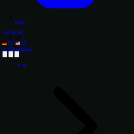
Login
Get Started
Language
DE
EN
© 2026 Yixn.io
Home