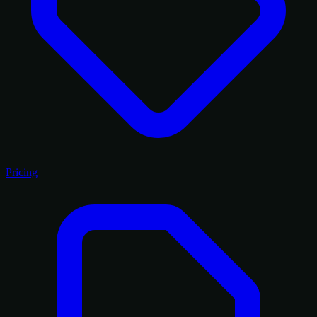
Pricing