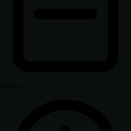
May 08, 2026