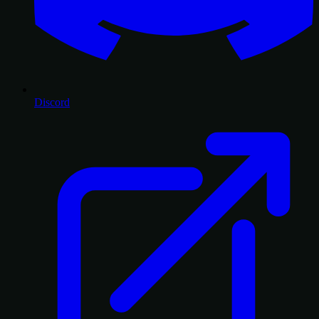
Discord