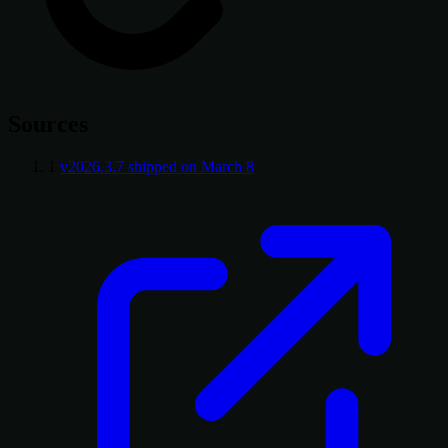
Sources
1
v2026.3.7 shipped on March 8