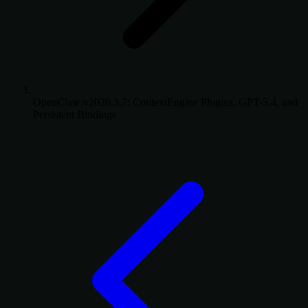
OpenClaw v2026.3.7: ContextEngine Plugins, GPT-5.4, and
Persistent Bindings