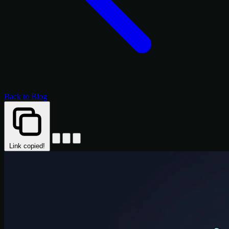
Back to Blog
Link copied!