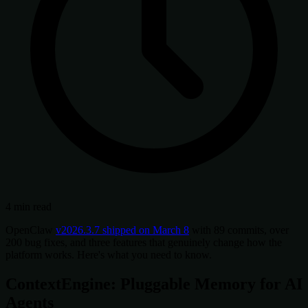
4 min read
OpenClaw
v2026.3.7 shipped on March 8
with 89 commits, over
200 bug fixes, and three features that genuinely change how the
platform works. Here's what you need to know.
ContextEngine: Pluggable Memory for AI
Agents