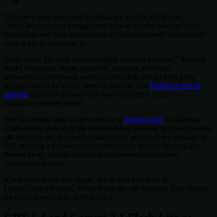
This one's been requested for about six months. Until now,
OpenClaw's context management (how it decides what an agent
remembers and what gets discarded) was hardcoded. You couldn't
swap it out or customize it.
That's done. The new ContextEngine interface exposes 7 lifecycle
hooks (bootstrap, ingest, assemble, compact, afterTurn,
prepareSubagentSpawn, onSubagentEnded) that let third-party
plugins control the entire memory pipeline. The
Epsilla technical
analysis
describes this as a shift from monolithic design to a
pluggable platform model.
The first plugin built on the interface is
lossless-claw
by Martian
Engineering. Instead of the default sliding-window approach (where
old messages get dropped), lossless-claw persists every message to
SQLite using a DAG-based summarization system. Nothing gets
thrown away. Agents can search and recover details from
compressed history.
If you don't install any plugin, the system falls back to
LegacyContextEngine, which wraps the old behavior. Zero change
for existing users who don't touch it.