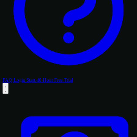
FAQ
Login
Start 48-Hour Free Trial