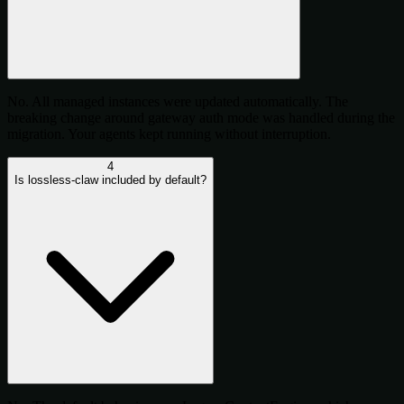
No. All managed instances were updated automatically. The
breaking change around gateway auth mode was handled during the
migration. Your agents kept running without interruption.
4
Is lossless-claw included by default?