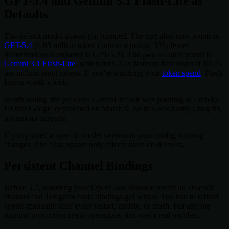
GPT-5.4 and Gemini 3.1 Flash-Lite as
Defaults
The default model aliases got bumped. The
alias now points to
gpt
GPT-5.4
(1.05 million token context window, 33% fewer
hallucinations compared to GPT-5.2). The
alias points to
gemini
Gemini 3.1 Flash-Lite
, which runs 2.5x faster to first token at $0.25
per million input tokens. If you're watching your
token spend
, Flash-
Lite is worth a look.
Worth noting: the previous Gemini default was pointing at a model
ID that Google deprecated on March 9. So this was partly a bug fix,
not just an upgrade.
If you pinned a specific model version in your config, nothing
changes. The alias update only affects users on defaults.
Persistent Channel Bindings
Before 3.7, restarting your OpenClaw instance meant all Discord
channel and Telegram topic bindings got wiped. You had to rebind
agents manually after every restart, update, or crash. For anyone
running production agent operations, this was a real problem.