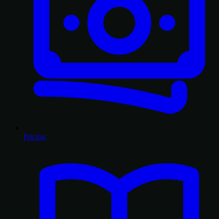
Pricing