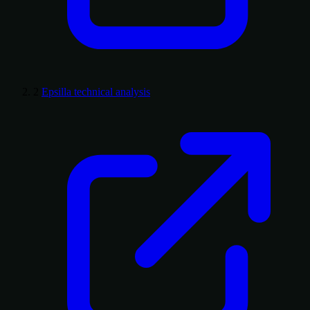
2
Epsilla technical analysis