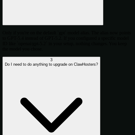
Only if you're on the default `gpt` model alias. The alias now points
to GPT-5.4 instead of GPT-5.2. If you configured a specific model
ID like `openai/gpt-5.2` in your setup, nothing changes. You keep
the model you chose.
3
Do I need to do anything to upgrade on ClawHosters?