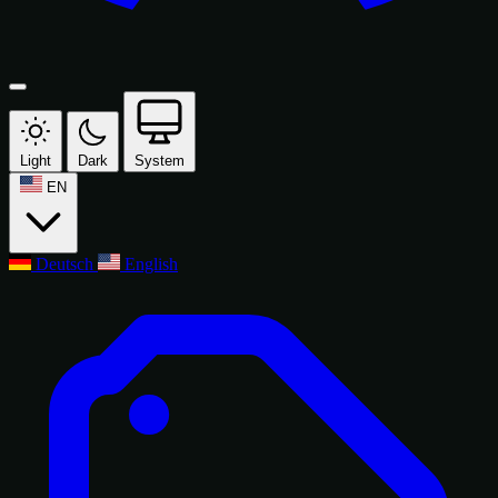
Light
Dark
System
EN
Deutsch
English