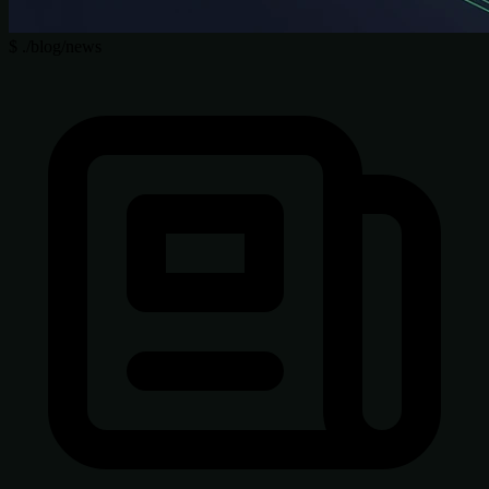
$
./blog/news