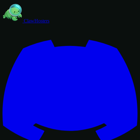
ClawHosters