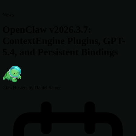
News
OpenClaw v2026.3.7:
ContextEngine Plugins, GPT-
5.4, and Persistent Bindings
ClawHosters
by Daniel Samer