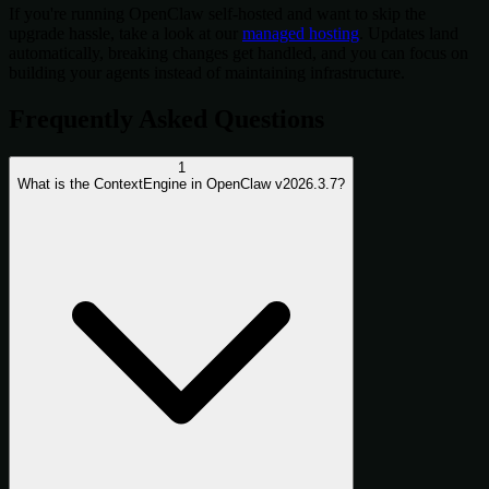
If you're running OpenClaw self-hosted and want to skip the
upgrade hassle, take a look at our
managed hosting
. Updates land
automatically, breaking changes get handled, and you can focus on
building your agents instead of maintaining infrastructure.
Frequently Asked Questions
1
What is the ContextEngine in OpenClaw v2026.3.7?