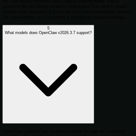
No. The default behavior uses LegacyContextEngine, which
preserves the old sliding-window compaction. You need to install
lossless-claw separately if you want DAG-based persistent memory.
On ClawHosters, you can enable it through the instance settings.
5
What models does OpenClaw v2026.3.7 support?
OpenClaw supports any model accessible through its configured