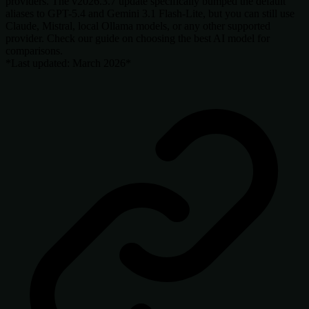
providers. The v2026.3.7 update specifically bumped the default
aliases to GPT-5.4 and Gemini 3.1 Flash-Lite, but you can still use
Claude, Mistral, local Ollama models, or any other supported
provider. Check our guide on choosing the best AI model for
comparisons.
*Last updated: March 2026*