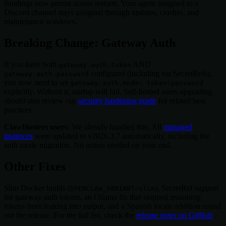
Bindings now persist across restarts. Your agent assigned to a
Discord channel stays assigned through updates, crashes, and
maintenance windows.
Breaking Change: Gateway Auth
If you have both
AND
gateway.auth.token
configured (including via SecretRefs),
gateway.auth.password
you now need to set
gateway.auth.mode: token|password
explicitly. Without it, startup will fail. Self-hosted users upgrading
should also review our
security hardening guide
for related best
practices.
ClawHosters users
: We already handled this. All
managed
instances
were updated to v2026.3.7 automatically, including the
auth mode migration. No action needed on your end.
Other Fixes
Slim Docker builds (
), SecretRef support
OPENCLAW_VARIANT=slim
for gateway auth tokens, an Ollama fix that stopped reasoning
tokens from leaking into output, and a Spanish locale addition round
out the release. For the full list, check the
release notes on GitHub
.