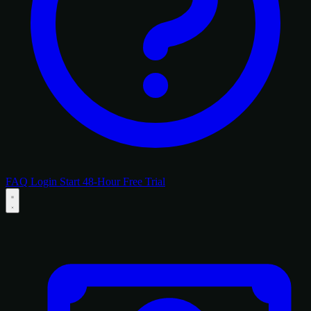
FAQ
Login
Start 48-Hour Free Trial