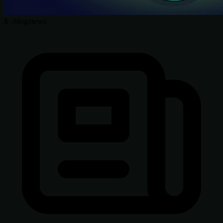
$
./blog/news