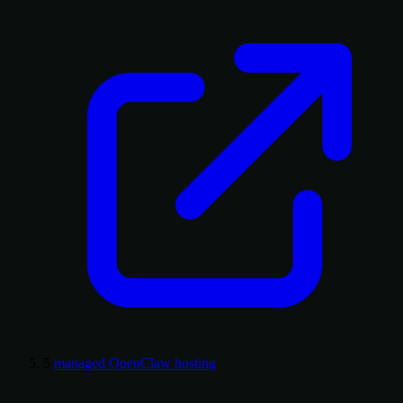
5
managed OpenClaw hosting