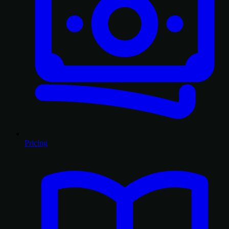
Pricing