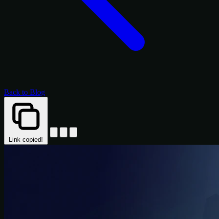
Back to Blog
Link copied!