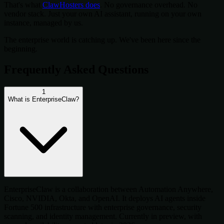
That's what
ClawHosters does
. No governance overhead. No
vendor stack. Just your own AI assistant, running on your own
instance, managed by us.
The enterprise world is catching up. We've been here since the
beginning.
Frequently Asked Questions
1
What is EnterpriseClaw?
EnterpriseClaw is a collaboration between Automation Anywhere,
Cisco, NVIDIA, Okta, and OpenAI. It deploys AI agents inside
Fortune 500 infrastructure with enterprise governance, security
scanning, and identity management. Currently in preview, with