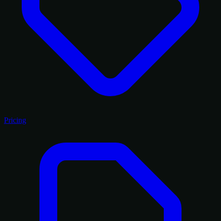
Pricing