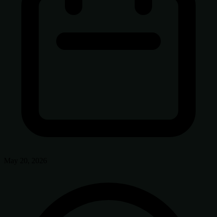
May 20, 2026