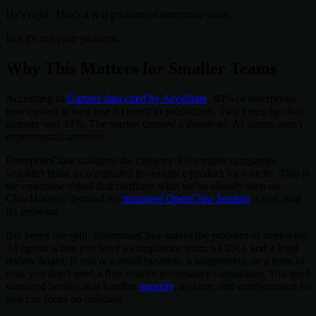
He's right. That's a real problem at enterprise scale.
But it's not your problem.
Why This Matters for Smaller Teams
According to
Gartner data cited by Accelirate
, 80% of enterprises
now embed at least one AI agent in production. Two years ago that
number was 33%. The market crossed a threshold. AI agents aren't
experimental anymore.
EnterpriseClaw validates the category. Five major companies
wouldn't build a coordinated governance product for a niche. This is
the enterprise signal that confirms what we've already seen on
ClawHosters: demand for
managed OpenClaw hosting
is real, and
it's growing.
But here's the split. EnterpriseClaw solves the problem of deploying
AI agents when you have a compliance team, a CISO, and a legal
review board. If you're a small business, a solopreneur, or a team of
four, you don't need a five-vendor governance consortium. You need
managed hosting that handles
security
, updates, and configuration so
you can focus on building.