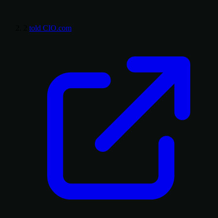
2
told CIO.com