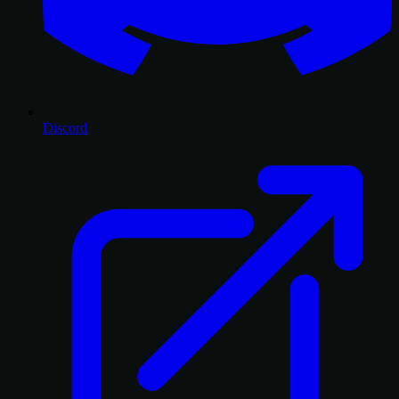
Discord