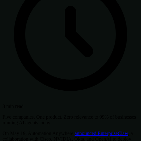
3 min read
Five companies. One product. Zero relevance to 99% of businesses
running AI agents today.
On May 19, Automation Anywhere
announced EnterpriseClaw
, a
collaboration with Cisco, NVIDIA, Okta, and OpenAI to deploy