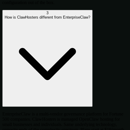
configuration out of the box.
3
How is ClawHosters different from EnterpriseClaw?
EnterpriseClaw is a multi-vendor governance platform for Fortune
500 companies. ClawHosters is managed OpenClaw hosting for
small businesses and individuals. Same underlying technology,
opposite ends of the complexity spectrum. Plans start at $19/month.