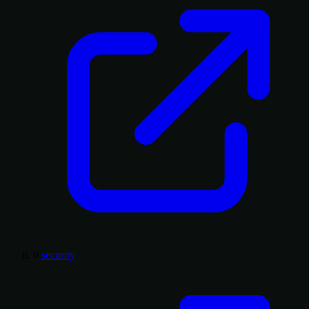
6
security