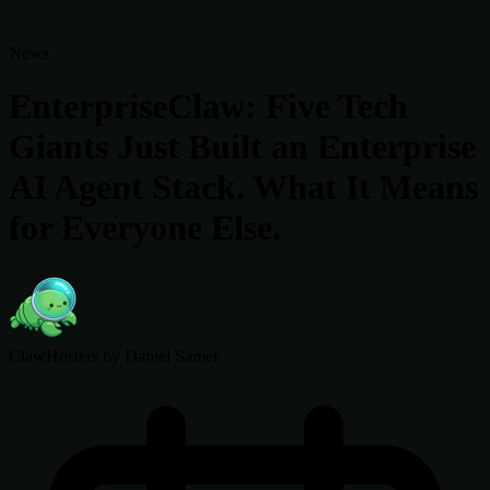
News
EnterpriseClaw: Five Tech
Giants Just Built an Enterprise
AI Agent Stack. What It Means
for Everyone Else.
ClawHosters
by Daniel Samer