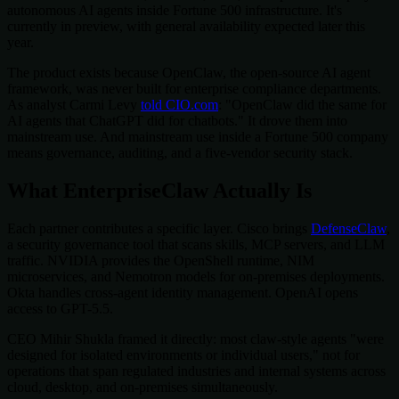
autonomous AI agents inside Fortune 500 infrastructure. It's
currently in preview, with general availability expected later this
year.
The product exists because OpenClaw, the open-source AI agent
framework, was never built for enterprise compliance departments.
As analyst Carmi Levy
told CIO.com
: "OpenClaw did the same for
AI agents that ChatGPT did for chatbots." It drove them into
mainstream use. And mainstream use inside a Fortune 500 company
means governance, auditing, and a five-vendor security stack.
What EnterpriseClaw Actually Is
Each partner contributes a specific layer. Cisco brings
DefenseClaw
,
a security governance tool that scans skills, MCP servers, and LLM
traffic. NVIDIA provides the OpenShell runtime, NIM
microservices, and Nemotron models for on-premises deployments.
Okta handles cross-agent identity management. OpenAI opens
access to GPT-5.5.
CEO Mihir Shukla framed it directly: most claw-style agents "were
designed for isolated environments or individual users," not for
operations that span regulated industries and internal systems across
cloud, desktop, and on-premises simultaneously.