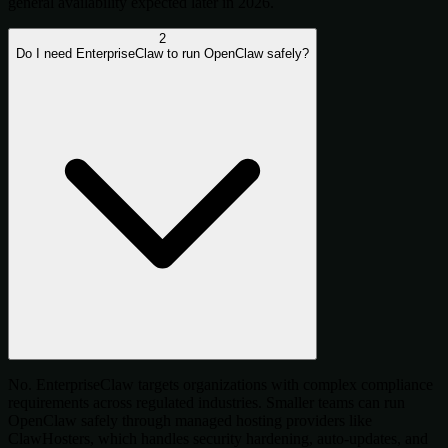
general availability expected later in 2026.
2
Do I need EnterpriseClaw to run OpenClaw safely?
No. EnterpriseClaw targets organizations with complex compliance
requirements across regulated industries. Smaller teams can run
OpenClaw safely through managed hosting providers like
ClawHosters, which handles security hardening, auto-updates, and