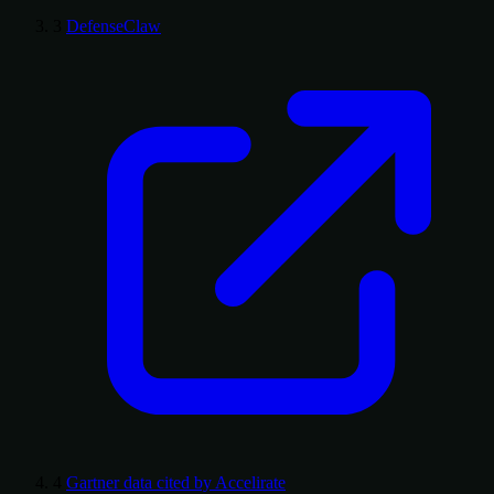
3
DefenseClaw
4
Gartner data cited by Accelirate