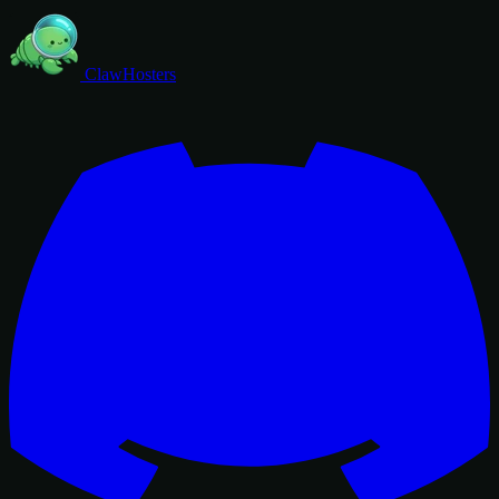
ClawHosters