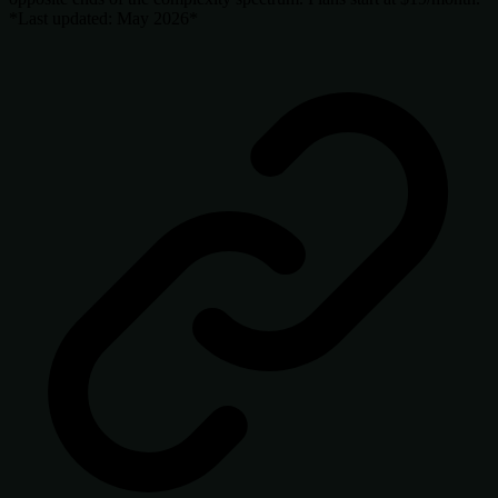
*Last updated: May 2026*