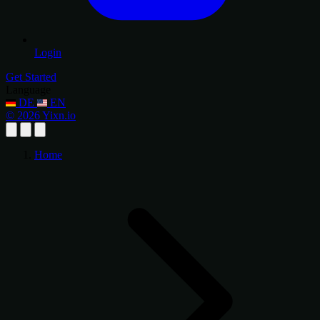
Login
Get Started
Language
DE
EN
© 2026 Yixn.io
Home