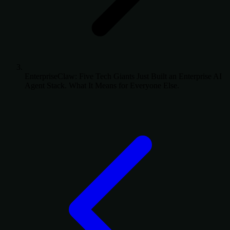
EnterpriseClaw: Five Tech Giants Just Built an Enterprise AI
Agent Stack. What It Means for Everyone Else.