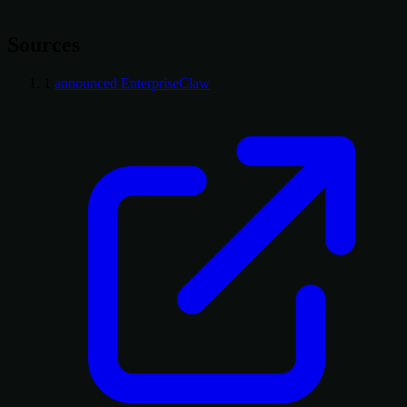
Sources
1
announced EnterpriseClaw