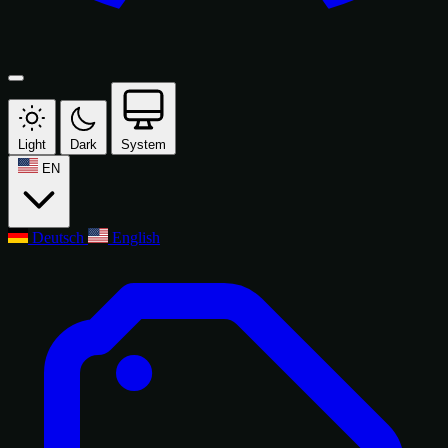
Light
Dark
System
EN
Deutsch
English